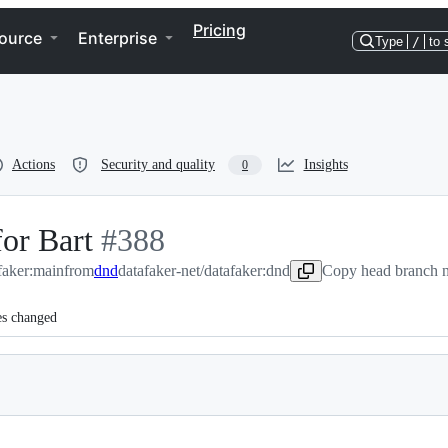
Pricing
ource
Enterprise
Type
/
to 
Actions
Security and quality
Insights
0
or Bart
-
#
388
afaker:main
from
#
dnd
388
datafaker-net/datafaker:dnd
Copy head branch n
es changed