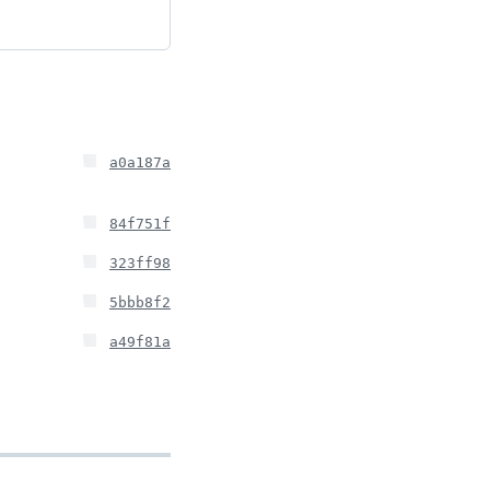
a0a187a
84f751f
323ff98
5bbb8f2
a49f81a