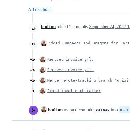
All reactions
bodiam
added
5
commits
September 24, 2022 1
Added Dungeons and Dragons for Bart
Removed invoice yml.
Removed invoice yml.
Merge remote-tracking branch 'origi
Fixed invalid character
bodiam
merged commit
into
main
5ca18a9