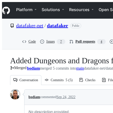
S
Navigation Menu
k
Platform
Solutions
Resources
Open S
i
p
t
datafaker-net
/
datafaker
Public
o
c
o
n
Code
Issues
Pull requests
7
4
t
e
n
Added Dungeons and Dragons f
t
Merged
bodiam
merged 5 commits into
main
datafaker-net/dat
Conversation
Commits
5
(
5
)
Checks
Fil
Conversation
bodiam
commented
Sep 24, 2022
No description provided.