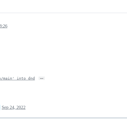
8:26
…
n/main' into dnd
Sep 24, 2022