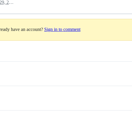
September 29, 2022 13:13
lready have an account?
Sign in to comment