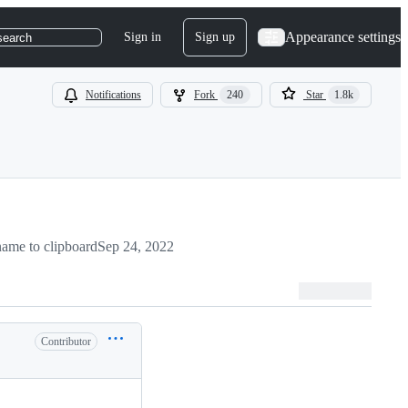
Appearance settings
Sign in
Sign up
search
Notifications
Fork
240
Star
1.8k
ame to clipboard
Sep 24, 2022
Contributor