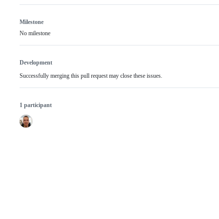
Milestone
No milestone
Development
Successfully merging this pull request may close these issues.
1 participant