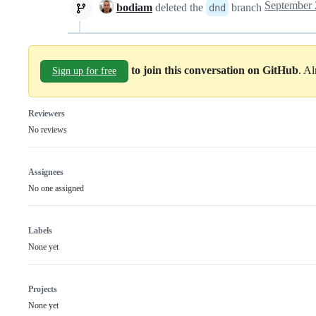
bodiam
deleted the
branch
dnd
to join this conversation on GitHub
. A
Sign up for free
Reviewers
No reviews
Assignees
No one assigned
Labels
None yet
Projects
None yet