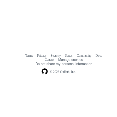
Terms
Privacy
Security
Status
Community
Docs
Footer
Footer
Contact
Manage cookies
navigation
Do not share my personal information
© 2026 GitHub, Inc.