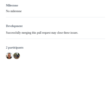
Milestone
No milestone
Development
Successfully merging this pull request may close these issues.
2 participants