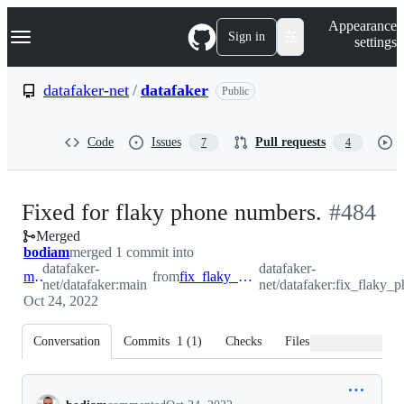
S
Navigation Menu
Appearance
k
Sign in
settings
i
p
t
datafaker-net
/
datafaker
Public
o
c
o
Code
Issues
Pull requests
7
4
n
t
e
n
-
Fixed for flaky phone numbers.
#
484
t
Merged
#
484
bodiam
merged 1 commit into
datafaker-
datafaker-
main
from
fix_flaky_phone_number
net/datafaker:main
net/datafaker:fix_flaky
Oct 24, 2022
Conversation
Commits
1
(
1
)
Checks
Files changed
Conversation