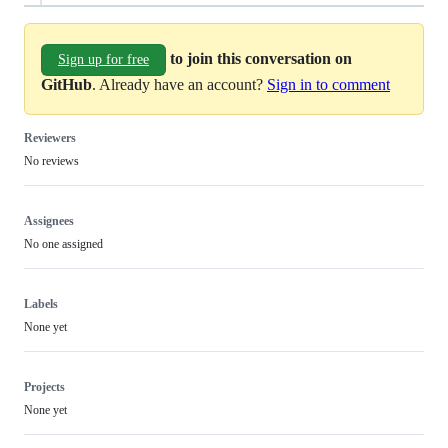
to join this conversation on
Sign up for free
GitHub
. Already have an account?
Sign in to comment
Reviewers
No reviews
Assignees
No one assigned
Labels
None yet
Projects
None yet