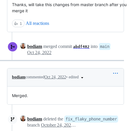
Thanks, will take this changes from master branch after you
merge it
All reactions
👍
1
bodiam
merged commit
into
main
abdf402
Oct 24, 2022
•
edited
bodiam
commented
Oct 24, 2022
Merged.
bodiam
deleted the
fix_flaky_phone_number
branch
October 24, 2022 13:16