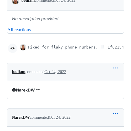
bodiam
commented
Oct 24, 2022
No description provided.
All reactions
Fixed for flaky phone numbers.
1f02154
bodiam
commented
Oct 24, 2022
@NarekDW
^^
NarekDW
commented
Oct 24, 2022