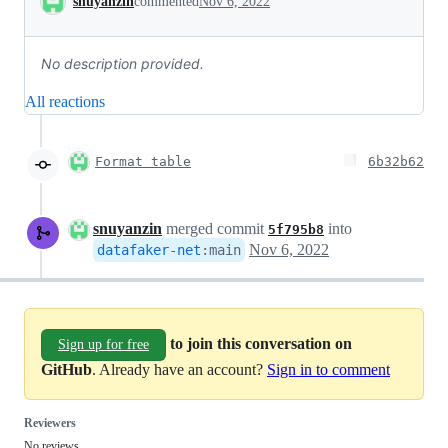
snuyanzin
commented
Nov 6, 2022
No description provided.
All reactions
Format table
6b32b62
snuyanzin
merged commit
into
5f795b8
Nov 6, 2022
datafaker-net
:
main
to join this conversation on
Sign up for free
GitHub
. Already have an account?
Sign in to comment
Reviewers
No reviews