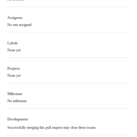
Assignees
No one assigned
Labels
None yet
Projects
None yet
Milestone
No milestone
Development
Successfully merging this pull request may close these issues.