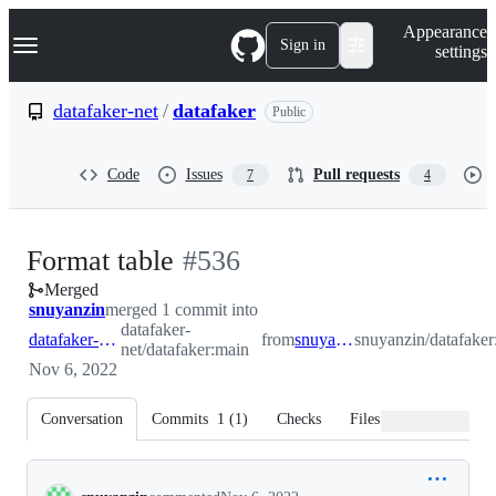
S
Navigation Menu
Appearance
k
Sign in
settings
i
p
t
datafaker-net
/
datafaker
Public
o
c
o
Code
Issues
Pull requests
7
4
n
t
e
n
-
Format table
#
536
t
Merged
#
536
snuyanzin
merged 1 commit into
datafaker-
datafaker-net:main
from
snuyanzin:table
snuyanzin/datafaker:
net/datafaker:main
Nov 6, 2022
Conversation
Commits
1
(
1
)
Checks
Files changed
Conversation