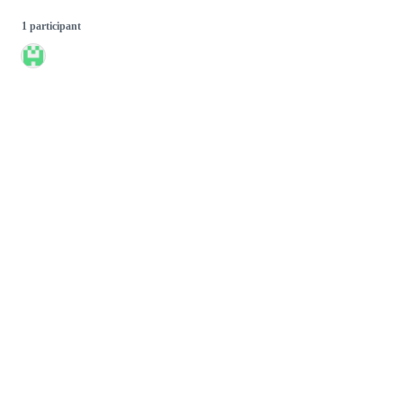
1 participant