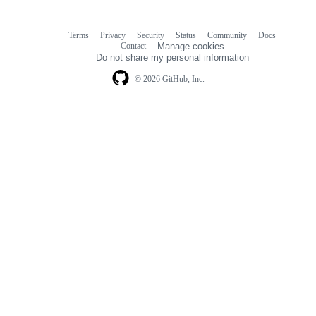
Terms
Privacy
Security
Status
Community
Docs
Footer
Footer
Contact
Manage cookies
navigation
Do not share my personal information
© 2026 GitHub, Inc.