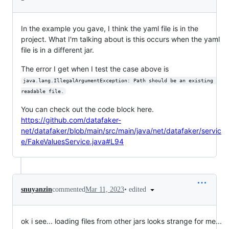
In the example you gave, I think the yaml file is in the
project. What I'm talking about is this occurs when the yaml
file is in a different jar.
The error I get when I test the case above is
java.lang.IllegalArgumentException: Path should be an existing 
readable file.
You can check out the code block here.
https://github.com/datafaker-
net/datafaker/blob/main/src/main/java/net/datafaker/servic
e/FakeValuesService.java#L94
•
edited
snuyanzin
commented
Mar 11, 2023
ok i see... loading files from other jars looks strange for me...