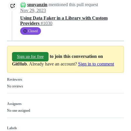
snuyanzin
mentioned this pull request
Nov 29, 2023
Using Data Faker in a Library with Custom
Providers
#1030
Closed
to join this conversation on
Sign up for free
GitHub
. Already have an account?
Sign in to comment
Reviewers
No reviews
Assignees
No one assigned
Labels