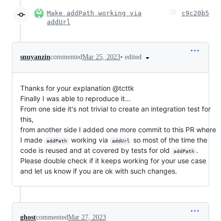
Make addPath working via
c9c20b5
addUrl
•
edited
snuyanzin
commented
Mar 25, 2023
Thanks for your explanation @tcttk
Finally I was able to reproduce it...
From one side it's not trivial to create an integration test for
this,
from another side I added one more commit to this PR where
I made
working via
so most of the time the
addPath
addUrl
code is reused and at covered by tests for old
.
addPath
Please double check if it keeps working for your use case
and let us know if you are ok with such changes.
ghost
commented
Mar 27, 2023