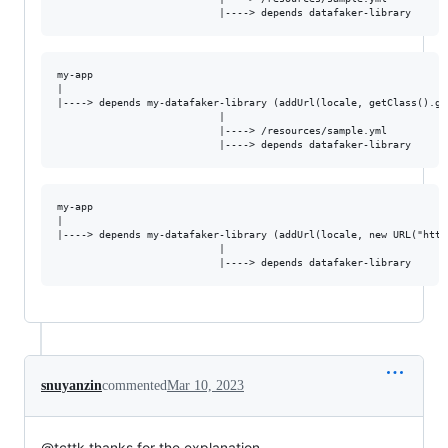
my-app

|

|----> depends my-datafaker-library (addUrl(locale, getClass().ge
                           |

                           |----> /resources/sample.yml  

my-app

|

|----> depends my-datafaker-library (addUrl(locale, new URL("http
                           |

snuyanzin
commented
Mar 10, 2023
@tcttk thanks for the explanation