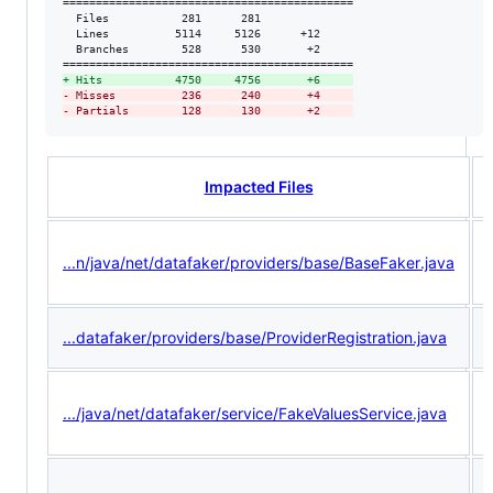
============================================

  Files           281      281              

  Lines          5114     5126      +12     

  Branches        528      530       +2     

+
 Hits           4750     4756       +6     
-
 Misses          236      240       +4     
-
 Partials        128      130       +2     
Impacted Files
...n/java/net/datafaker/providers/base/BaseFaker.java
...datafaker/providers/base/ProviderRegistration.java
.../java/net/datafaker/service/FakeValuesService.java