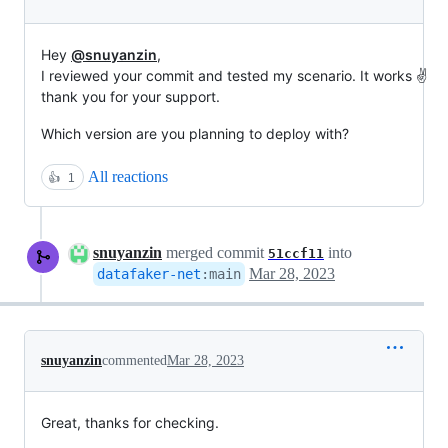
Hey
@snuyanzin
,
I reviewed your commit and tested my scenario. It works ✌️
thank you for your support.
Which version are you planning to deploy with?
All reactions
👍
1
snuyanzin
merged commit
into
51ccf11
Mar 28, 2023
datafaker-net
:
main
snuyanzin
commented
Mar 28, 2023
Great, thanks for checking.