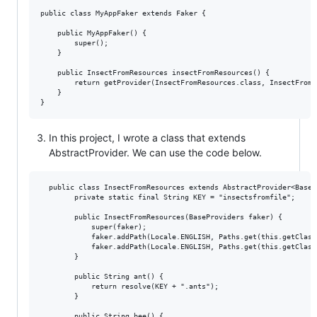
public class MyAppFaker extends Faker {

    public MyAppFaker() {

        super();

    }

    public InsectFromResources insectFromResources() {

        return getProvider(InsectFromResources.class, InsectFromR
    }

In this project, I wrote a class that extends
AbstractProvider. We can use the code below.
  public class InsectFromResources extends AbstractProvider<BasePr
        private static final String KEY = "insectsfromfile";

        public InsectFromResources(BaseProviders faker) {

            super(faker);

            faker.addPath(Locale.ENGLISH, Paths.get(this.getClass
            faker.addPath(Locale.ENGLISH, Paths.get(this.getClass
        }

        public String ant() {

            return resolve(KEY + ".ants");

        }

        public String bee() {
