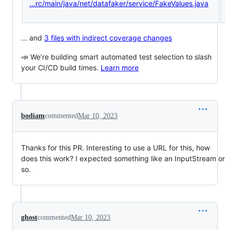
...rc/main/java/net/datafaker/service/FakeValues.java
... and
3 files with indirect coverage changes
📣 We’re building smart automated test selection to slash
your CI/CD build times.
Learn more
bodiam
commented
Mar 10, 2023
Thanks for this PR. Interesting to use a URL for this, how
does this work? I expected something like an InputStream or
so.
ghost
commented
Mar 10, 2023