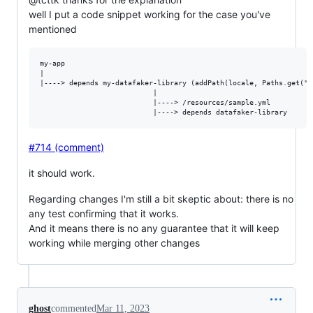
well I put a code snippet working for the case you've
mentioned
my-app

|

|----> depends my-datafaker-library (addPath(locale, Paths.get("s
                           |

                           |----> /resources/sample.yml  

#714 (comment)
it should work.
Regarding changes I'm still a bit skeptic about: there is no
any test confirming that it works.
And it means there is no any guarantee that it will keep
working while merging other changes
ghost
commented
Mar 11, 2023