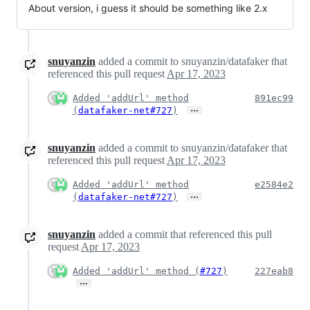
About version, i guess it should be something like 2.x
snuyanzin
added a commit to snuyanzin/datafaker that
referenced this pull request
Apr 17, 2023
Added 'addUrl' method
891ec99
…
(
datafaker-net#727
)
snuyanzin
added a commit to snuyanzin/datafaker that
referenced this pull request
Apr 17, 2023
Added 'addUrl' method
e2584e2
…
(
datafaker-net#727
)
snuyanzin
added a commit that referenced this pull
request
Apr 17, 2023
Added 'addUrl' method (
#727
)
227eab8
…