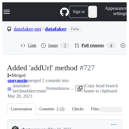
S
Navigation Menu
Appearance
k
Sign in
settings
i
p
t
datafaker-net
/
datafaker
Public
o
c
o
Code
Issues
Pull requests
7
4
n
t
e
n
-
Added 'addUrl' method
#
727
t
Merged
#
727
snuyanzin
merged 2 commits into
datafaker-
Copy head branch
main
from
unknown repository
net/datafaker:main
name to clipboard
Mar 28, 2023
Conversation
Commits
2
(
2
)
Checks
Files changed
Conversation