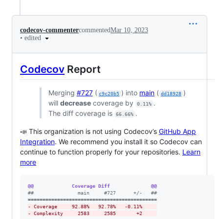
codecov-commenter
commented
Mar 10, 2023
•
edited
Codecov
Report
Merging
#727
(
) into
main
(
)
c9c20b5
dd18928
will
decrease
coverage by
.
0.11%
The diff coverage is
.
66.66%
📣 This organization is not using Codecov’s
GitHub App
Integration
. We recommend you install it so Codecov can
continue to function properly for your repositories.
Learn
more
@@             Coverage Diff              @@
#
#               main     #727      +/-   ##
-
 Coverage     92.88%   92.78%   -0.11%     
-
 Complexity     2583     2585       +2     