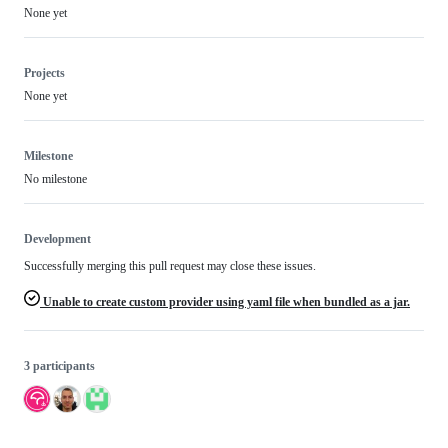
None yet
Projects
None yet
Milestone
No milestone
Development
Successfully merging this pull request may close these issues.
Unable to create custom provider using yaml file when bundled as a jar.
3 participants