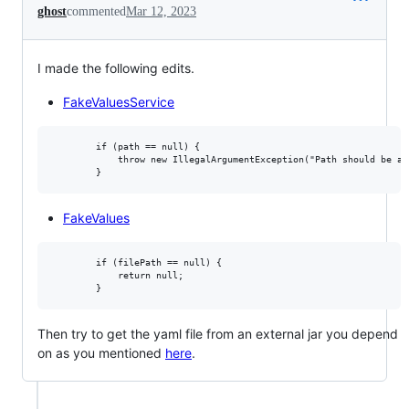
ghost
commented
Mar 12, 2023
I made the following edits.
FakeValuesService
        if (path == null) {

            throw new IllegalArgumentException("Path should be an
FakeValues
        if (filePath == null) {

            return null;

Then try to get the yaml file from an external jar you depend
on as you mentioned
here
.