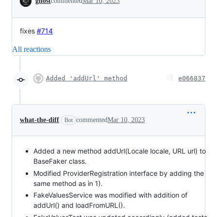
ghost
commented
Mar 10, 2023
fixes
#714
All reactions
Added 'addUrl' method
e066837
what-the-diff
commented
Mar 10, 2023
Bot
Added a new method addUrl(Locale locale, URL url) to
BaseFaker class.
Modified ProviderRegistration interface by adding the
same method as in 1).
FakeValuesService was modified with addition of
addUrl() and loadFromURL().