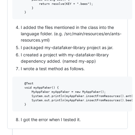
            return resolve(KEY + ".bees");

        }

I added the files mentioned in the class into the
language folder. (e.g. /src/main/resources/en/ants-
resources.yml)
I packaged my-datafaker-library project as jar.
I created a project with my-datafaker-library
dependency added. (named my-app)
I wrote a test method as follows.
    @Test

    void myAppFaker() {

        MyAppFaker myAppFaker = new MyAppFaker();

        System.out.println(myAppFaker.insectFromResources().ant())
        System.out.println(myAppFaker.insectFromResources().bee())
I got the error when I tested it.