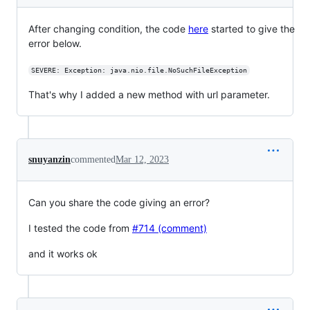
After changing condition, the code
here
started to give the
error below.
SEVERE: Exception: java.nio.file.NoSuchFileException
That's why I added a new method with url parameter.
snuyanzin
commented
Mar 12, 2023
Can you share the code giving an error?
I tested the code from
#714 (comment)
and it works ok