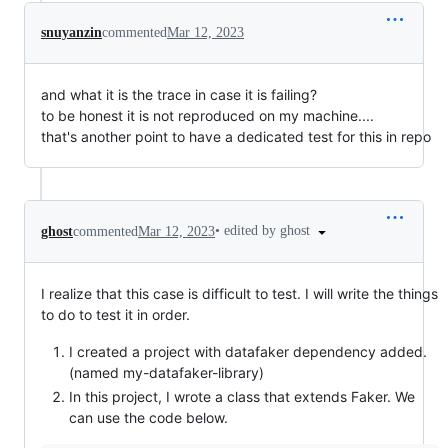
snuyanzin
commented
Mar 12, 2023
and what it is the trace in case it is failing?
to be honest it is not reproduced on my machine....
that's another point to have a dedicated test for this in repo
•
edited by ghost
ghost
commented
Mar 12, 2023
I realize that this case is difficult to test. I will write the things
to do to test it in order.
I created a project with datafaker dependency added.
(named my-datafaker-library)
In this project, I wrote a class that extends Faker. We
can use the code below.