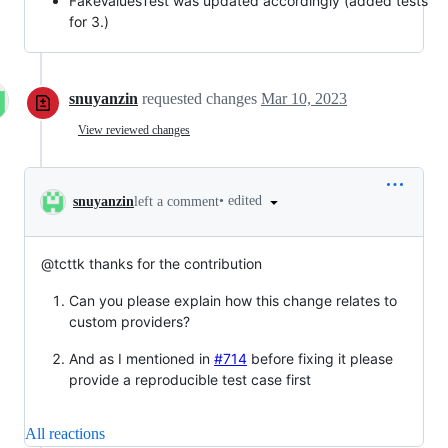
FakeValuesTest was updated accordingly (added tests
for 3.)
snuyanzin
requested changes
Mar 10, 2023
View reviewed changes
•
edited
snuyanzin
left a comment
@tcttk thanks for the contribution
Can you please explain how this change relates to
custom providers?
And as I mentioned in
#714
before fixing it please
provide a reproducible test case first
All reactions