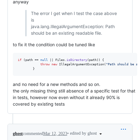
anyway
The error I get when I test the case above
is
java.lang.IllegalArgumentException: Path
should be an existing readable file.
to fix it the condition could be tuned like
if
 (
path
 == 
null
 || 
Files
.
isDirectory
(
path
)) {

throw
new
IllegalArgumentException
(
"Path should be an
        }
and no need for a new methods and so on.
the only missing thing still absence of a specific test for that
in tests, however now even without it already 90% is
covered by existing tests
•
edited by ghost
ghost
commented
Mar 12, 2023