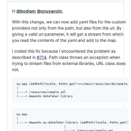
hi
@bodiam
@snuyanzin
,
With this change, we can now add yaml files for the custom
providers not only from the path, but also from the url. By
giving a valid url parameter, it will get a stream from which
you read the contents of the yaml and add to the map.
I coded this fix because I encountered the problem as
described in
#714
. Path class throws an exception when
trying to stream files from external libraries, URL class does
not.
my-app (addPath(locale, Paths.get("src/main/resources/de/sample.y
|

|----> /resources/sample.yml  

my-app

|

|----> depends my-datafaker-library (addPath(locale, Paths.get("s
                           |

                           |----> /resources/sample.yml  
