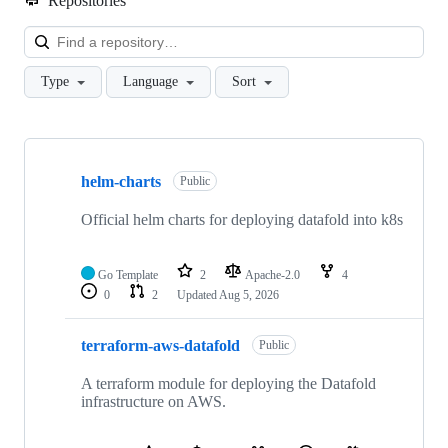
Repositories
Loa
Type
Language
Sort
Showing
10
helm-charts
of
Public
41
repositories
Official helm charts for deploying datafold into k8s
Go Template
2
Apache-2.0
4
0
2
Updated
Aug 5, 2026
terraform-aws-datafold
Public
A terraform module for deploying the Datafold
infrastructure on AWS.