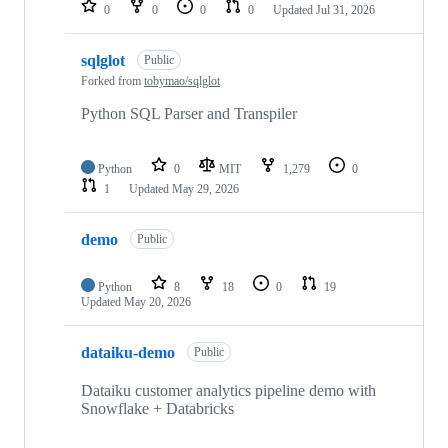
0
0
0
0
Updated
Jul 31, 2026
sqlglot
Public
Forked from
tobymao/sqlglot
Python SQL Parser and Transpiler
Python
0
MIT
1,279
0
1
Updated
May 29, 2026
demo
Public
Python
8
18
0
19
Updated
May 20, 2026
dataiku-demo
Public
Dataiku customer analytics pipeline demo with
Snowflake + Databricks