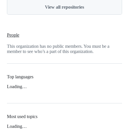
View all repositories
People
This organization has no public members. You must be a
member to see who’s a part of this organization.
Top languages
Loading…
Most used topics
Loading…