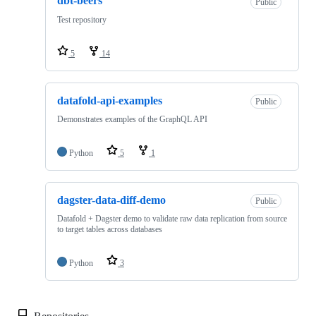
dbt-beers
Public
Test repository
5
14
datafold-api-examples
Public
Demonstrates examples of the GraphQL API
Python
5
1
dagster-data-diff-demo
Public
Datafold + Dagster demo to validate raw data replication from source
to target tables across databases
Python
3