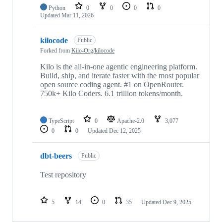
Python
0
0
0
0
Updated
Mar 11, 2026
kilocode
Public
Forked from
Kilo-Org/kilocode
Kilo is the all-in-one agentic engineering platform.
Build, ship, and iterate faster with the most popular
open source coding agent. #1 on OpenRouter.
750k+ Kilo Coders. 6.1 trillion tokens/month.
TypeScript
0
Apache-2.0
3,077
0
0
Updated
Dec 12, 2025
dbt-beers
Public
Test repository
5
14
0
35
Updated
Dec 9, 2025