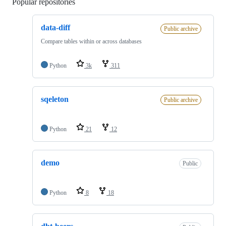
Popular repositories
Loading
data-diff
Public archive
Compare tables within or across databases
Python
3k
311
sqeleton
Public archive
Python
21
12
demo
Public
Python
8
18