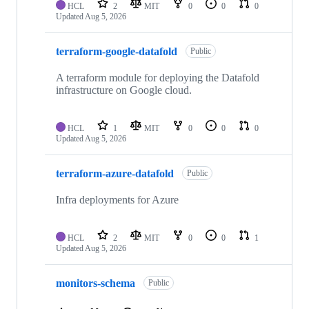
HCL
2
MIT
0
0
0
Updated
Aug 5, 2026
terraform-google-datafold
Public
A terraform module for deploying the Datafold
infrastructure on Google cloud.
HCL
1
MIT
0
0
0
Updated
Aug 5, 2026
terraform-azure-datafold
Public
Infra deployments for Azure
HCL
2
MIT
0
0
1
Updated
Aug 5, 2026
monitors-schema
Public