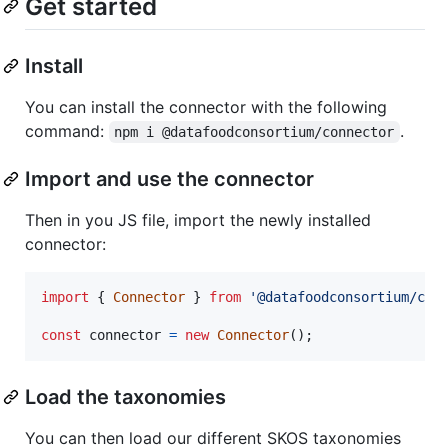
Get started
Install
You can install the connector with the following
command:
.
npm i @datafoodconsortium/connector
Import and use the connector
Then in you JS file, import the newly installed
connector:
import
{
Connector
}
from
'@datafoodconsortium/con
const
connector
=
new
Connector
(
)
;
Load the taxonomies
You can then load our different SKOS taxonomies