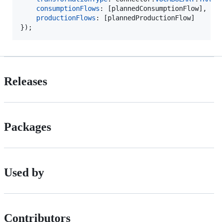
consumptionFlows
: 
[
plannedConsumptionFlow
]
,
productionFlows
: 
[
plannedProductionFlow
]
}
)
;
Releases
Packages
Used by
Contributors