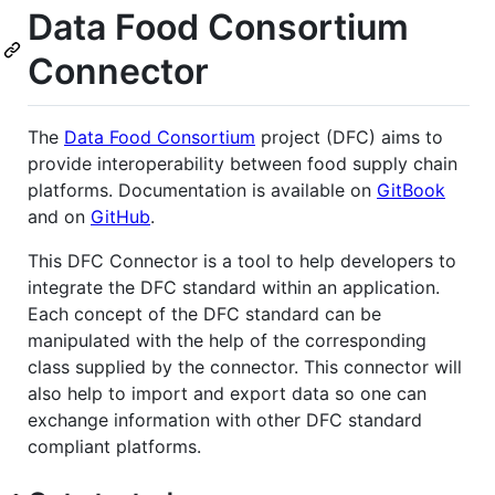
Data Food Consortium
Connector
The
Data Food Consortium
project (DFC) aims to
provide interoperability between food supply chain
platforms. Documentation is available on
GitBook
and on
GitHub
.
This DFC Connector is a tool to help developers to
integrate the DFC standard within an application.
Each concept of the DFC standard can be
manipulated with the help of the corresponding
class supplied by the connector. This connector will
also help to import and export data so one can
exchange information with other DFC standard
compliant platforms.