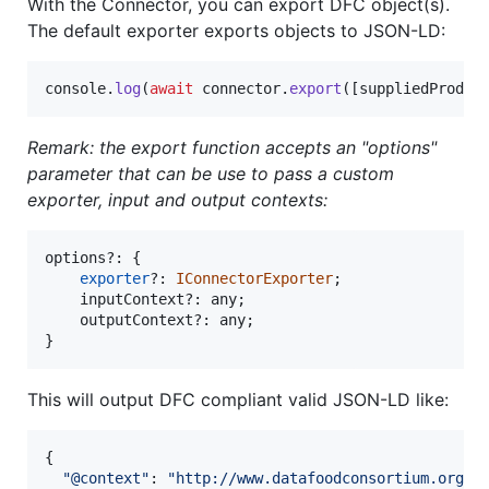
With the Connector, you can export DFC object(s).
The default exporter exports objects to JSON-LD:
console
.
log
(
await
connector
.
export
(
[
suppliedProduc
Remark: the export function accepts an "options"
parameter that can be use to pass a custom
exporter, input and output contexts:
options
?: 
{
exporter
?: 
IConnectorExporter
;
inputContext
?: 
any
;
outputContext
?: 
any
;
}
This will output DFC compliant valid JSON-LD like:
{
"@context"
: 
"http://www.datafoodconsortium.org/o