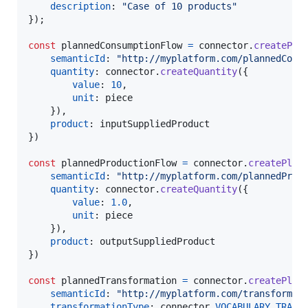
description
: 
"Case of 10 products"
}
)
;
const
plannedConsumptionFlow
=
connector
.
createPla
semanticId
: 
"http://myplatform.com/plannedCons
quantity
: 
connector
.
createQuantity
(
{
value
: 
10
,
unit
: 
piece
}
)
,
product
: 
inputSuppliedProduct
}
)
const
plannedProductionFlow
=
connector
.
createPlan
semanticId
: 
"http://myplatform.com/plannedProd
quantity
: 
connector
.
createQuantity
(
{
value
: 
1.0
,
unit
: 
piece
}
)
,
product
: 
outputSuppliedProduct
}
)
const
plannedTransformation
=
connector
.
createPlan
semanticId
: 
"http://myplatform.com/transformat
transformationType
: 
connector
.
VOCABULARY
.
TRANS