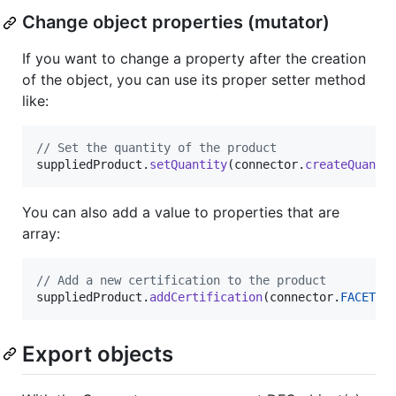
Change object properties (mutator)
If you want to change a property after the creation
of the object, you can use its proper setter method
like:
// Set the quantity of the product
suppliedProduct
.
setQuantity
(
connector
.
createQuanti
You can also add a value to properties that are
array:
// Add a new certification to the product
suppliedProduct
.
addCertification
(
connector
.
FACETS
.
Export objects