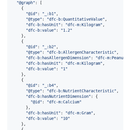
"@graph"
: 
[
{
"@id"
: 
"_:b1"
,
"@type"
: 
"dfc-b:QuantitativeValue"
,
"dfc-b:hasUnit"
: 
"dfc-m:Kilogram"
,
"dfc-b:value"
: 
"1.2"
}
,
{
"@id"
: 
"_:b2"
,
"@type"
: 
"dfc-b:AllergenCharacteristic"
,
"dfc-b:hasAllergenDimension"
: 
"dfc-m:Peanuts
"dfc-b:hasUnit"
: 
"dfc-m:Kilogram"
,
"dfc-b:value"
: 
"1"
}
,
{
"@id"
: 
"_:b4"
,
"@type"
: 
"dfc-b:NutrientCharacteristic"
,
"dfc-b:hasNutrientDimension"
: 
{
"@id"
: 
"dfc-m:Calcium"
}
,
"dfc-b:hasUnit"
: 
"dfc-m:Gram"
,
"dfc-b:value"
: 
"10"
}
,
{