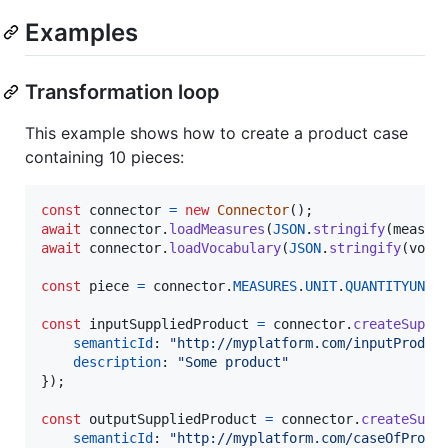
Examples
Transformation loop
This example shows how to create a product case
containing 10 pieces:
const
connector
=
new
Connector
(
)
;
await
connector
.
loadMeasures
(
JSON
.
stringify
(
measur
await
connector
.
loadVocabulary
(
JSON
.
stringify
(
voca
const
piece
=
connector
.
MEASURES
.
UNIT
.
QUANTITYUNIT
const
inputSuppliedProduct
=
connector
.
createSuppl
semanticId
: 
"http://myplatform.com/inputProduc
description
: 
"Some product"
}
)
;
const
outputSuppliedProduct
=
connector
.
createSupp
semanticId
: 
"http://myplatform.com/caseOfProdu