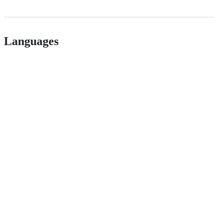
Languages