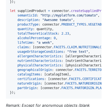
}
)
;
let
suppliedProduct
=
connector
.
createSuppliedProd
semanticId
: 
"http://myplatform.com/tomato"
,
description
: 
"Awesome tomato"
,
productType
: 
connector
.
PRODUCT_TYPES
.
VEGETABLE
quantity
: 
quantity
,
totalTheoreticalStock
: 
2.23
,
alcoholPercentage
: 
0
,
lifetime
: 
"a week"
,
claims
: 
[
connector
.
FACETS
.
CLAIM
.
NUTRITIONALCLA
usageOrStorageConditions
: 
"free text"
,
allergenCharacteristics
: 
[
allergenCharacterist
nutrientCharacteristics
: 
[
nutrientCharacterist
physicalCharacteristics
: 
[
physicalCharacterist
geographicalOrigin
: 
connector
.
FACETS
.
TERRITORI
catalogItems
: 
[
catalogItem
]
,
certifications
: 
[
connector
.
FACETS
.
CERTIFICATIO
natureOrigin
: 
[
connector
.
FACETS
.
NATUREORIGIN
.
P
partOrigin
: 
[
connector
.
FACETS
.
PARTORIGIN
.
PLANT
}
)
;
Remark: Except for anonymous objects (blank