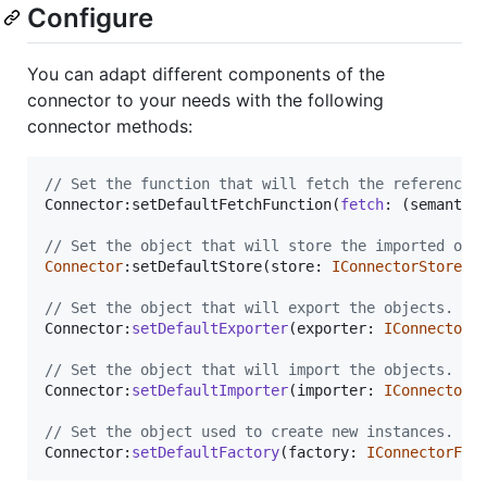
Configure
You can adapt different components of the
connector to your needs with the following
connector methods:
// Set the function that will fetch the referenced
Connector:
setDefaultFetchFunction
(
fetch
: 
(
semantic
// Set the object that will store the imported obj
Connector
:
setDefaultStore
(
store
: 
IConnectorStore
)
:
// Set the object that will export the objects.
Connector:
setDefaultExporter
(
exporter
: 
IConnectorE
// Set the object that will import the objects.
Connector:
setDefaultImporter
(
importer
: 
IConnectorI
// Set the object used to create new instances.
Connector:
setDefaultFactory
(
factory
: 
IConnectorFac