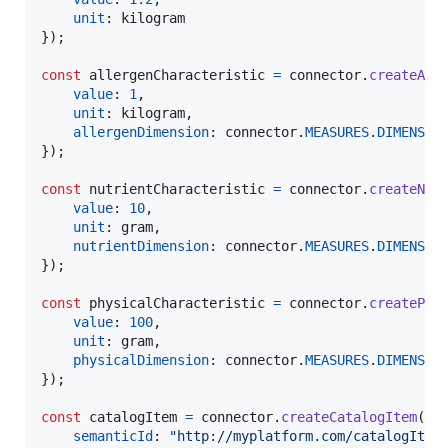
unit
: 
kilogram
}
)
;
const
allergenCharacteristic
=
connector
.
createAll
value
: 
1
,
unit
: 
kilogram
,
allergenDimension
: 
connector
.
MEASURES
.
DIMENSIO
}
)
;
const
nutrientCharacteristic
=
connector
.
createNut
value
: 
10
,
unit
: 
gram
,
nutrientDimension
: 
connector
.
MEASURES
.
DIMENSIO
}
)
;
const
physicalCharacteristic
=
connector
.
createPhy
value
: 
100
,
unit
: 
gram
,
physicalDimension
: 
connector
.
MEASURES
.
DIMENSIO
}
)
;
const
catalogItem
=
connector
.
createCatalogItem
(
{
semanticId
: 
"http://myplatform.com/catalogItem