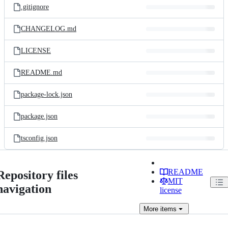
.gitignore
CHANGELOG.md
LICENSE
README.md
package-lock.json
package.json
tsconfig.json
README
Repository files
MIT
navigation
license
More
items