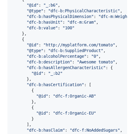
"@id"
: 
"_:b6"
,
"@type"
: 
"dfc-b:PhysicalCharacteristic"
,
"dfc-b:hasPhysicalDimension"
: 
"dfc-m:Weight"
"dfc-b:hasUnit"
: 
"dfc-m:Gram"
,
"dfc-b:value"
: 
"100"
}
,
{
"@id"
: 
"http://myplatform.com/tomato"
,
"@type"
: 
"dfc-b:SuppliedProduct"
,
"dfc-b:alcoholPercentage"
: 
"0"
,
"dfc-b:description"
: 
"Awesome tomato"
,
"dfc-b:hasAllergenCharacteristic"
: 
{
"@id"
: 
"_:b2"
}
,
"dfc-b:hasCertification"
: 
[
{
"@id"
: 
"dfc-f:Organic-AB"
}
,
{
"@id"
: 
"dfc-f:Organic-EU"
}
]
,
"dfc-b:hasClaim"
: 
"dfc-f:NoAddedSugars"
,