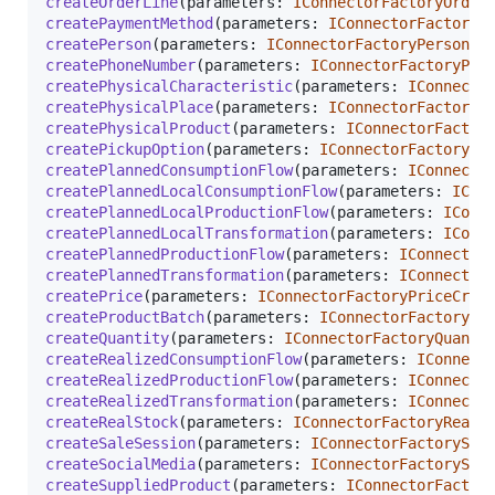
createOrderLine
(
parameters
: 
IConnectorFactoryOrder
createPaymentMethod
(
parameters
: 
IConnectorFactoryP
createPerson
(
parameters
: 
IConnectorFactoryPersonCr
createPhoneNumber
(
parameters
: 
IConnectorFactoryPho
createPhysicalCharacteristic
(
parameters
: 
IConnecto
createPhysicalPlace
(
parameters
: 
IConnectorFactoryP
createPhysicalProduct
(
parameters
: 
IConnectorFactor
createPickupOption
(
parameters
: 
IConnectorFactoryPi
createPlannedConsumptionFlow
(
parameters
: 
IConnecto
createPlannedLocalConsumptionFlow
(
parameters
: 
ICon
createPlannedLocalProductionFlow
(
parameters
: 
IConn
createPlannedLocalTransformation
(
parameters
: 
IConn
createPlannedProductionFlow
(
parameters
: 
IConnector
createPlannedTransformation
(
parameters
: 
IConnector
createPrice
(
parameters
: 
IConnectorFactoryPriceCrea
createProductBatch
(
parameters
: 
IConnectorFactoryPr
createQuantity
(
parameters
: 
IConnectorFactoryQuanti
createRealizedConsumptionFlow
(
parameters
: 
IConnect
createRealizedProductionFlow
(
parameters
: 
IConnecto
createRealizedTransformation
(
parameters
: 
IConnecto
createRealStock
(
parameters
: 
IConnectorFactoryRealS
createSaleSession
(
parameters
: 
IConnectorFactorySal
createSocialMedia
(
parameters
: 
IConnectorFactorySoc
createSuppliedProduct
(
parameters
: 
IConnectorFactor