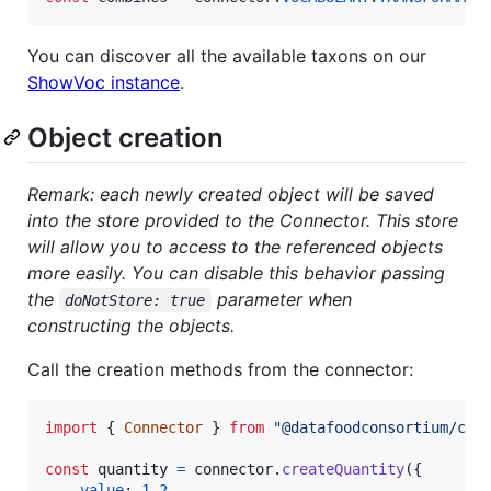
You can discover all the available taxons on our
ShowVoc instance
.
Object creation
Remark: each newly created object will be saved
into the store provided to the Connector. This store
will allow you to access to the referenced objects
more easily. You can disable this behavior passing
the
parameter when
doNotStore: true
constructing the objects.
Call the creation methods from the connector:
import
{
Connector
}
from
"@datafoodconsortium/con
const
quantity
=
connector
.
createQuantity
(
{
value
: 
1.2
,