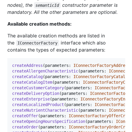
nodes), the
constructor parameter is
semanticId
mandatory. All the other parameters are optional.
Available creation methods:
The available creation methods are listed in
the
interface which also
IConnectorFactory
contains the types of expected parameters:
createAddress
(
parameters
: 
IConnectorFactoryAddress
createAllergenCharacteristic
(
parameters
: 
IConnecto
createCatalog
(
parameters
: 
IConnectorFactoryCatalog
createCatalogItem
(
parameters
: 
IConnectorFactoryCat
createCustomerCategory
(
parameters
: 
IConnectorFacto
createDeliveryOption
(
parameters
: 
IConnectorFactory
createEnterprise
(
parameters
: 
IConnectorFactoryEnte
createLocalizedProduct
(
parameters
: 
IConnectorFacto
createNutrientCharacteristic
(
parameters
: 
IConnecto
createOffer
(
parameters
: 
IConnectorFactoryOfferCrea
createOpeningHoursSpecification
(
parameters
: 
IConne
createOrder
(
parameters
: 
IConnectorFactoryOrderCrea