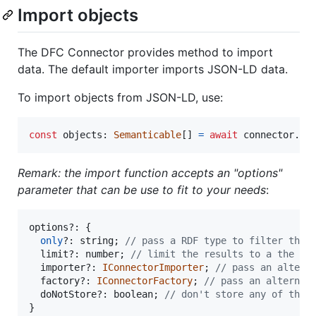
Import objects
The DFC Connector provides method to import
data. The default importer imports JSON-LD data.
To import objects from JSON-LD, use:
const
objects
: 
Semanticable
[
]
=
await
connector
.
im
Remark: the import function accepts an "options"
parameter that can be use to fit to your needs
:
options
?: 
{
only
?: 
string
;
// pass a RDF type to filter the 
limit
?: 
number
;
// limit the results to a the n 
importer
?: 
IConnectorImporter
;
// pass an altern
factory
?: 
IConnectorFactory
;
// pass an alternat
doNotStore
?: 
boolean
;
// don't store any of the 
}