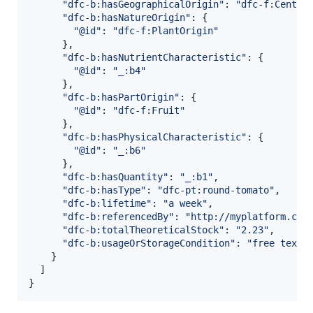
"dfc-b:hasGeographicalOrigin"
: 
"dfc-f:Centre
"dfc-b:hasNatureOrigin"
: 
{
"@id"
: 
"dfc-f:PlantOrigin"
}
,
"dfc-b:hasNutrientCharacteristic"
: 
{
"@id"
: 
"_:b4"
}
,
"dfc-b:hasPartOrigin"
: 
{
"@id"
: 
"dfc-f:Fruit"
}
,
"dfc-b:hasPhysicalCharacteristic"
: 
{
"@id"
: 
"_:b6"
}
,
"dfc-b:hasQuantity"
: 
"_:b1"
,
"dfc-b:hasType"
: 
"dfc-pt:round-tomato"
,
"dfc-b:lifetime"
: 
"a week"
,
"dfc-b:referencedBy"
: 
"http://myplatform.com
"dfc-b:totalTheoreticalStock"
: 
"2.23"
,
"dfc-b:usageOrStorageCondition"
: 
"free text"
}
]
}