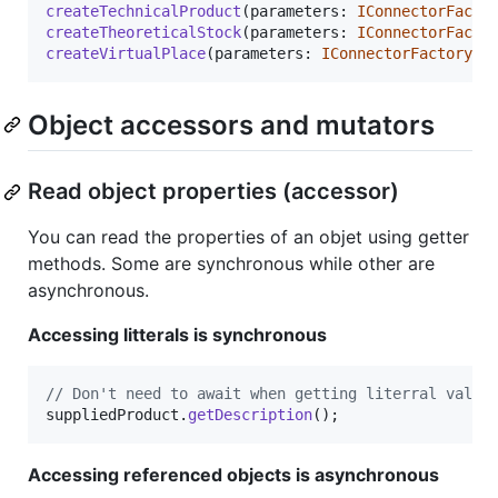
createTechnicalProduct
(
parameters
: 
IConnectorFacto
createTheoreticalStock
(
parameters
: 
IConnectorFacto
createVirtualPlace
(
parameters
: 
IConnectorFactoryVi
Object accessors and mutators
Read object properties (accessor)
You can read the properties of an objet using getter
methods. Some are synchronous while other are
asynchronous.
Accessing litterals is synchronous
// Don't need to await when getting literral value
suppliedProduct
.
getDescription
(
)
;
Accessing referenced objects is asynchronous