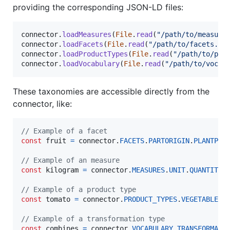
providing the corresponding JSON-LD files:
connector
.
loadMeasures
(
File
.
read
(
"/path/to/measure
connector
.
loadFacets
(
File
.
read
(
"/path/to/facets.js
connector
.
loadProductTypes
(
File
.
read
(
"/path/to/pro
connector
.
loadVocabulary
(
File
.
read
(
"/path/to/vocab
These taxonomies are accessible directly from the
connector, like:
// Example of a facet
const
fruit
=
connector
.
FACETS
.
PARTORIGIN
.
PLANTPAR
// Example of an measure
const
kilogram
=
connector
.
MEASURES
.
UNIT
.
QUANTITYU
// Example of a product type
const
tomato
=
connector
.
PRODUCT_TYPES
.
VEGETABLE
.
T
// Example of a transformation type
const
combines
=
connector
.
VOCABULARY
.
TRANSFORMATI