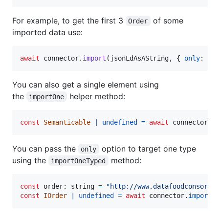
For example, to get the first 3
of some
Order
imported data use:
await
connector
.
import
(
jsonLdAsAString
,
{
only
: 
co
You can also get a single element using
the
helper method:
importOne
const
Semanticable
|
undefined
=
await
connector
.
i
You can pass the
option to target one type
only
using the
method:
importOneTyped
const
order
: 
string
=
"http://www.datafoodconsorti
const
IOrder
|
undefined
=
await
connector
.
importO