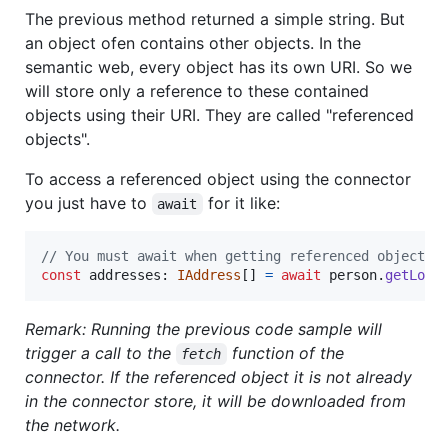
The previous method returned a simple string. But
an object ofen contains other objects. In the
semantic web, every object has its own URI. So we
will store only a reference to these contained
objects using their URI. They are called "referenced
objects".
To access a referenced object using the connector
you just have to
for it like:
await
// You must await when getting referenced objects.
const
addresses
: 
IAddress
[
]
=
await
person
.
getLoca
Remark: Running the previous code sample will
trigger a call to the
function of the
fetch
connector. If the referenced object it is not already
in the connector store, it will be downloaded from
the network.