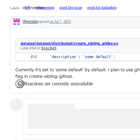
user experience
UX
user
enhancement
good first issue
good-for-hackathon
Labels
experience
jbwexler
opened
on Jul 7, 2022
Description
datalad/datalad/distributed/create_sibling_ghlike.py
Line 454 in
9cec945
'description'
: 
'some default'
, 
Currently it's set to 'some default' by default. I plan to use g
flag in create-sibling-github.
Reactions are currently unavailable