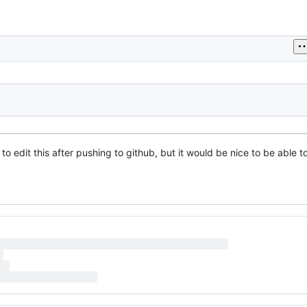
h to edit this after pushing to github, but it would be nice to be able t