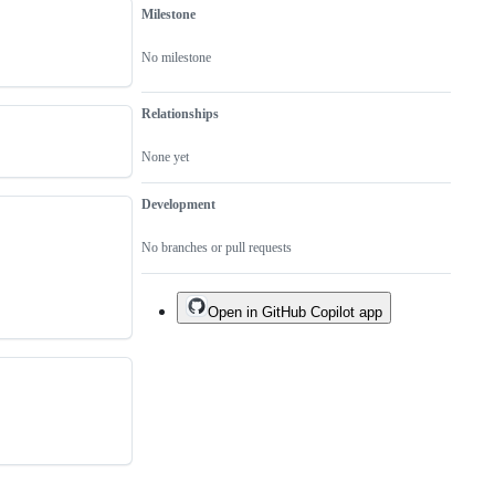
Milestone
No milestone
Relationships
None yet
Development
No branches or pull requests
Open in GitHub Copilot app