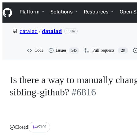
S
Navigation Menu
k
Platform
Solutions
Resources
Open S
i
p
t
datalad
/
datalad
Public
o
c
o
n
Code
Issues
Pull requests
545
28
t
e
n
t
Is there a way to manually chang
sibling-github?
#6816
Closed
#7109