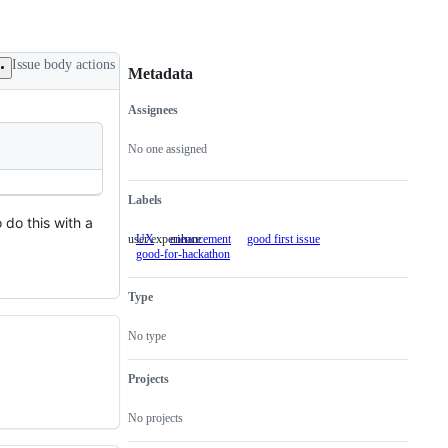
Issue body actions
Metadata
Assignees
Metadata
Issue
actions
No one assigned
Labels
o do this with a
user experience
UX
user
enhancement
good first issue
good-for-hackathon
experience
Type
No type
Projects
No projects