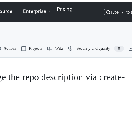
Pricing
ource
Enterprise
Type
/
to 
Actions
Projects
Wiki
Security and quality
0
e the repo description via create-