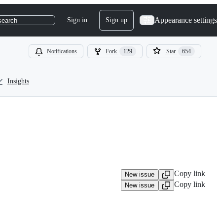
Appearance settings
Sign in
Sign up
search
Notifications
Fork
129
Star
654
Insights
Copy link
New issue
Copy link
New issue