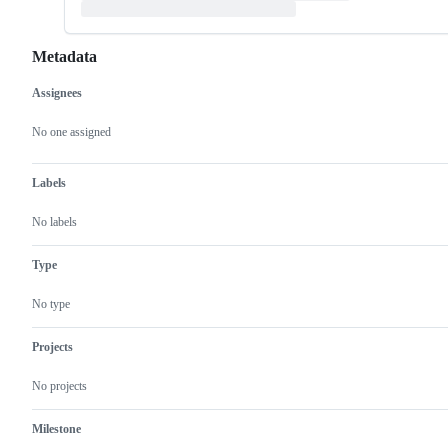
Metadata
Assignees
Metadata
Issue
actions
No one assigned
Labels
No labels
Type
No type
Projects
No projects
Milestone