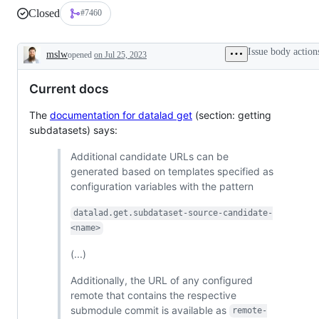
Closed
#7460
Issue body action
mslw
opened
on Jul 25, 2023
Description
Current docs
The
documentation for datalad get
(section: getting
subdatasets) says:
Additional candidate URLs can be
generated based on templates specified as
configuration variables with the pattern
datalad.get.subdataset-source-candidate-
<name>
(...)
Additionally, the URL of any configured
remote that contains the respective
submodule commit is available as
remote-