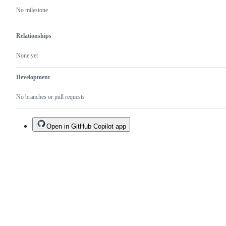
No milestone
Relationships
None yet
Development
No branches or pull requests
Open in GitHub Copilot app