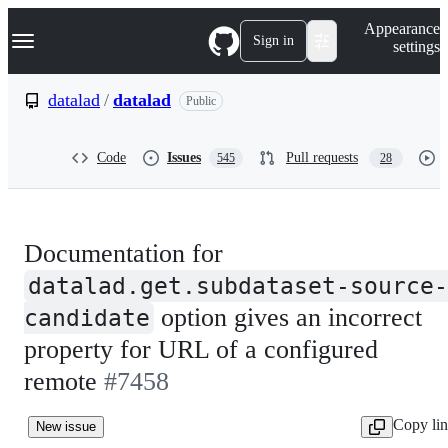
S
Navigation Menu
Appearance
k
Sign in
settings
i
p
t
datalad
/
datalad
Public
o
c
o
Code
Issues
Pull requests
545
28
n
t
e
n
t
Documentation for
datalad.get.subdataset-source-
option gives an incorrect
candidate
property for URL of a configured
remote
#7458
Copy li
New issue