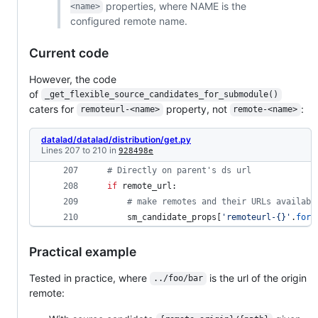
properties, where NAME is the
<name>
configured remote name.
Current code
However, the code
of
_get_flexible_source_candidates_for_submodule()
caters for
property, not
:
remoteurl-<name>
remote-<name>
datalad/datalad/distribution/get.py
Lines 207 to 210 in
928498e
# Directly on parent's ds url
if
remote_url
: 
# make remotes and their URLs availabl
sm_candidate_props
[
'remoteurl-{}'
.
form
Practical example
Tested in practice, where
is the url of the origin
../foo/bar
remote: