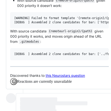
With source candidate
given
{remote-origin}/{path}
000 priority it doesn't work:
[WARNING] Failed to format template '{remote-origin}/{pa
With source candidate
given
{remoteurl-origin}/{path}
000 priority it works, and moves origin ahead of the URL
from
:
.gitmodules
Discovered thanks to
this Neurostars question
Reactions are currently unavailable