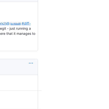
monch@
#diff-
bc4ded8
egit - just running a
ere that it manages to