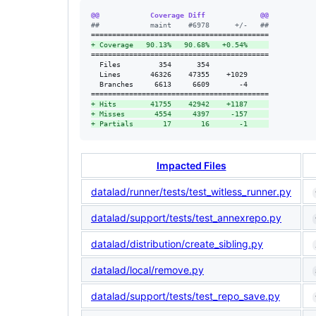
@@            Coverage Diff             @@
#
#            maint    #6978      +/-   ##
+
 Coverage   90.13%   90.68%   +0.54%     
==========================================

  Files         354      354              

  Lines       46326    47355    +1029     

  Branches     6613     6609       -4     

+
 Hits        41755    42942    +1187     
+
 Misses       4554     4397     -157     
+
 Partials       17       16       -1     
Impacted Files
datalad/runner/tests/test_witless_runner.py
datalad/support/tests/test_annexrepo.py
datalad/distribution/create_sibling.py
datalad/local/remove.py
datalad/support/tests/test_repo_save.py