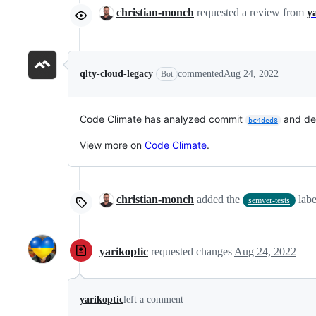
christian-monch
requested a review from
y
qlty-cloud-legacy
commented
Aug 24, 2022
Bot
Code Climate has analyzed commit
and de
bc4ded8
View more on
Code Climate
.
christian-monch
added the
lab
semver-tests
yarikoptic
requested changes
Aug 24, 2022
yarikoptic
left a comment