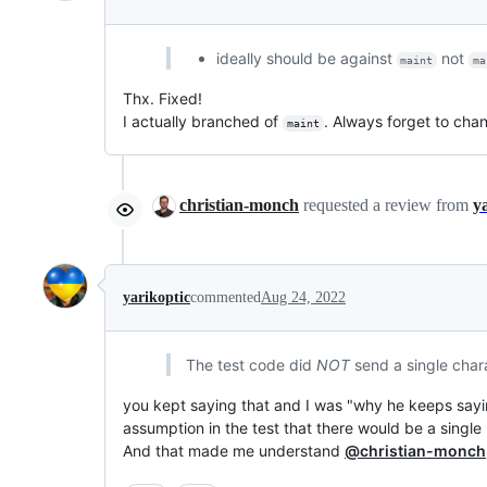
ideally should be against
not
maint
ma
Thx. Fixed!
I actually branched of
. Always forget to cha
maint
christian-monch
requested a review from
y
yarikoptic
commented
Aug 24, 2022
The test code did
NOT
send a single chara
you kept saying that and I was "why he keeps saying
assumption in the test that there would be a singl
And that made me understand
@christian-monch