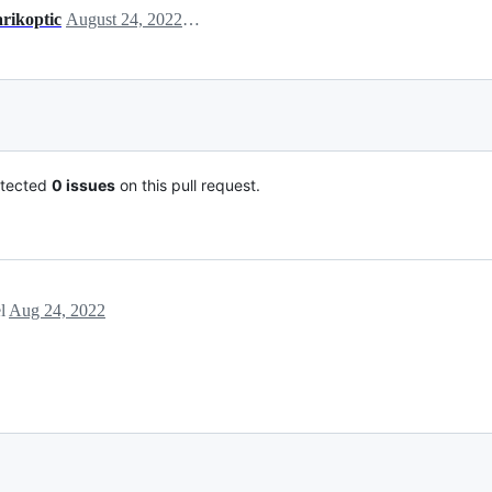
arikoptic
August 24, 2022 17:30
tected
0 issues
on this pull request.
el
Aug 24, 2022