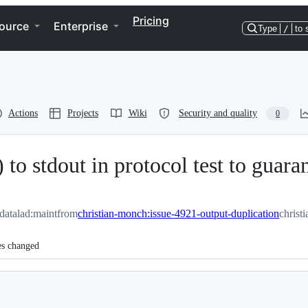
Pricing
ource
Enterprise
Type
/
to 
Actions
Projects
Wiki
Security and quality
0
to stdout in protocol test to guara
/datalad:maint
from
christian-monch:issue-4921-output-duplication
christ
es changed