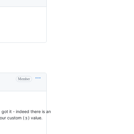
Member
got it - indeed there is an
our custom (
) value.
5