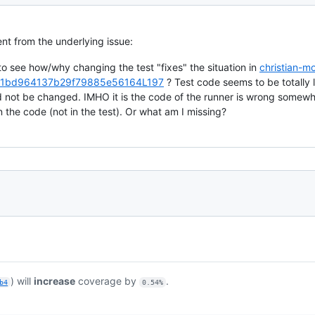
t from the underlying issue:
il to see how/why changing the test "fixes" the situation in
christian-
1bd964137b29f79885e56164L197
? Test code seems to be totally l
d not be changed. IMHO it is the code of the runner is wrong somewh
n the code (not in the test). Or what am I missing?
) will
increase
coverage by
.
b4
0.54%