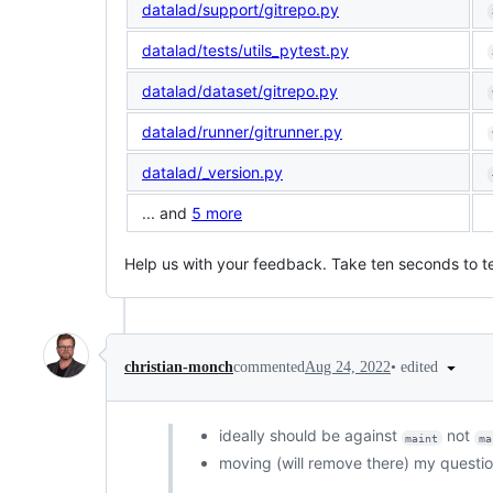
datalad/support/gitrepo.py
datalad/tests/utils_pytest.py
datalad/dataset/gitrepo.py
datalad/runner/gitrunner.py
datalad/_version.py
... and
5 more
Help us with your feedback. Take ten seconds to te
•
edited
christian-monch
commented
Aug 24, 2022
ideally should be against
not
maint
ma
moving (will remove there) my questi