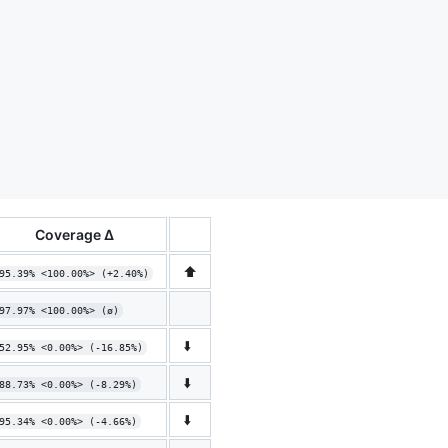
Coverage Δ
⬆️
95.39% <100.00%> (+2.40%)
97.97% <100.00%> (ø)
⬇️
52.95% <0.00%> (-16.85%)
⬇️
88.73% <0.00%> (-8.29%)
⬇️
95.34% <0.00%> (-4.66%)