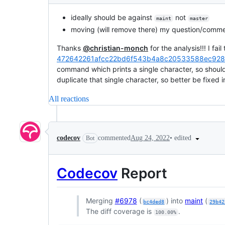
ideally should be against
not
maint
master
moving (will remove there) my question/commen
Thanks
@christian-monch
for the analysis!!! I fa
472642261afcc22bd6f543b4a8c20533588ec928
command which prints a single character, so shoul
duplicate that single character, so better be fixed i
All reactions
•
edited
codecov
commented
Aug 24, 2022
Bot
Codecov
Report
Merging
#6978
(
) into
maint
(
bc4ded8
29b42
The diff coverage is
.
100.00%