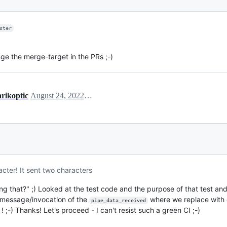
ster
nge the merge-target in the PRs ;-)
arikoptic
August 24, 2022 18:53
cter! It sent two characters
 that?" ;) Looked at the test code and the purpose of that test and 
e message/invocation of the
where we replace with 
pipe_data_received
! ;-) Thanks! Let's proceed - I can't resist such a green CI ;-)