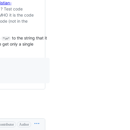
istian-
? Test code
MHO it is the code
ode (not in the
n
to the string that it
"\n"
e get only a single
                                                                           
ontributor
Author