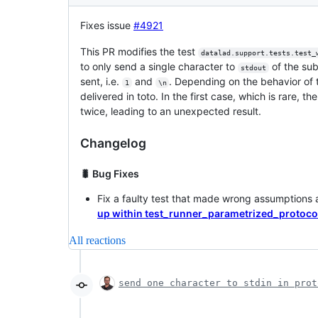
Fixes issue
#4921
This PR modifies the test
datalad.support.tests.test_
to only send a single character to
of the sub
stdout
sent, i.e.
and
. Depending on the behavior of t
1
\n
delivered in toto. In the first case, which is rare, th
twice, leading to an unexpected result.
Changelog
🐛 Bug Fixes
Fix a faulty test that made wrong assumptions
up within test_runner_parametrized_protoco
All reactions
send one character to stdin in prot