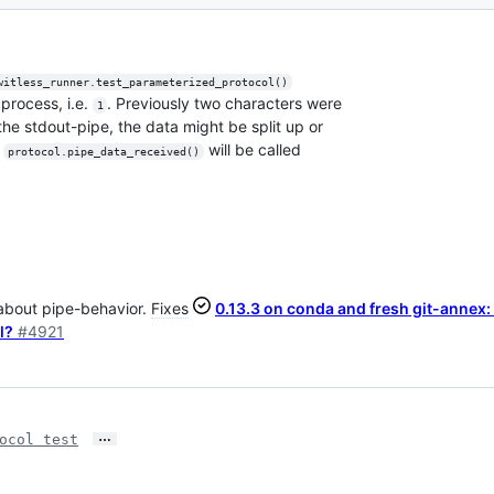
witless_runner.test_parameterized_protocol()
process, i.e.
. Previously two characters were
1
he stdout-pipe, the data might be split up or
e
will be called
protocol.pipe_data_received()
 about pipe-behavior.
Fixes
0.13.3 on conda and fresh git-annex:
l?
#4921
…
ocol test