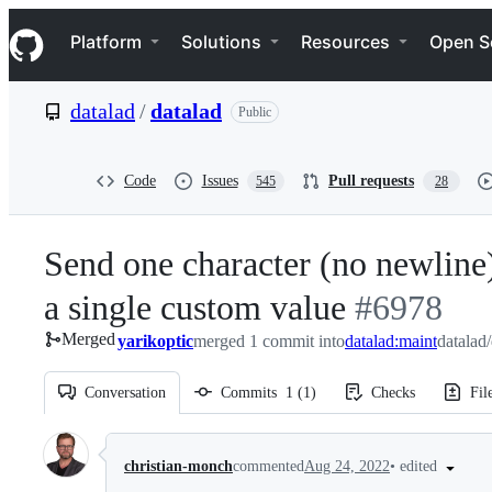
S
Navigation Menu
k
Platform
Solutions
Resources
Open S
i
p
t
datalad
/
datalad
Public
o
c
o
n
Code
Issues
Pull requests
545
28
t
e
n
Send one character (no newline) 
t
a single custom value
-
#
6978
Merged
yarikoptic
merged 1 commit into
datalad:maint
#
6978
datalad
Conversation
Commits
1
(
1
)
Checks
Fil
Conversation
•
edited
christian-monch
commented
Aug 24, 2022