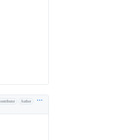
ontributor
Author