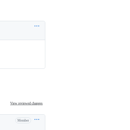
View reviewed changes
Member