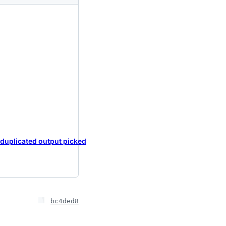
 duplicated output picked
bc4ded8