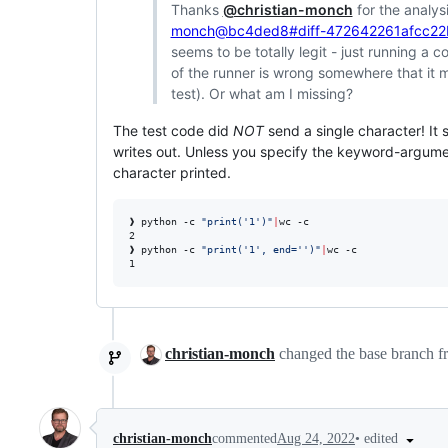
Thanks
@christian-monch
for the analysi
monch@bc4ded8#diff-472642261afcc2
seems to be totally legit - just running a
of the runner is wrong somewhere that it m
test). Or what am I missing?
The test code did
NOT
send a single character! It 
writes out. Unless you specify the keyword-argum
character printed.
❱ python -c 
"
print('1')
"
|
wc -c                       
2

❱ python -c 
"
print('1', end='')
"
|
wc -c

1
christian-monch
changed the base branch 
•
edited
christian-monch
commented
Aug 24, 2022