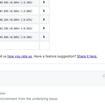
⬇️
89.56% <0.00%> (-3.19%)
⬇️
87.05% <0.00%> (-3.08%)
⬇️
96.15% <0.00%> (-0.67%)
⬇️
92.19% <0.00%> (-0.31%)
⬇️
45.68% <0.00%> (-0.28%)
ll us
how you rate us
. Have a feature suggestion?
Share it here.
C
ster
on/comment from the underlying issue: