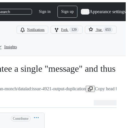
Appearance settings
Sign in
Sign up
search
Notifications
Fork
129
Star
653
Insights
ntee a single "message" and thus
ian-monch/datalad:issue-4921-output-duplication
Copy head branch
Contributor