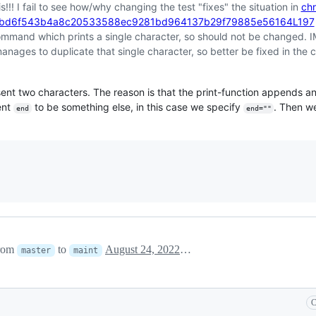
s!!! I fail to see how/why changing the test "fixes" the situation in
chr
2bd6f543b4a8c20533588ec9281bd964137b29f79885e56164L197
 command which prints a single character, so should not be changed. I
anages to duplicate that single character, so better be fixed in the c
sent two characters. The reason is that the print-function appends a
ent
to be something else, in this case we specify
. Then w
end
end=""
                                                                          
from
to
August 24, 2022 18:40
master
maint
C