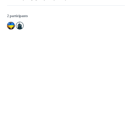
2 participants