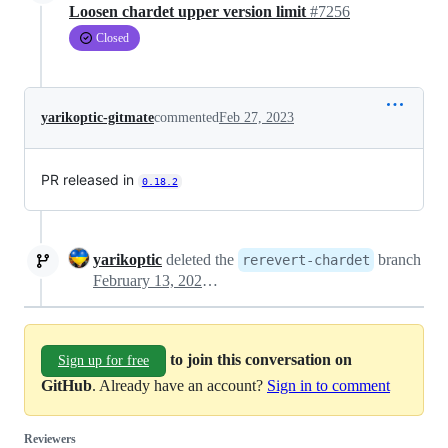
Loosen chardet upper version limit
#7256
Closed
yarikoptic-gitmate
commented
Feb 27, 2023
PR released in
0.18.2
yarikoptic
deleted the
branch
rerevert-chardet
February 13, 2025 20:11
to join this conversation on
Sign up for free
GitHub
. Already have an account?
Sign in to comment
Reviewers