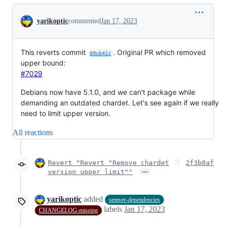
Conversation
yarikoptic
commented
Jan 17, 2023
This reverts commit
. Original PR which removed
09cb41c
upper bound:
#7029
Debians now have 5.1.0, and we can't package while
demanding an outdated chardet. Let's see again if we really
need to limit upper version.
All reactions
Revert "Revert "Remove chardet
2f3b0af
…
version upper limit""
yarikoptic
added
semver-dependencies
labels
Jan 17, 2023
CHANGELOG-missing