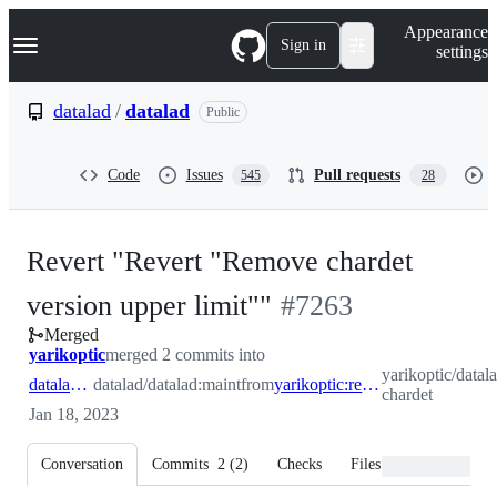
S
Navigation Menu
Appearance
k
Sign in
settings
i
p
t
datalad
/
datalad
Public
o
c
o
Code
Issues
Pull requests
545
28
n
t
e
n
Revert "Revert "Remove chardet
t
-
version upper limit""
#
7263
Merged
#
7263
yarikoptic
merged 2 commits into
yarikoptic/datala
datalad:maint
datalad/datalad:maint
from
yarikoptic:rerevert-chardet
chardet
Jan 18, 2023
Conversation
Commits
2
(
2
)
Checks
Files changed