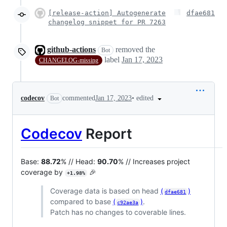
[release-action] Autogenerate
dfae681
changelog snippet for PR 7263
github-actions
removed the
Bot
label
Jan 17, 2023
CHANGELOG-missing
•
edited
codecov
commented
Jan 17, 2023
Bot
Codecov
Report
Base:
88.72
% // Head:
90.70
% // Increases project
coverage by
🎉
+1.98%
Coverage data is based on head
(
)
dfae681
compared to base
(
)
.
c92ae3a
Patch has no changes to coverable lines.