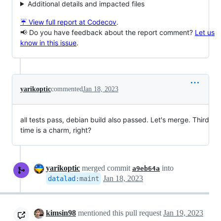
Additional details and impacted files
☔ View full report at Codecov
.
📢 Do you have feedback about the report comment?
Let us
know in this issue
.
yarikoptic
commented
Jan 18, 2023
all tests pass, debian build also passed. Let's merge. Third
time is a charm, right?
yarikoptic
merged commit
into
a9eb64a
Jan 18, 2023
datalad
:
maint
kimsin98
mentioned this pull request
Jan 19, 2023