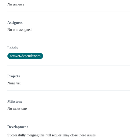
No reviews
Assignees
No one assigned
Labels
semver-dependencies
Projects
None yet
Milestone
No milestone
Development
Successfully merging this pull request may close these issues.