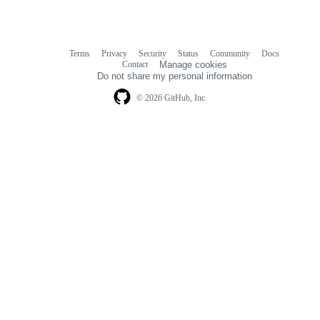
Terms
Privacy
Security
Status
Community
Docs
Footer
Footer
Contact
Manage cookies
navigation
Do not share my personal information
© 2026 GitHub, Inc.