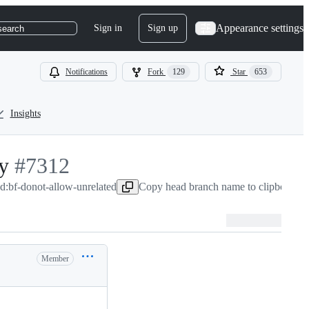
Appearance settings
Sign in
Sign up
search
Notifications
Fork
129
Star
653
Insights
y
-
#
7312
ad:bf-donot-allow-unrelated
#
7312
Copy head branch name to clipboard
M
Member