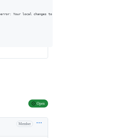
error: Your local changes to the following files would be overwritten by me
Open
Member