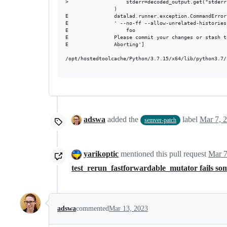
>                   stderr=decoded_output.get("stderr"
                )

E               datalad.runner.exception.CommandError
E               ' --no-ff --allow-unrelated-histories
E               	foo

E               Please commit your changes or stash t
E               Aborting']

/opt/hostedtoolcache/Python/3.7.15/x64/lib/python3.7/
adswa
added the
label
Mar 7, 
semver-patch
yarikoptic
mentioned this pull request
Mar 7
test_rerun_fastforwardable_mutator fails s
adswa
commented
Mar 13, 2023