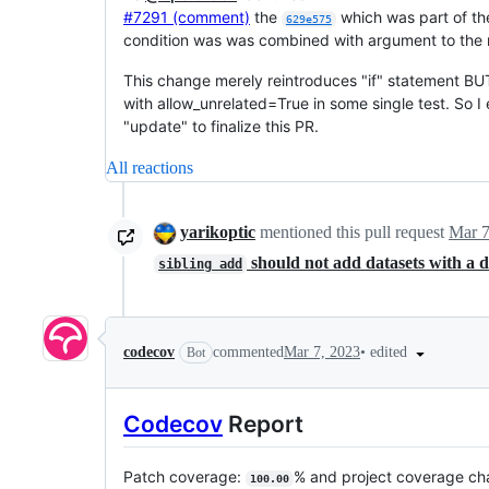
#7291 (comment)
the
which was part of t
629e575
condition was was combined with argument to the m
This change merely reintroduces "if" statement BUT
with allow_unrelated=True in some single test. So I 
"update" to finalize this PR.
All reactions
yarikoptic
mentioned this pull request
Mar 7
should not add datasets with a d
sibling add
•
edited
codecov
commented
Mar 7, 2023
Bot
Codecov
Report
Patch coverage:
% and project coverage c
100.00