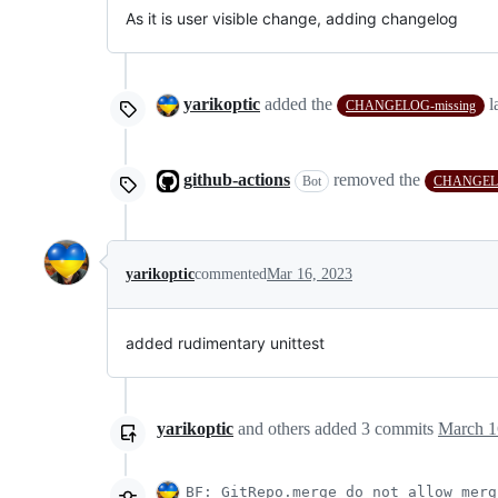
As it is user visible change, adding changelog
yarikoptic
added the
l
CHANGELOG-missing
github-actions
removed the
Bot
CHANGELO
yarikoptic
commented
Mar 16, 2023
added rudimentary unittest
yarikoptic
and others
added
3
commits
March 1
BF: GitRepo.merge do not allow merg