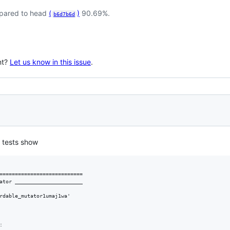
pared to head
(
)
90.69%.
b6d7b6d
nt?
Let us know in this issue
.
 tests show
===========================

ator ______________________

rdable_mutator1umaj1wa'


