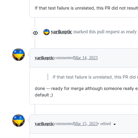
If that test failure is unrelated, this PR did not resul
yarikoptic
marked this pull request as ready
yarikoptic
commented
Mar 14, 2023
If that test failure is unrelated, this PR did
done -- ready for merge although someone really e
default ;)
•
edited
yarikoptic
commented
Mar 15, 2023