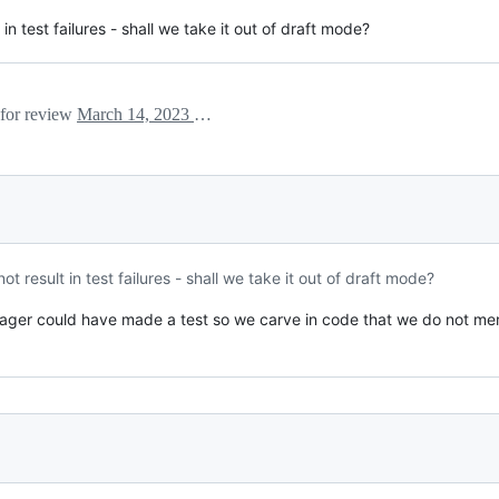
t in test failures - shall we take it out of draft mode?
 for review
March 14, 2023 03:59
 not result in test failures - shall we take it out of draft mode?
ager could have made a test so we carve in code that we do not mer