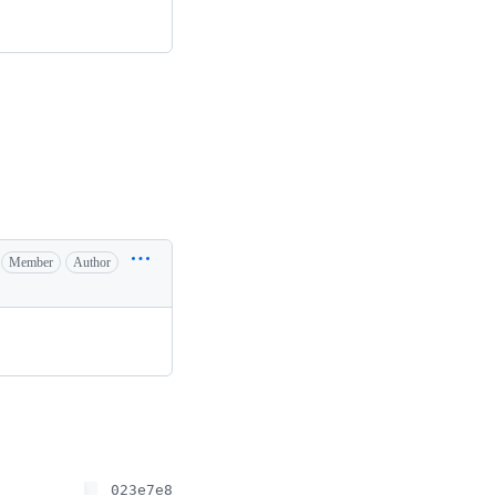
Member
Author
023e7e8