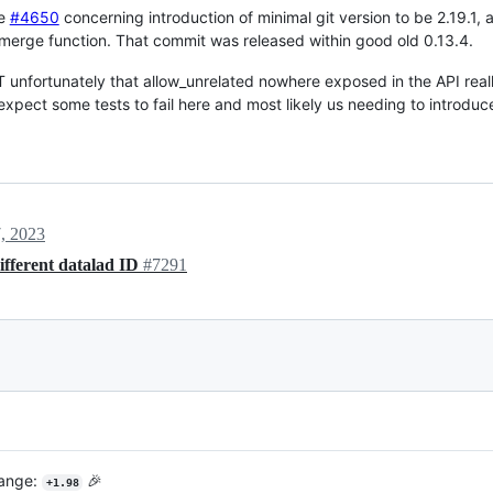
he
#4650
concerning introduction of minimal git version to be 2.19.1,
erge function. That commit was released within good old 0.13.4.
 unfortunately that allow_unrelated nowhere exposed in the API real
expect some tests to fail here and most likely us needing to introduce
, 2023
ifferent datalad ID
#7291
hange:
🎉
+1.98