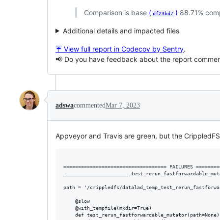
Comparison is base
(
)
88.71% com
df23bd7
Additional details and impacted files
☔ View full report in Codecov by Sentry
.
📢 Do you have feedback about the report comme
adswa
commented
Mar 7, 2023
Appveyor and Travis are green, but the CrippledFS
=================================== FAILURES ========
______________________ test_rerun_fastforwardable_mut
path = '/crippledfs/datalad_temp_test_rerun_fastforwa
    @slow

    @with_tempfile(mkdir=True)

    def test_rerun_fastforwardable_mutator(path=None):