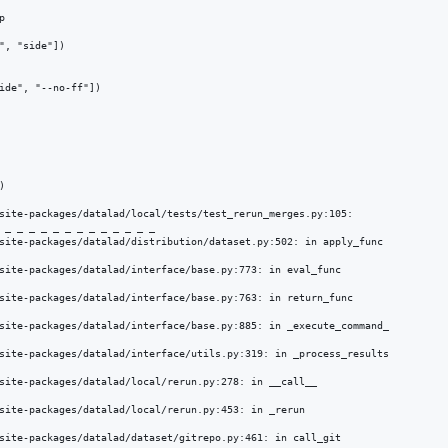


", "side"])

ide", "--no-ff"])



site-packages/datalad/local/tests/test_rerun_merges.py:105: 

 _ _ _ _ _ _ _ _ _ _ _ _ _ 

site-packages/datalad/distribution/dataset.py:502: in apply_func

site-packages/datalad/interface/base.py:773: in eval_func

site-packages/datalad/interface/base.py:763: in return_func

site-packages/datalad/interface/base.py:885: in _execute_command_

site-packages/datalad/interface/utils.py:319: in _process_results

site-packages/datalad/local/rerun.py:278: in __call__

site-packages/datalad/local/rerun.py:453: in _rerun

site-packages/datalad/dataset/gitrepo.py:461: in call_git
