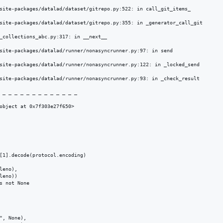
site-packages/datalad/dataset/gitrepo.py:522: in call_git_items_

site-packages/datalad/dataset/gitrepo.py:355: in _generator_call_git

_collections_abc.py:317: in __next__

site-packages/datalad/runner/nonasyncrunner.py:97: in send

site-packages/datalad/runner/nonasyncrunner.py:122: in _locked_send

site-packages/datalad/runner/nonasyncrunner.py:93: in _check_result

 _ _ _ _ _ _ _ _ _ _ _ _ _ 

object at 0x7f303e27f650>

[1].decode(protocol.encoding)

eno),

eno))

 not None

, None),
