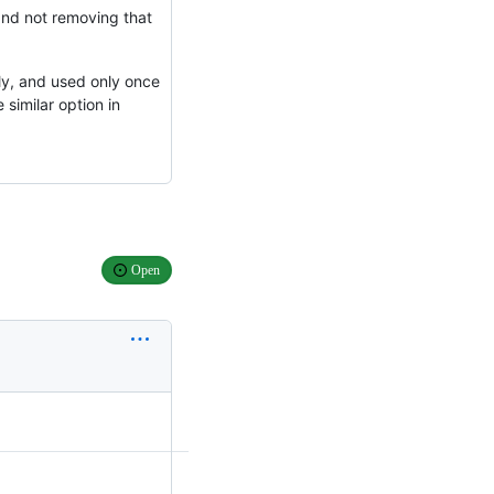
 and not removing that
ly, and used only once
 similar option in
Open