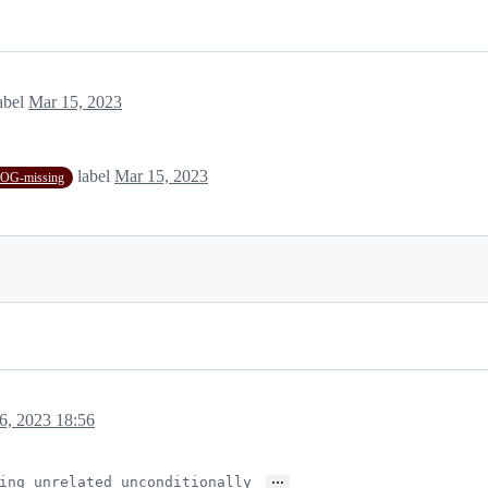
abel
Mar 15, 2023
label
Mar 15, 2023
G-missing
6, 2023 18:56
…
ing unrelated unconditionally