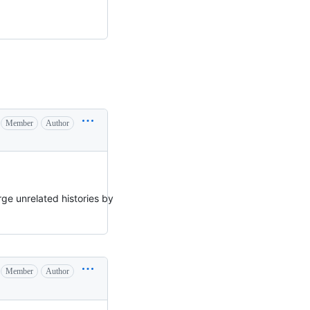
Member
Author
ge unrelated histories by
Member
Author