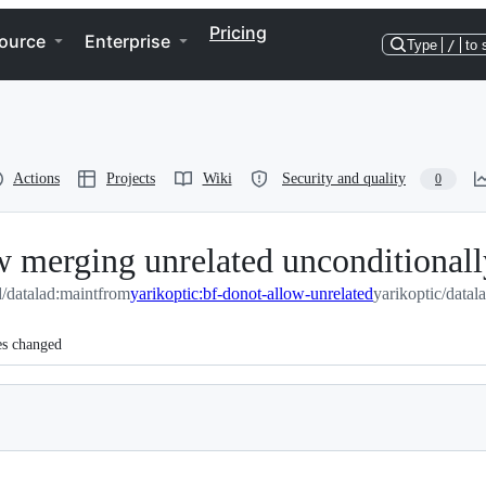
Pricing
ource
Enterprise
Type
/
to 
Actions
Projects
Wiki
Security and quality
0
 merging unrelated unconditionall
d/datalad:maint
from
yarikoptic:bf-donot-allow-unrelated
yarikoptic/datal
es changed