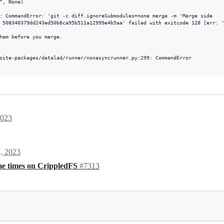
, None)

: CommandError: 'git -c diff.ignoreSubmodules=none merge -m 'Merge side

 508340379dd243ed50b8ca95b511a12999e4b5aa' failed with exitcode 128 [err: '
hem before you merge.

site-packages/datalad/runner/nonasyncrunner.py:299: CommandError

2023
, 2023
ome times on CrippledFS
#7313