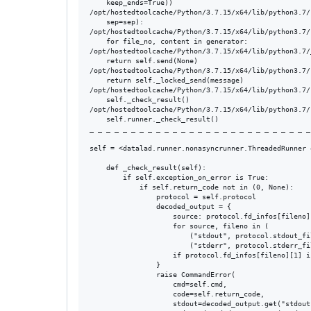
    keep_ends=True))

/opt/hostedtoolcache/Python/3.7.15/x64/lib/python3.7/
    sep=sep):

/opt/hostedtoolcache/Python/3.7.15/x64/lib/python3.7/
    for file_no, content in generator:

/opt/hostedtoolcache/Python/3.7.15/x64/lib/python3.7/
    return self.send(None)

/opt/hostedtoolcache/Python/3.7.15/x64/lib/python3.7/
    return self._locked_send(message)

/opt/hostedtoolcache/Python/3.7.15/x64/lib/python3.7/
    self._check_result()

/opt/hostedtoolcache/Python/3.7.15/x64/lib/python3.7/
    self.runner._check_result()

_ _ _ _ _ _ _ _ _ _ _ _ _ _ _ _ _ _ _ _ _ _ _ _ _ _ _
self = <datalad.runner.nonasyncrunner.ThreadedRunner 
    def _check_result(self):

        if self.exception_on_error is True:

            if self.return_code not in (0, None):

                protocol = self.protocol

                decoded_output = {

                    source: protocol.fd_infos[fileno]
                    for source, fileno in (

                        ("stdout", protocol.stdout_fil
                        ("stderr", protocol.stderr_fil
                    if protocol.fd_infos[fileno][1] is
                }

                raise CommandError(

                    cmd=self.cmd,

                    code=self.return_code,

                    stdout=decoded_output.get("stdout"