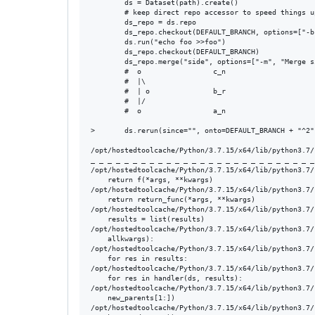
        ds = Dataset(path).create()

        # keep direct repo accessor to speed things up
        ds_repo = ds.repo

        ds_repo.checkout(DEFAULT_BRANCH, options=["-b
        ds.run("echo foo >>foo")

        ds_repo.checkout(DEFAULT_BRANCH)

        ds_repo.merge("side", options=["-m", "Merge s
        #  o                 c_n

        #  |\

        #  | o               b_r

        #  |/

        #  o                 a_n

>       ds.rerun(since="", onto=DEFAULT_BRANCH + "^2")
/opt/hostedtoolcache/Python/3.7.15/x64/lib/python3.7/
_ _ _ _ _ _ _ _ _ _ _ _ _ _ _ _ _ _ _ _ _ _ _ _ _ _ _
/opt/hostedtoolcache/Python/3.7.15/x64/lib/python3.7/
    return f(*args, **kwargs)

/opt/hostedtoolcache/Python/3.7.15/x64/lib/python3.7/
    return return_func(*args, **kwargs)

/opt/hostedtoolcache/Python/3.7.15/x64/lib/python3.7/
    results = list(results)

/opt/hostedtoolcache/Python/3.7.15/x64/lib/python3.7/
    allkwargs):

/opt/hostedtoolcache/Python/3.7.15/x64/lib/python3.7/
    for res in results:

/opt/hostedtoolcache/Python/3.7.15/x64/lib/python3.7/
    for res in handler(ds, results):

/opt/hostedtoolcache/Python/3.7.15/x64/lib/python3.7/
    new_parents[1:])

/opt/hostedtoolcache/Python/3.7.15/x64/lib/python3.7/