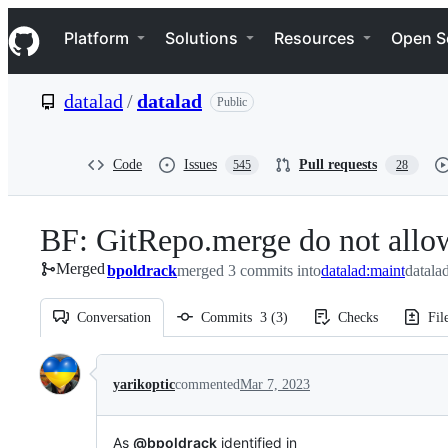
S
Navigation Menu
k
Platform
Solutions
Resources
Open S
i
p
t
datalad
/
datalad
Public
o
c
o
n
Code
Issues
Pull requests
545
28
t
e
n
BF: GitRepo.merge do not allow
t
Merged
bpoldrack
merged 3 commits into
datalad:maint
datala
Conversation
Commits
3
(
3
)
Checks
Fil
Conversation
yarikoptic
commented
Mar 7, 2023
As
@bpoldrack
identified in