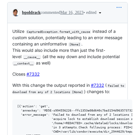
Conversation
•
edited
bpoldrack
commented
Mar 16, 2023
Utilize
instead of a
CapturedException.format_with_cause
custom solution, potentially leading to an error message
containing an uninformative
.
[None]
This would also include more than just the first-
level
(all the way down and include potential
__cause__
as well)
__context__
Closes
#7332
With this change the output reported in
#7332
(
Failed to 
) changes to:
download from any of 2 locations [None]
[{'action': 'get',

  'annexkey': 'MD5E-s994556226--ffc1353e08d640c7ba3154d963573732.n
  'error_message': 'Failed to download from any of 2 locations ["F
                   'acquire lock to establish download session at 
                   '/home/<REDACTED>.cache/datalad/locks/downloade
                   'in 3 attempts.Check following process: PID=294
                   'CWD=/var/lib/condor/execute/dir_2944629/tmpwo