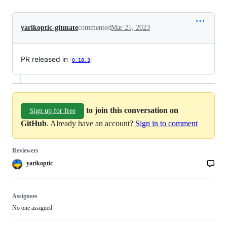
yarikoptic-gitmate
commented
Mar 25, 2023
PR released in
0.18.3
to join this conversation on
Sign up for free
GitHub
. Already have an account?
Sign in to comment
Reviewers
yarikoptic
Assignees
No one assigned