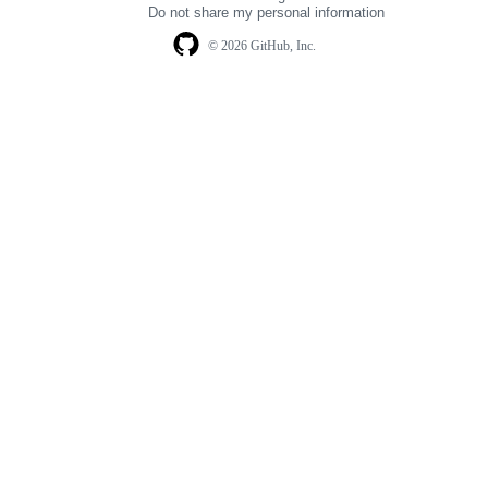
navigation
Do not share my personal information
© 2026 GitHub, Inc.