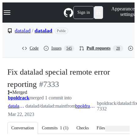
S
Navigation Menu
Appearance
k
Sign in
settings
i
p
t
datalad
/
datalad
Public
o
c
o
Code
Issues
Pull requests
545
28
n
t
e
n
Fix datalad special remote error
t
-
reporting
#
7333
Merged
#
7333
bpoldrack
merged 1 commit into
bpoldrack/datalad:fi
datalad:maint
datalad/datalad:maint
from
bpoldrack:fix-7332
7332
Mar 22, 2023
Conversation
Commits
1
(
1
)
Checks
Files changed