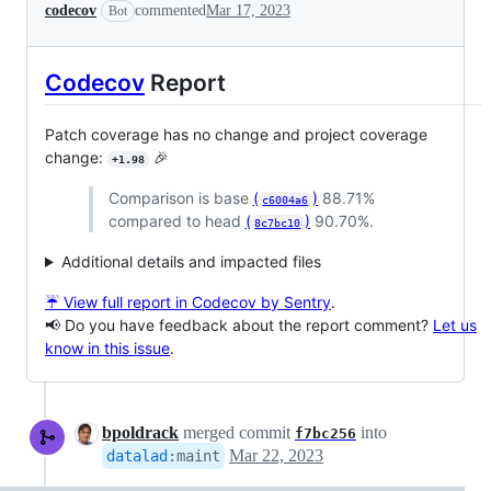
codecov
commented
Mar 17, 2023
Bot
Codecov
Report
Patch coverage has no change and project coverage
change:
🎉
+1.98
Comparison is base
(
)
88.71%
c6004a6
compared to head
(
)
90.70%.
8c7bc10
Additional details and impacted files
☔ View full report in Codecov by Sentry
.
📢 Do you have feedback about the report comment?
Let us
know in this issue
.
bpoldrack
merged commit
into
f7bc256
Mar 22, 2023
datalad
:
maint