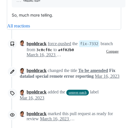
So, much more telling.
All reactions
bpoldrack
force-pushed
the
branch
fix-7332
from
to
3c0cf8c
a4f02b0
Compare
March 16, 2023 12:30
bpoldrack
changed the title
To be amended
Fix
datalad special remote error reporting
Mar 16, 2023
bpoldrack
added the
label
semver-patch
Mar 16, 2023
bpoldrack
marked this pull request as ready for
review
March 16, 2023 13:22