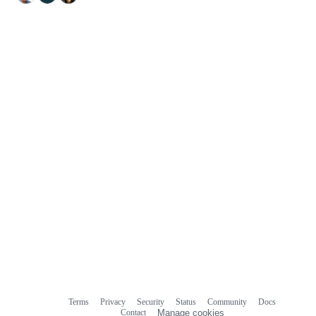
Terms
Privacy
Security
Status
Community
Docs
Footer
Footer
Contact
Manage cookies