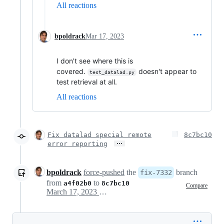
All reactions
bpoldrack
Mar 17, 2023
I don't see where this is
covered.
doesn't appear to
test_datalad.py
test retrieval at all.
All reactions
Fix datalad special remote
8c7bc10
…
error reporting
bpoldrack
force-pushed
the
branch
fix-7332
from
to
a4f02b0
8c7bc10
Compare
March 17, 2023 09:13