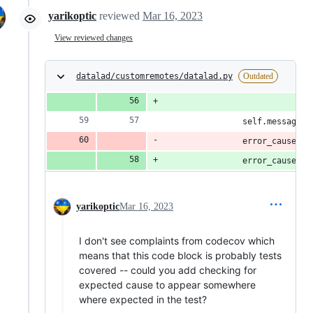
yarikoptic
reviewed
Mar 16, 2023
View reviewed changes
datalad/customremotes/datalad.py
Outdated
                            f"
                self.message(d
                error_causes.a
                error_causes.a
yarikoptic
Mar 16, 2023
I don't see complaints from codecov which
means that this code block is probably tests
covered -- could you add checking for
expected cause to appear somewhere
where expected in the test?