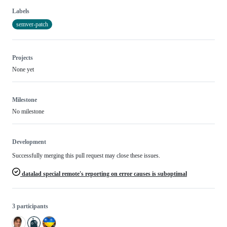
Labels
semver-patch
Projects
None yet
Milestone
No milestone
Development
Successfully merging this pull request may close these issues.
datalad special remote's reporting on error causes is suboptimal
3 participants