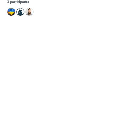
3 participants