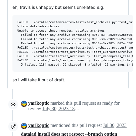
eh, travis is unhappy but seems unrelated e.g.
FAILED ../datalad/customremotes/tests/test_archives.py::test_basic_scenario - datalad.runn
> from datalad-archives...

Unable to access these remotes: datalad-archives

  Failed to fetch any archive containing MD5E-s3--202cb962ac59075
  Failed to fetch any archive containing MD5E-s3--202cb962ac59075
  Failed to fetch any archive containing MD5E-s3--202cb962ac59075
FAILED ../datalad/customremotes/tests/test_archives.py::test_annex_get_from_su
FAILED ../datalad/tests/test_archives.py::test_ExtractedArchive - AssertionError: /tmp/da
FAILED ../datalad/tests/test_archives.py::test_decompress_file[No
FAILED ../datalad/tests/test_archives.py::test_decompress_file[st
so I will take it out of draft.
yarikoptic
marked this pull request as ready for
review
July 30, 2023 18:30
yarikoptic
mentioned this pull request
Jul 30, 2023
datalad install does not respect --branch option