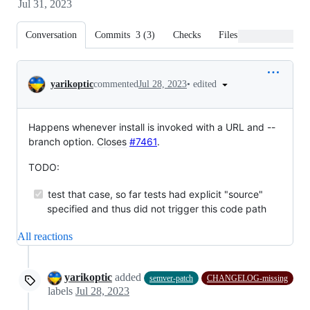
Jul 31, 2023
Conversation
Commits
3
(
3
)
Checks
Files changed
Conversation
•
edited
yarikoptic
commented
Jul 28, 2023
Happens whenever install is invoked with a URL and --
branch option.
Closes
#7461
.
TODO:
test that case, so far tests had explicit "source"
specified and thus did not trigger this code path
All reactions
yarikoptic
added
semver-patch
CHANGELOG-missing
labels
Jul 28, 2023