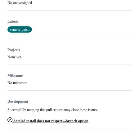
No one assigned
Labels
semver-patch
Projects
None yet
Milestone
No milestone
Development
Successfully merging this pull request may close these issues.
datalad install does not respect --branch option