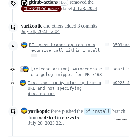
github-actions
removed the
Bot
label
Jul 28, 2023
CHANGELOG-missing
yarikoptic
and others
added
3
commits
July 28, 2023 12:04
BF: pass branch option into
3599bad
recursive call within Install
…
[release-action] Autogenerate
3aa7ff3
changelog snippet for PR 7463
Test the fix by cloning from a
e9225f3
URL and not specifying
destination
yarikoptic
force-pushed
the
branch
bf-install
from
to
8dd3b1d
e9225f3
Compare
July 28, 2023 22:38