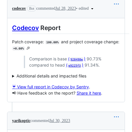
•
edited
codecov
commented
Jul 28, 2023
Bot
Codecov
Report
Patch coverage:
and project coverage change:
100.00%
🎉
+0.60%
Comparison is base
(
)
90.73%
928498e
compared to head
(
)
91.34%.
e9225f3
Additional details and impacted files
☔ View full report in Codecov by Sentry
.
📢 Have feedback on the report?
Share it here
.
yarikoptic
commented
Jul 30, 2023