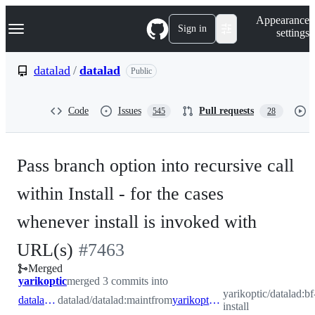
S
Navigation Menu
Appearance
k
Sign in
settings
i
p
t
datalad
/
datalad
Public
o
c
o
Code
Issues
Pull requests
545
28
n
t
e
n
Pass branch option into recursive call
t
within Install - for the cases
whenever install is invoked with
-
URL(s)
#
7463
Merged
#
7463
yarikoptic
merged 3 commits into
yarikoptic/datalad:bf
datalad:maint
datalad/datalad:maint
from
yarikoptic:bf-install
install