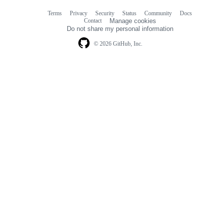
Terms
Privacy
Security
Status
Community
Docs
Footer
Footer
Contact
Manage cookies
navigation
Do not share my personal information
© 2026 GitHub, Inc.