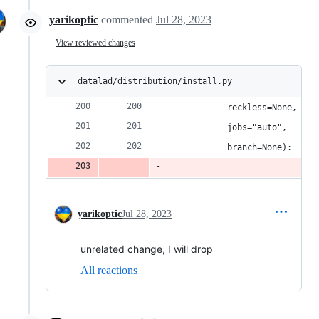
yarikoptic
commented
Jul 28, 2023
View reviewed changes
datalad/distribution/install.py
            reckless=None,
            jobs="auto",
            branch=None):
yarikoptic
Jul 28, 2023
unrelated change, I will drop
All reactions