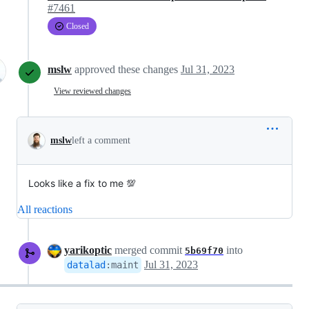
#7461
Closed
mslw
approved these changes
Jul 31, 2023
View reviewed changes
mslw
left a comment
Looks like a fix to me 💯
All reactions
yarikoptic
merged commit
into
5b69f70
Jul 31, 2023
datalad
:
maint