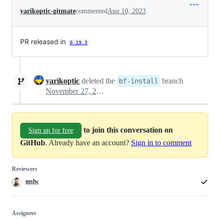
yarikoptic-gitmate
commented
Aug 10, 2023
PR released in
0.19.3
yarikoptic
deleted the
branch
bf-install
November 27, 2023 16:22
to join this conversation on
Sign up for free
GitHub
. Already have an account?
Sign in to comment
Reviewers
mslw
Assignees