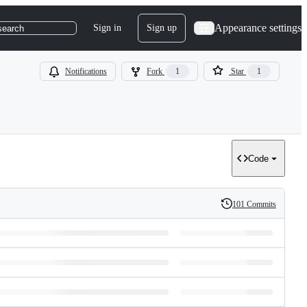
Appearance settings
Sign in
Sign up
search
Notifications
Fork
1
Star
1
Code
101 Commits
History