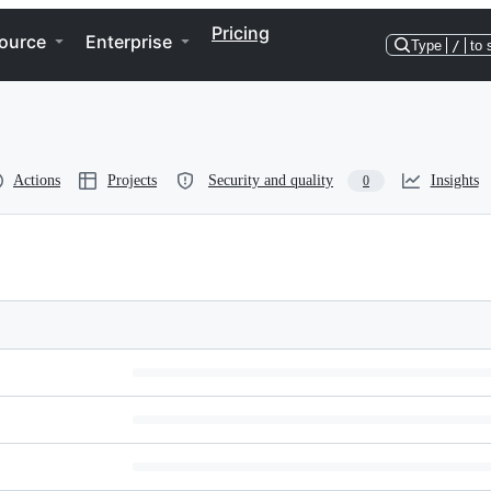
Pricing
ource
Enterprise
Type
/
to 
Actions
Projects
Security and quality
Insights
0