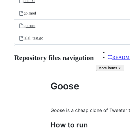
doc.txt
go.mod
go.sum
lalal_test.go
Repository files navigation
READM
More
items
Goose
Goose is a cheap clone of Tweeter 
How to run