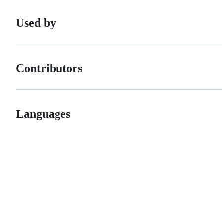
Used by
Contributors
Languages