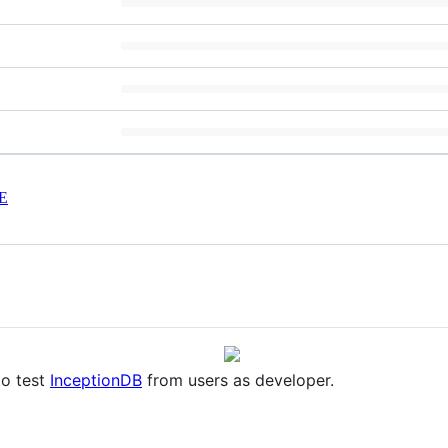
E
to test
InceptionDB
from users as developer.