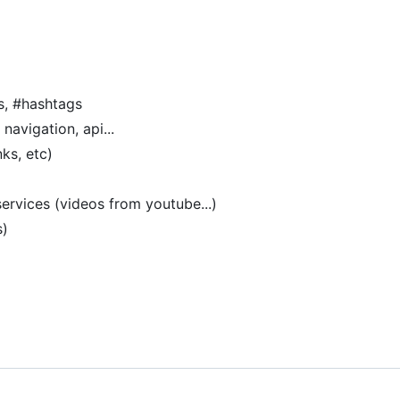
s, #hashtags
navigation, api...
ks, etc)
ervices (videos from youtube...)
s)