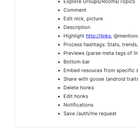
Explore Groups/Rooms/Topics
Comment
Edit nick, picture
Description
Highlight
http://links
, @mention
Process hashtags: Stats, trends, 
Previews (parse meta tags of lin
Bottom bar
Embed resouces from specific s
Share with goose (android trait
Delete honks
Edit honks
Notifications
Save /auth/me request