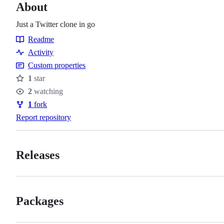
About
Just a Twitter clone in go
Readme
Resources
Activity
Custom properties
1
star
Stars
2
watching
Watchers
1
fork
Forks
Report repository
Releases
Packages