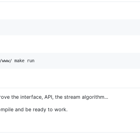
/www/ make run
ove the interface, API, the stream algorithm...
mpile and be ready to work.