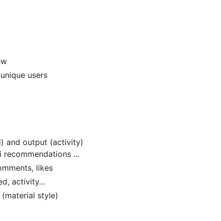
ew
 unique users
d) and output (activity)
ai recommendations ...
comments, likes
d, activity...
(material style)