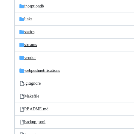
inceptiondb
links
statics
streams
vendor
webpushnotifications
.gitignore
Makefile
README.md
backup.jsonl