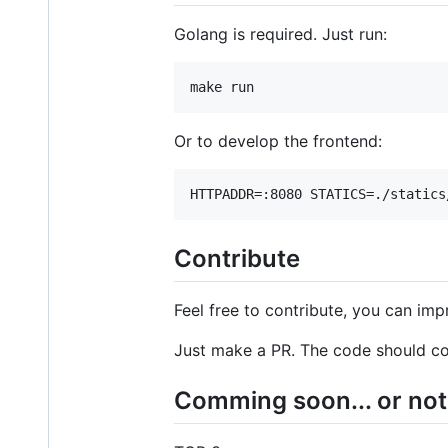
Golang is required. Just run:
make run
Or to develop the frontend:
HTTPADDR=:8080 STATICS=./statics
Contribute
Feel free to contribute, you can impr
Just make a PR. The code should co
Comming soon... or not