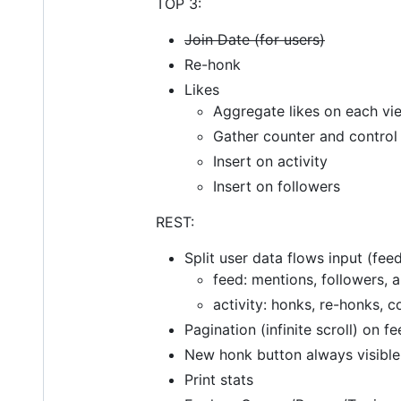
TOP 3:
Join Date (for users)
Re-honk
Likes
Aggregate likes on each vi
Gather counter and control
Insert on activity
Insert on followers
REST:
Split user data flows input (fee
feed: mentions, followers, 
activity: honks, re-honks, 
Pagination (infinite scroll) on fee
New honk button always visible 
Print stats