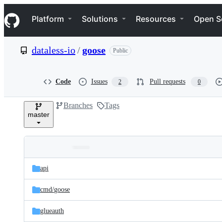
S
Navigation Menu
k
Platform
Solutions
Resources
Open S
i
p
t
dataless-io
/
goose
Public
o
c
o
n
Code
Issues
Pull requests
2
0
t
e
Branches
Tags
n
master
t
Folders
Latest
and
api
commit
files
cmd/
goose
glueauth