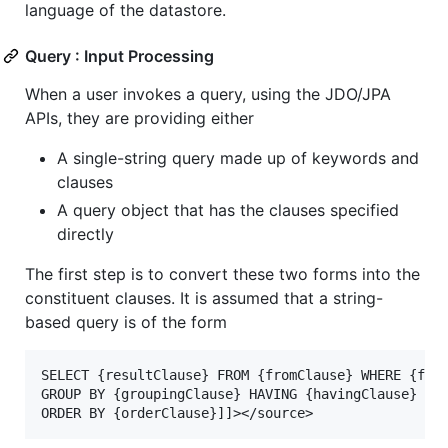
language of the datastore.
Query : Input Processing
When a user invokes a query, using the JDO/JPA
APIs, they are providing either
A single-string query made up of keywords and
clauses
A query object that has the clauses specified
directly
The first step is to convert these two forms into the
constituent clauses. It is assumed that a string-
based query is of the form
SELECT {resultClause} FROM {fromClause} WHERE {filt
GROUP BY {groupingClause} HAVING {havingClause}
