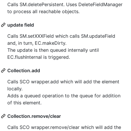
Calls SM.deletePersistent. Uses DeleteFieldManager
to process all reachable objects.
update field
Calls SM.setXXXField which calls SM.updateField
and, in turn, EC.makeDirty.
The update is then queued internally until
EC.flushInternal is triggered.
Collection.add
Calls SCO wrapper.add which will add the element
locally.
Adds a queued operation to the queue for addition
of this element.
Collection.remove/clear
Calls SCO wrapper.remove/clear which will add the