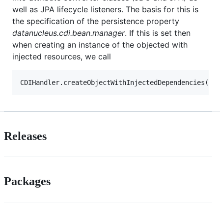
well as JPA lifecycle listeners. The basis for this is
the specification of the persistence property
datanucleus.cdi.bean.manager
. If this is set then
when creating an instance of the objected with
injected resources, we call
Releases
Packages