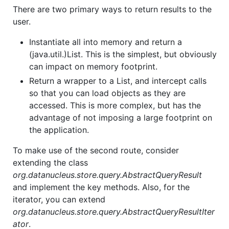
There are two primary ways to return results to the
user.
Instantiate all into memory and return a
(java.util.)List. This is the simplest, but obviously
can impact on memory footprint.
Return a wrapper to a List, and intercept calls
so that you can load objects as they are
accessed. This is more complex, but has the
advantage of not imposing a large footprint on
the application.
To make use of the second route, consider
extending the class
org.datanucleus.store.query.AbstractQueryResult
and implement the key methods. Also, for the
iterator, you can extend
org.datanucleus.store.query.AbstractQueryResultIter
ator
.