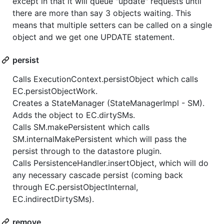
except in that it will queue "update" requests until
there are more than say 3 objects waiting. This
means that multiple setters can be called on a single
object and we get one UPDATE statement.
persist
Calls ExecutionContext.persistObject which calls
EC.persistObjectWork.
Creates a StateManager (StateManagerImpl - SM).
Adds the object to EC.dirtySMs.
Calls SM.makePersistent which calls
SM.internalMakePersistent which will pass the
persist through to the datastore plugin.
Calls PersistenceHandler.insertObject, which will do
any necessary cascade persist (coming back
through EC.persistObjectInternal,
EC.indirectDirtySMs).
remove