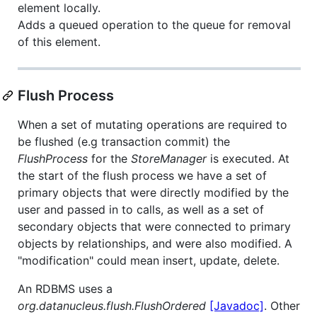
element locally.
Adds a queued operation to the queue for removal
of this element.
Flush Process
When a set of mutating operations are required to
be flushed (e.g transaction commit) the
FlushProcess
for the
StoreManager
is executed. At
the start of the flush process we have a set of
primary objects that were directly modified by the
user and passed in to calls, as well as a set of
secondary objects that were connected to primary
objects by relationships, and were also modified. A
"modification" could mean insert, update, delete.
An RDBMS uses a
org.datanucleus.flush.FlushOrdered
[Javadoc]
. Other