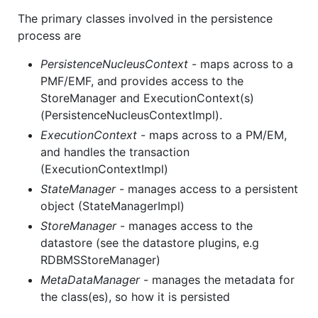
The primary classes involved in the persistence
process are
PersistenceNucleusContext
- maps across to a
PMF/EMF, and provides access to the
StoreManager and ExecutionContext(s)
(PersistenceNucleusContextImpl).
ExecutionContext
- maps across to a PM/EM,
and handles the transaction
(ExecutionContextImpl)
StateManager
- manages access to a persistent
object (StateManagerImpl)
StoreManager
- manages access to the
datastore (see the datastore plugins, e.g
RDBMSStoreManager)
MetaDataManager
- manages the metadata for
the class(es), so how it is persisted