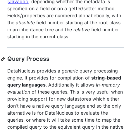
[Javadoc]
depending whether the metadata is
specified on a field or on a getter/setter method.
Fields/properties are numbered alphabetically, with
the
absolute
field number starting at the root class
in an inheritance tree and the
relative
field number
starting in the current class.
Query Process
DataNucleus provides a
generic
query processing
engine. It provides for compilation of
string-based
query languages
. Additionally it allows
in-memory
evaluation
of these queries. This is very useful when
providing support for new datastores which either
don't have a native query language and so the only
alternative is for DataNucleus to evaluate the
queries, or where it will take some time to map the
compiled query to the equivalent query in the native