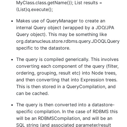
MyClass.class.getName()); List results =
(List)q.execute();
Makes use of QueryManager to create an
internal Query object (wrapped by a JDO/JPA
Query object). This may be something like
org.datanucleus.store.rdbms.query.JDOQLQuery
specific to the datastore.
The query is compiled generically. This involves
converting each component of the query (filter,
ordering, grouping, result etc) into Node trees,
and then converting that into Expression trees.
This is then stored in a QueryCompilation, and
can be cached.
The query is then converted into a datastore-
specific compilation. In the case of RDBMS this
will be an RDBMSCompilation, and will be an
SQL string (and associated parameter/result