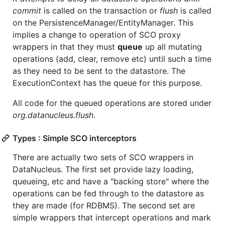
commit
is called on the transaction or
flush
is called
on the PersistenceManager/EntityManager. This
implies a change to operation of SCO proxy
wrappers in that they must
queue
up all mutating
operations (add, clear, remove etc) until such a time
as they need to be sent to the datastore. The
ExecutionContext has the queue for this purpose.
All code for the queued operations are stored under
org.datanucleus.flush
.
Types : Simple SCO interceptors
There are actually two sets of SCO wrappers in
DataNucleus. The first set provide lazy loading,
queueing, etc and have a "backing store" where the
operations can be fed through to the datastore as
they are made (for RDBMS). The second set are
simple wrappers that intercept operations and mark