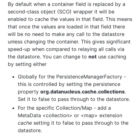
By default when a container field is replaced by a
second-class object (SCO) wrapper it will be
enabled to cache the values in that field. This means
that once the values are loaded in that field there
will be no need to make any call to the datastore
unless changing the container. This gives significant
speed-up when compared to relaying all calls via
the datastore. You can change to
not
use caching
by setting either
Globally for the PersistenceManagerFactory -
this is controlled by setting the persistence
property
org.datanucleus.cache.collections
.
Set it to false to pass through to the datastore.
For the specific Collection/Map - add a
MetaData <collection> or <map> extension
cache
setting it to false to pass through to the
datastore.