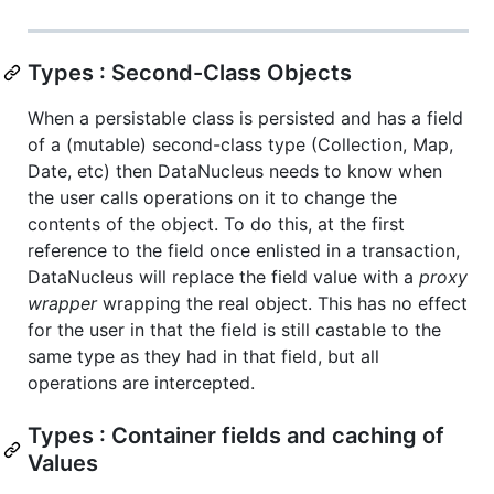
Types : Second-Class Objects
When a persistable class is persisted and has a field
of a (mutable) second-class type (Collection, Map,
Date, etc) then DataNucleus needs to know when
the user calls operations on it to change the
contents of the object. To do this, at the first
reference to the field once enlisted in a transaction,
DataNucleus will replace the field value with a
proxy
wrapper
wrapping the real object. This has no effect
for the user in that the field is still castable to the
same type as they had in that field, but all
operations are intercepted.
Types : Container fields and caching of
Values