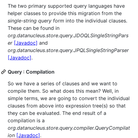
The two primary supported query languages have
helper classes to provide this migration from the
single-string query form
into the individual clauses.
These can be found in
org.datanucleus.store.query.JDOQLSingleStringPars
er
[Javadoc]
and
org.datanucleus.store.query.JPQLSingleStringParser
[Javadoc]
.
Query : Compilation
So we have a series of clauses and we want to
compile them. So what does this mean? Well, in
simple terms, we are going to convert the individual
clauses from above into expression tree(s) so that
they can be evaluated. The end result of a
compilation is a
org.datanucleus.store.query.compiler.QueryCompilat
ion
[Javadoc]
.