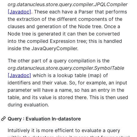
org.datanucleus.store.query.compiler.JPQLCompiler
[Javadoc]
. These each have a Parser that performs
the extraction of the different components of the
clauses and generation of the Node tree. Once a
Node tree is generated it can then be converted
into the compiled Expression tree; this is handled
inside the JavaQueryCompiler.
The other part of a query compilation is the
org.datanucleus.store.query.compiler.SymbolTable
[Javadoc]
which is a lookup table (map) of
identifiers and their value. So, for example, an input
parameter will have a name, so has an entry in the
table, and its value is stored there. This is then used
during evaluation.
Query : Evaluation In-datastore
Intuitively it is more efficient to evaluate a query