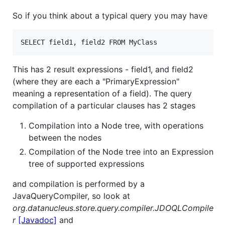
So if you think about a typical query you may have
This has 2 result expressions - field1, and field2
(where they are each a "PrimaryExpression"
meaning a representation of a field). The query
compilation of a particular clauses has 2 stages
Compilation into a Node tree, with operations
between the nodes
Compilation of the Node tree into an Expression
tree of supported expressions
and compilation is performed by a
JavaQueryCompiler, so look at
org.datanucleus.store.query.compiler.JDOQLCompile
r
[Javadoc]
and