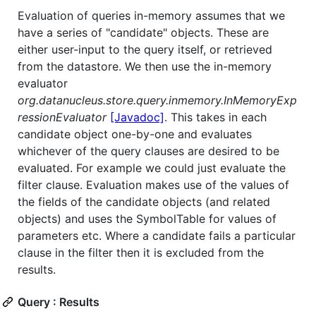
Evaluation of queries in-memory assumes that we
have a series of "candidate" objects. These are
either user-input to the query itself, or retrieved
from the datastore. We then use the in-memory
evaluator
org.datanucleus.store.query.inmemory.InMemoryExp
ressionEvaluator
[Javadoc]
. This takes in each
candidate object one-by-one and evaluates
whichever of the query clauses are desired to be
evaluated. For example we could just evaluate the
filter clause. Evaluation makes use of the values of
the fields of the candidate objects (and related
objects) and uses the SymbolTable for values of
parameters etc. Where a candidate fails a particular
clause in the filter then it is excluded from the
results.
Query : Results