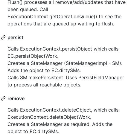
Flush() processes all remove/add/updates that have
been queued. Call
ExecutionContext.getOperationQueue() to see the
operations that are queued up waiting to flush.
persist
Calls ExecutionContext.persistObject which calls
EC.persistObjectWork.
Creates a StateManager (StateManagerImpl - SM).
Adds the object to EC.dirtySMs.
Calls SM.makePersistent. Uses PersistFieldManager
to process all reachable objects.
remove
Calls ExecutionContext.deleteObject, which calls
ExecutionContext.deleteObjectWork.
Creates a StateManager as required. Adds the
object to EC.dirtySMs.