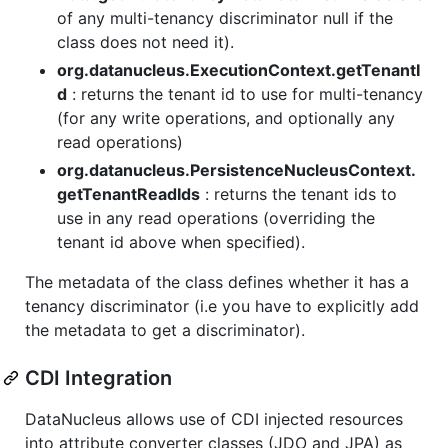
of any multi-tenancy discriminator null if the
class does not need it).
org.datanucleus.ExecutionContext.getTenantI
d
: returns the tenant id to use for multi-tenancy
(for any write operations, and optionally any
read operations)
org.datanucleus.PersistenceNucleusContext.
getTenantReadIds
: returns the tenant ids to
use in any read operations (overriding the
tenant id above when specified).
The metadata of the class defines whether it has a
tenancy discriminator (i.e you have to explicitly add
the metadata to get a discriminator).
CDI Integration
DataNucleus allows use of CDI injected resources
into attribute converter classes (JDO and JPA) as