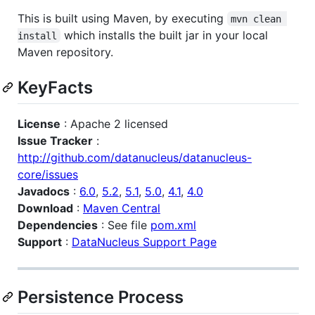
This is built using Maven, by executing
mvn clean 
which installs the built jar in your local
install
Maven repository.
KeyFacts
License
: Apache 2 licensed
Issue Tracker
:
http://github.com/datanucleus/datanucleus-
core/issues
Javadocs
:
6.0
,
5.2
,
5.1
,
5.0
,
4.1
,
4.0
Download
:
Maven Central
Dependencies
: See file
pom.xml
Support
:
DataNucleus Support Page
Persistence Process