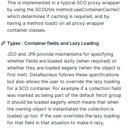
This is implemented in a typical SCO proxy wrapper
by using the SCOUtils method
useContainerCache()
which determines if caching is required, and by
having a method
load()
on all proxy wrapper
container classes.
Types : Container fields and Lazy Loading
JDO and JPA provide mechanisms for specifying
whether fields are loaded lazily (when required) or
whether they are loaded eagerly (when the object is
first met). DataNucleus follows these specifications
but also allows the user to override the lazy loading
for a SCO container. For example if a collection field
was marked as being part of the default fetch group
it should be loaded eagerly which means that when
the owning object is instantiated the collection is
loaded up too. If the user overrides the lazy loading
for that field in that situation to make it lazy,