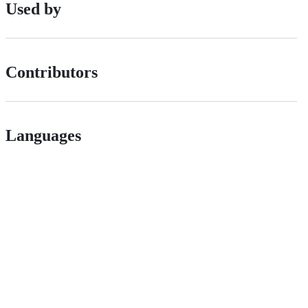
Used by
Contributors
Languages