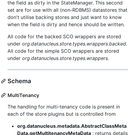
the field as dirty in the StateManager. This second
set are for use with all (non-RDBMS) datastores that
don't utilise backing stores and just want to know
when the field is dirty and hence should be written.
All code for the backed SCO wrappers are stored
under
org.datanucleus.store.types.wrappers.backed
.
All code for the simple SCO wrappers are stored
under
org.datanucleus.store.types.wrappers
.
Schema
MultiTenancy
The handling for multi-tenancy code is present in
each of the store plugins but is controlled from
org.datanucleus.metadata.AbstractClassMeta
Data.getMultitenancyMetaData
: returns details