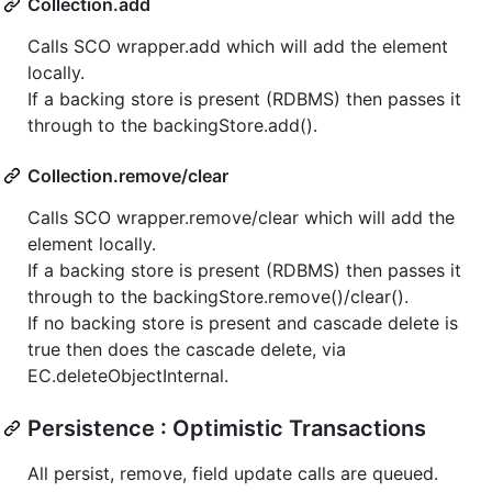
Collection.add
Calls SCO wrapper.add which will add the element
locally.
If a backing store is present (RDBMS) then passes it
through to the backingStore.add().
Collection.remove/clear
Calls SCO wrapper.remove/clear which will add the
element locally.
If a backing store is present (RDBMS) then passes it
through to the backingStore.remove()/clear().
If no backing store is present and cascade delete is
true then does the cascade delete, via
EC.deleteObjectInternal.
Persistence : Optimistic Transactions
All persist, remove, field update calls are queued.