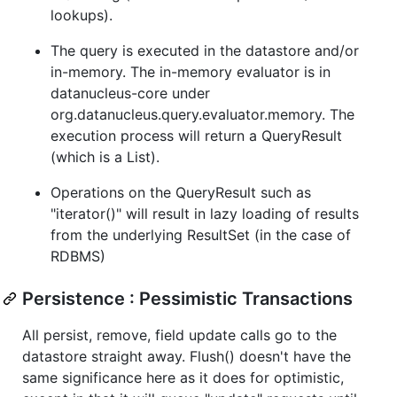
lookups).
The query is executed in the datastore and/or
in-memory. The in-memory evaluator is in
datanucleus-core under
org.datanucleus.query.evaluator.memory. The
execution process will return a QueryResult
(which is a List).
Operations on the QueryResult such as
"iterator()" will result in lazy loading of results
from the underlying ResultSet (in the case of
RDBMS)
Persistence : Pessimistic Transactions
All persist, remove, field update calls go to the
datastore straight away. Flush() doesn't have the
same significance here as it does for optimistic,