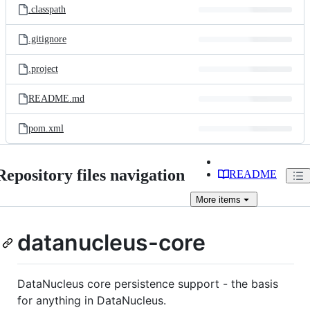
.classpath
.gitignore
.project
README.md
pom.xml
Repository files navigation
README
More
items
datanucleus-core
DataNucleus core persistence support - the basis
for anything in DataNucleus.