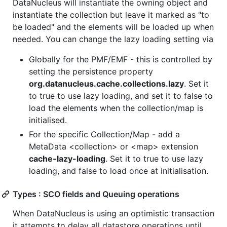
DataNucleus will instantiate the owning object and
instantiate the collection but leave it marked as "to
be loaded" and the elements will be loaded up when
needed. You can change the lazy loading setting via
Globally for the PMF/EMF - this is controlled by
setting the persistence property
org.datanucleus.cache.collections.lazy
. Set it
to true to use lazy loading, and set it to false to
load the elements when the collection/map is
initialised.
For the specific Collection/Map - add a
MetaData <collection> or <map> extension
cache-lazy-loading
. Set it to true to use lazy
loading, and false to load once at initialisation.
Types : SCO fields and Queuing operations
When DataNucleus is using an optimistic transaction
it attempts to delay all datastore operations until