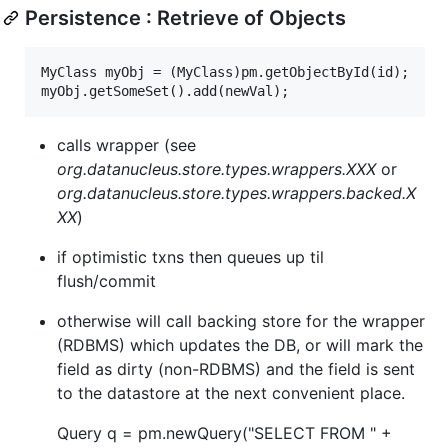
Persistence : Retrieve of Objects
MyClass myObj = (MyClass)pm.getObjectById(id);

calls wrapper (see
org.datanucleus.store.types.wrappers.XXX
or
org.datanucleus.store.types.wrappers.backed.X
XX
)
if optimistic txns then queues up til
flush/commit
otherwise will call backing store for the wrapper
(RDBMS) which updates the DB, or will mark the
field as dirty (non-RDBMS) and the field is sent
to the datastore at the next convenient place.
Query q = pm.newQuery("SELECT FROM " +