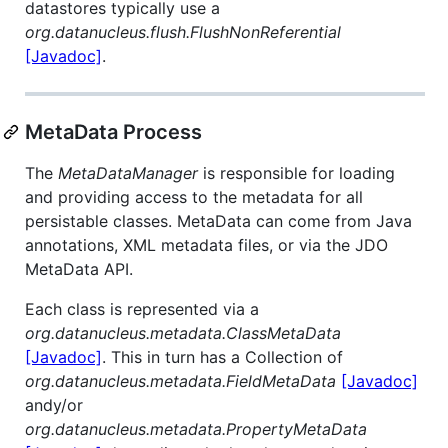
datastores typically use a
org.datanucleus.flush.FlushNonReferential
[Javadoc]
.
MetaData Process
The
MetaDataManager
is responsible for loading
and providing access to the metadata for all
persistable classes. MetaData can come from Java
annotations, XML metadata files, or via the JDO
MetaData API.
Each class is represented via a
org.datanucleus.metadata.ClassMetaData
[Javadoc]
. This in turn has a Collection of
org.datanucleus.metadata.FieldMetaData
[Javadoc]
andy/or
org.datanucleus.metadata.PropertyMetaData