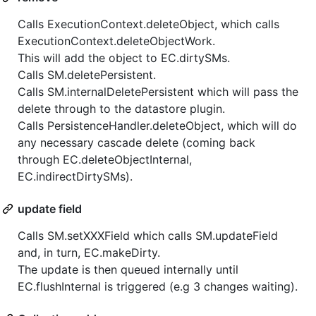
Calls ExecutionContext.deleteObject, which calls
ExecutionContext.deleteObjectWork.
This will add the object to EC.dirtySMs.
Calls SM.deletePersistent.
Calls SM.internalDeletePersistent which will pass the
delete through to the datastore plugin.
Calls PersistenceHandler.deleteObject, which will do
any necessary cascade delete (coming back
through EC.deleteObjectInternal,
EC.indirectDirtySMs).
update field
Calls SM.setXXXField which calls SM.updateField
and, in turn, EC.makeDirty.
The update is then queued internally until
EC.flushInternal is triggered (e.g 3 changes waiting).