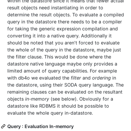
within the datastore since it means that fewer actual
result objects need instantiating in order to
determine the result objects. To evaluate a compiled
query in the datastore there needs to be a compiler
for taking the generic expression compilation and
converting it into a native query. Additionally it
should be noted that you aren't forced to evaluate
the whole of the query in the datastore, maybe just
the filter clause. This would be done where the
datastore native language maybe only provides a
limited amount of query capabilities. For example
with db4o we evaluated the
filter
and
ordering
in
the datastore, using their SODA query language. The
remaining clauses can be evaluated on the resultant
objects
in-memory
(see below). Obviously for a
datastore like RDBMS it should be possible to
evaluate the whole query in-datastore.
Query : Evaluation In-memory