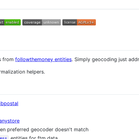
s from
followthemoney entities
. Simply geocoding just addr
rmalization helpers.
libpostal
anystore
hen preferred geocoder doesn't match
entities for ftm data
ess