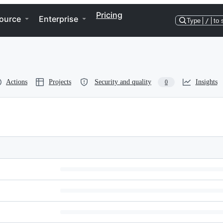
Pricing
ource
Enterprise
Type
/
to 
Actions
Projects
Security and quality
Insights
0