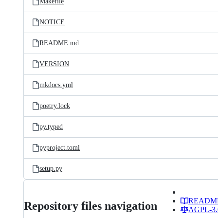
Makefile
NOTICE
README.md
VERSION
mkdocs.yml
poetry.lock
py.typed
pyproject.toml
setup.py
READM
Repository files navigation
AGPL-3.0