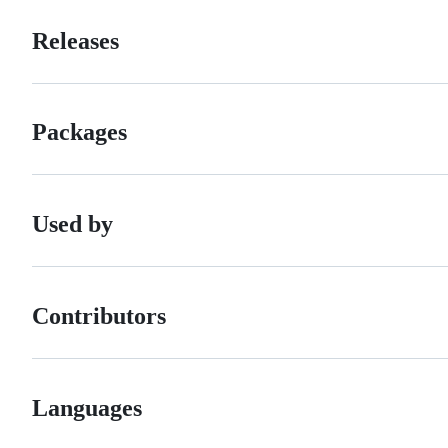
Releases
Packages
Used by
Contributors
Languages