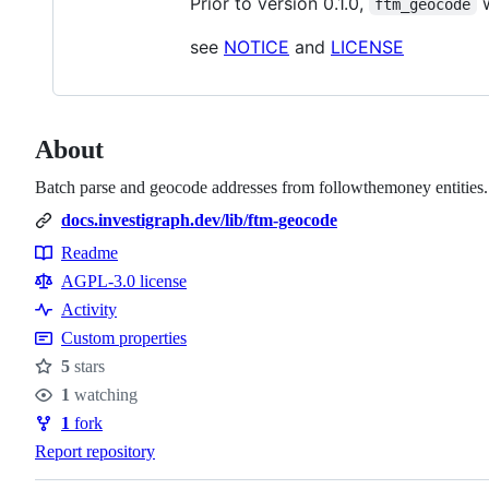
Prior to version 0.1.0,
w
ftm_geocode
see
NOTICE
and
LICENSE
About
Batch parse and geocode addresses from followthemoney entities. 
docs.investigraph.dev/lib/ftm-geocode
Readme
Resources
AGPL-3.0 license
Activity
Custom properties
5
stars
Stars
1
watching
Watchers
1
fork
Forks
Report repository