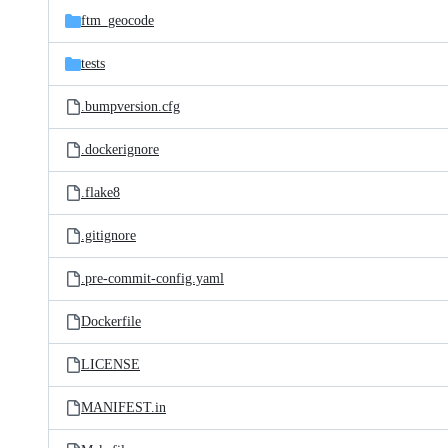
ftm_geocode
tests
.bumpversion.cfg
.dockerignore
.flake8
.gitignore
.pre-commit-config.yaml
Dockerfile
LICENSE
MANIFEST.in