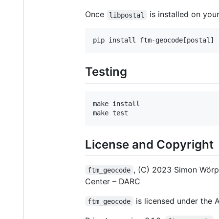
Once
is installed on your
libpostal
Testing
make install

License and Copyright
, (C) 2023 Simon Wör
ftm_geocode
Center – DARC
is licensed under the A
ftm_geocode