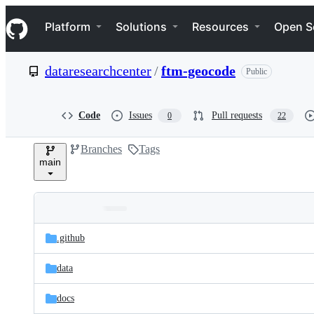
S
Navigation Menu
k
Platform
Solutions
Resources
Open S
i
p
t
dataresearchcenter
/
ftm-geocode
Public
o
c
o
n
Code
Issues
Pull requests
0
22
t
e
Branches
Tags
n
main
t
Folders
Latest
and
.github
commit
files
data
docs