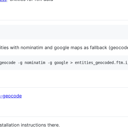
ties with nominatim and google maps as fallback (geocoders
tm-geocode
nstallation instructions there.