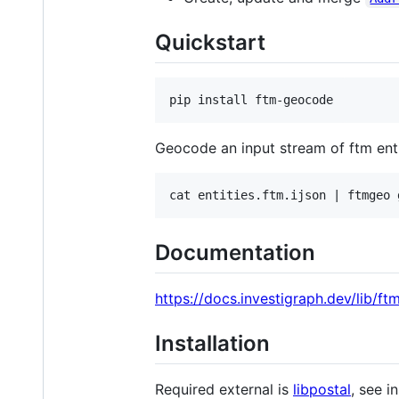
Quickstart
Geocode an input stream of ftm enti
Documentation
https://docs.investigraph.dev/lib/f
Installation
Required external is
libpostal
, see i