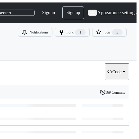
Appearance settings
Sign in
Sign up
search
Notifications
Fork
1
Star
5
Code
169 Commits
History