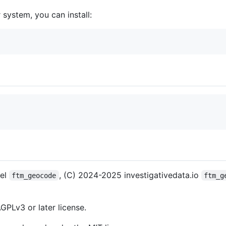
 system, you can install:
pel
, (C) 2024-2025 investigativedata.io
ftm_geocode
ftm_g
GPLv3 or later license.