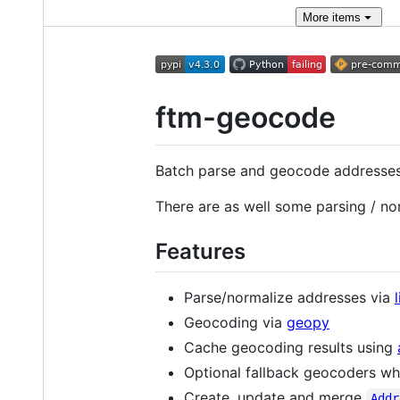
More
items
ftm-geocode
Batch parse and geocode addresse
There are as well some parsing / no
Features
Parse/normalize addresses via
Geocoding via
geopy
Cache geocoding results using
Optional fallback geocoders w
Create, update and merge
Addr