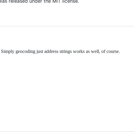
as released under the MIT license.
Simply geocoding just address strings works as well, of course.