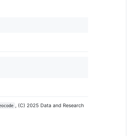
, (C) 2025 Data and Research
eocode