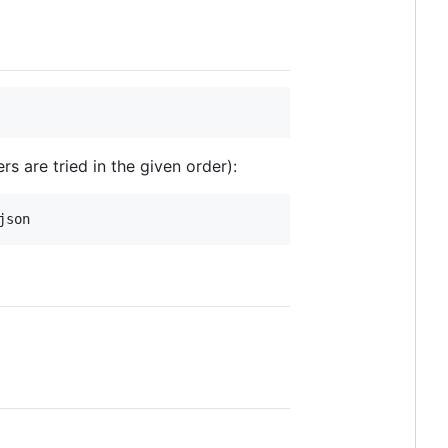
 are tried in the given order):