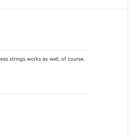
ess strings works as well, of course.