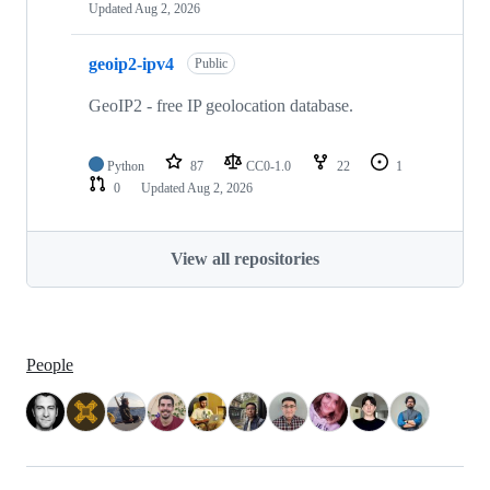
Updated
Aug 2, 2026
geoip2-ipv4
Public
GeoIP2 - free IP geolocation database.
Python
87
CC0-1.0
22
1
0
Updated
Aug 2, 2026
View all repositories
People