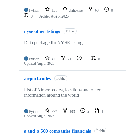
Python
131
Unlicense
63
0
0
Updated
Aug 5, 2026
nyse-other-listings
Public
Data package for NYSE listings
Python
42
21
0
0
Updated
Aug 5, 2026
airport-codes
Public
List of Airport codes, locations and other
information around the world
Python
377
103
5
1
Updated
Aug 5, 2026
s-and-p-500-companies-financials
Public