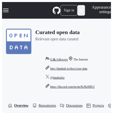
S
Navigation Menu
Appearance
k
Sign in
settings
i
p
t
o
Curated open data
c
o
Relevant open data curated
n
t
e
n
t
1.1k
followers
The Internet
http://datahub.io/docs/core-data
@datahubio
https://discord.com/invite/KrRzMKU
Overview
Repositories
Discussions
Projects