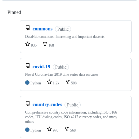
Pinned
Loading
commons
Public
DataHub commons. Interesting and important datasets
935
168
covid-19
Public
Novel Coronavirus 2019 time series data on cases
Python
1.2k
598
country-codes
Public
Comprehensive country code information, including ISO 3166
codes, ITU dialing codes, ISO 4217 currency codes, and many
others
Python
978
568