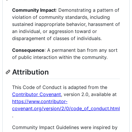
Community Impact
: Demonstrating a pattern of
violation of community standards, including
sustained inappropriate behavior, harassment of
an individual, or aggression toward or
disparagement of classes of individuals.
Consequence
: A permanent ban from any sort
of public interaction within the community.
Attribution
This Code of Conduct is adapted from the
Contributor Covenant
, version 2.0, available at
https://www.contributor-
covenant.org/version/2/0/code_of_conduct.html
.
Community Impact Guidelines were inspired by