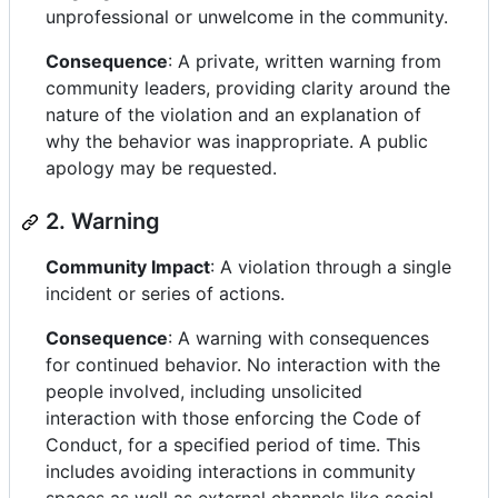
unprofessional or unwelcome in the community.
Consequence
: A private, written warning from
community leaders, providing clarity around the
nature of the violation and an explanation of
why the behavior was inappropriate. A public
apology may be requested.
2. Warning
Community Impact
: A violation through a single
incident or series of actions.
Consequence
: A warning with consequences
for continued behavior. No interaction with the
people involved, including unsolicited
interaction with those enforcing the Code of
Conduct, for a specified period of time. This
includes avoiding interactions in community