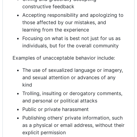
constructive feedback
Accepting responsibility and apologizing to
those affected by our mistakes, and
learning from the experience
Focusing on what is best not just for us as
individuals, but for the overall community
Examples of unacceptable behavior include:
The use of sexualized language or imagery,
and sexual attention or advances of any
kind
Trolling, insulting or derogatory comments,
and personal or political attacks
Public or private harassment
Publishing others' private information, such
as a physical or email address, without their
explicit permission