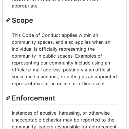
appropriate.
Scope
This Code of Conduct applies within all
community spaces, and also applies when an
individual is officially representing the
community in public spaces. Examples of
representing our community include using an
official e-mail address, posting via an official
social media account, or acting as an appointed
representative at an online or offline event.
Enforcement
Instances of abusive, harassing, or otherwise
unacceptable behavior may be reported to the
community leaders responsible for enforcement