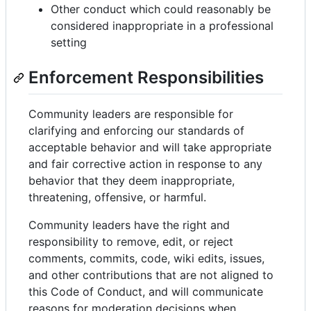
Other conduct which could reasonably be
considered inappropriate in a professional
setting
Enforcement Responsibilities
Community leaders are responsible for
clarifying and enforcing our standards of
acceptable behavior and will take appropriate
and fair corrective action in response to any
behavior that they deem inappropriate,
threatening, offensive, or harmful.
Community leaders have the right and
responsibility to remove, edit, or reject
comments, commits, code, wiki edits, issues,
and other contributions that are not aligned to
this Code of Conduct, and will communicate
reasons for moderation decisions when