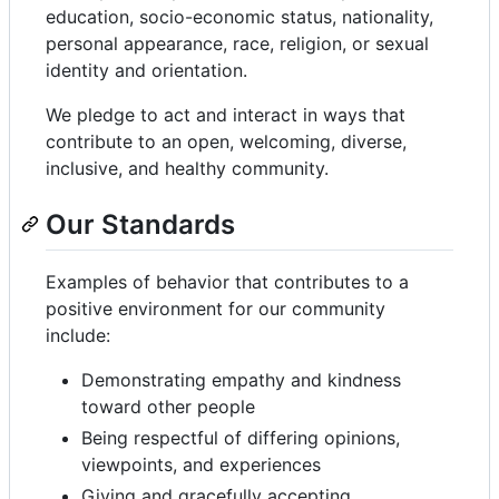
education, socio-economic status, nationality,
personal appearance, race, religion, or sexual
identity and orientation.
We pledge to act and interact in ways that
contribute to an open, welcoming, diverse,
inclusive, and healthy community.
Our Standards
Examples of behavior that contributes to a
positive environment for our community
include:
Demonstrating empathy and kindness
toward other people
Being respectful of differing opinions,
viewpoints, and experiences
Giving and gracefully accepting