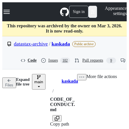
S
Navigation Menu
Appearance
k
Sign in
settings
i
p
t
This repository was archived by the owner on Mar 3, 2026.
o
It is now read-only.
c
o
datastax-archive
/
kaskada
Public archive
n
t
e
Code
Issues
Pull requests
102
9
n
t
More file actions
Expand
kaskada
main
Breadcrumbs
file tree
Files
/
CODE_OF_
CONDUCT.
md
Copy path