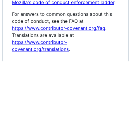
Mozilla's code of conduct enforcement ladder
.
For answers to common questions about this
code of conduct, see the FAQ at
https://www.contributor-covenant.org/faq
.
Translations are available at
https://www.contributor-
covenant.org/translations
.