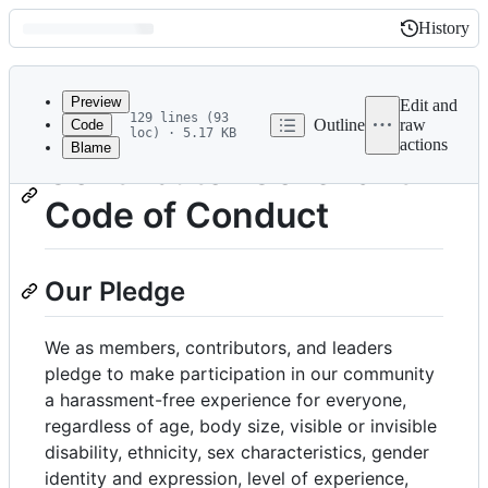
History
History
Latest
commit
Preview
Edit and
129 lines (93
Outline
raw
Code
loc) · 5.17 KB
actions
Blame
File
Contributor Covenant
metadata
Code of Conduct
and
controls
Our Pledge
We as members, contributors, and leaders
pledge to make participation in our community
a harassment-free experience for everyone,
regardless of age, body size, visible or invisible
disability, ethnicity, sex characteristics, gender
identity and expression, level of experience,