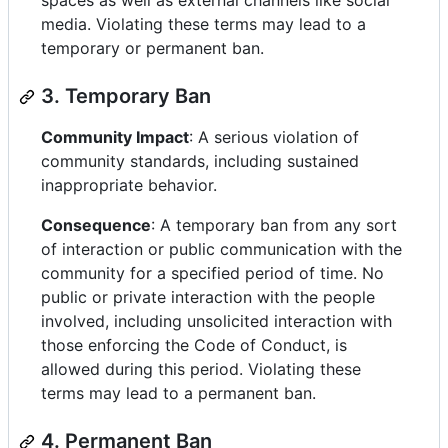
spaces as well as external channels like social
media. Violating these terms may lead to a
temporary or permanent ban.
3. Temporary Ban
Community Impact
: A serious violation of
community standards, including sustained
inappropriate behavior.
Consequence
: A temporary ban from any sort
of interaction or public communication with the
community for a specified period of time. No
public or private interaction with the people
involved, including unsolicited interaction with
those enforcing the Code of Conduct, is
allowed during this period. Violating these
terms may lead to a permanent ban.
4. Permanent Ban