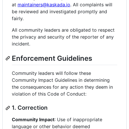
at
maintainers@kaskada.io
. All complaints will
be reviewed and investigated promptly and
fairly.
All community leaders are obligated to respect
the privacy and security of the reporter of any
incident.
Enforcement Guidelines
Community leaders will follow these
Community Impact Guidelines in determining
the consequences for any action they deem in
violation of this Code of Conduct:
1. Correction
Community Impact
: Use of inappropriate
language or other behavior deemed