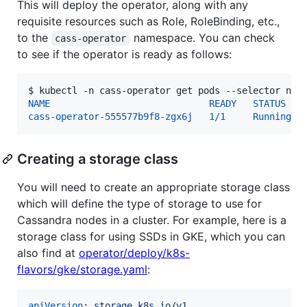
This will deploy the operator, along with any
requisite resources such as Role, RoleBinding, etc.,
to the
namespace. You can check
cass-operator
to see if the operator is ready as follows:
$ 
kubectl -n cass-operator get pods --selector nam
NAME                             READY   STATUS   
cass-operator-555577b9f8-zgx6j   1/1     Running  
Creating a storage class
You will need to create an appropriate storage class
which will define the type of storage to use for
Cassandra nodes in a cluster. For example, here is a
storage class for using SSDs in GKE, which you can
also find at
operator/deploy/k8s-
flavors/gke/storage.yaml
:
apiVersion
: 
storage.k8s.io/v1