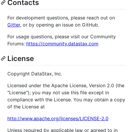
Contacts
For development questions, please reach out on
Gitter
, or by opening an issue on GitHub.
For usage questions, please visit our Community
Forums:
https://community.datastax.com
License
Copyright DataStax, Inc.
Licensed under the Apache License, Version 2.0 (the
"License"); you may not use this file except in
compliance with the License. You may obtain a copy
of the License at
http://www.apache.org/licenses/LICENSE-2.0
Unless required by applicable law or agreed to in