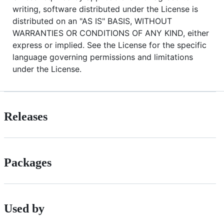
writing, software distributed under the License is
distributed on an "AS IS" BASIS, WITHOUT
WARRANTIES OR CONDITIONS OF ANY KIND, either
express or implied. See the License for the specific
language governing permissions and limitations
under the License.
Releases
Packages
Used by