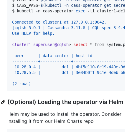
$ 
CASS_PASS=
$(
kubectl -n cass-operator get secret 
$ 
kubectl -n cass-operator 
exec
 -ti cluster1-dc1-d
Connected to cluster1 at 127.0.0.1:9042.
[cqlsh 5.0.1 | Cassandra 3.11.6 | CQL spec 3.4.4 |
Use HELP for help.
cluster1-superuser@cqlsh
> 
select
*
 from system.pee
 peer      | data_center | host_id                
-----------+-------------+------------------------
 10.28.0.4 |         dc1 | 4bf5e110-6c19-440e-9d97
 10.28.5.5 |         dc1 | 3e84b0f1-9c1e-4deb-b6f8
(2 rows)
(Optional) Loading the operator via Helm
Helm may be used to install the operator. Consider
installing it from our Helm Charts repo