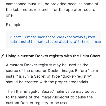
namespace must still be provided because some of
the kubernetes resources for the operator require
one.
Example:
kubectl create namespace cass-operator-system
helm install --set clusterWideInstall=true --names
Using a custom Docker registry with the Helm Chart
A custom Docker registry may be used as the
source of the operator Docker image. Before "helm
install" is run, a Secret of type "docker-registry"
should be created with the proper credentials.
Then the "imagePullSecret" helm value may be set
to the name of the ImagePullSecret to cause the
custom Docker registry to be used.