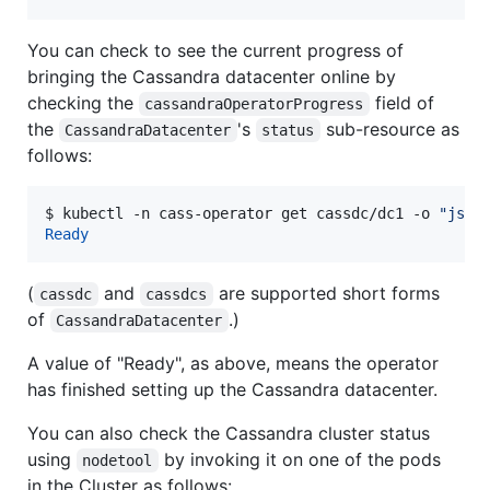
You can check to see the current progress of
bringing the Cassandra datacenter online by
checking the
field of
cassandraOperatorProgress
the
's
sub-resource as
CassandraDatacenter
status
follows:
$ 
kubectl -n cass-operator get cassdc/dc1 -o 
"
json
Ready
(
and
are supported short forms
cassdc
cassdcs
of
.)
CassandraDatacenter
A value of "Ready", as above, means the operator
has finished setting up the Cassandra datacenter.
You can also check the Cassandra cluster status
using
by invoking it on one of the pods
nodetool
in the Cluster as follows: