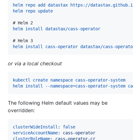
helm repo add datastax https://datastax.github.io/
helm repo update
# 
Helm 2
helm install datastax/cass-operator
# 
Helm 3
helm install cass-operator datastax/cass-operator
or via a local checkout
kubectl create namespace cass-operator-system
helm install --namespace=cass-operator-system cass
The following Helm default values may be
overridden:
clusterWideInstall
: 
false
serviceAccountName
: 
cass-operator
clusterRoleName
: 
cass-operator-cr