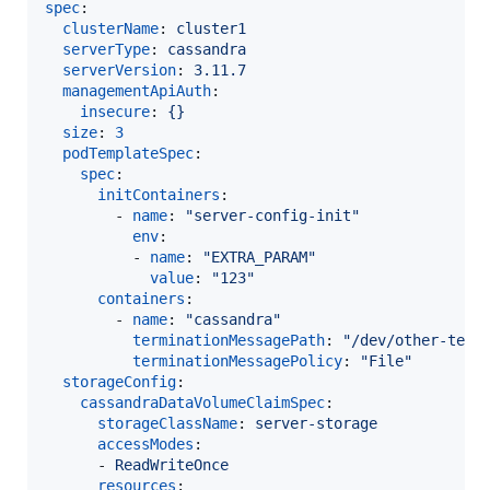
spec
:

clusterName
: 
cluster1
serverType
: 
cassandra
serverVersion
: 
3.11.7
managementApiAuth
:

insecure
: 
{}
size
: 
3
podTemplateSpec
:

spec
:

initContainers
:

        - 
name
: 
"
server-config-init
"
env
:

          - 
name
: 
"
EXTRA_PARAM
"
value
: 
"
123
"
containers
:

        - 
name
: 
"
cassandra
"
terminationMessagePath
: 
"
/dev/other-term
terminationMessagePolicy
: 
"
File
"
storageConfig
:

cassandraDataVolumeClaimSpec
:

storageClassName
: 
server-storage
accessModes
:

      - 
ReadWriteOnce
resources
:
