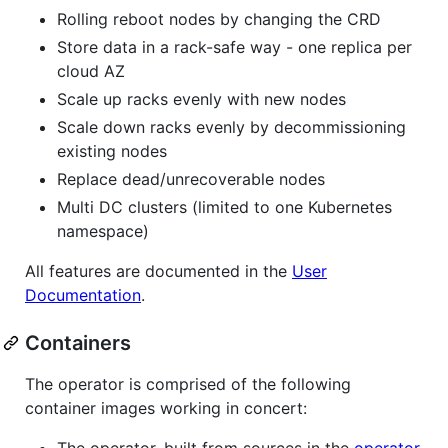
Rolling reboot nodes by changing the CRD
Store data in a rack-safe way - one replica per
cloud AZ
Scale up racks evenly with new nodes
Scale down racks evenly by decommissioning
existing nodes
Replace dead/unrecoverable nodes
Multi DC clusters (limited to one Kubernetes
namespace)
All features are documented in the
User
Documentation
.
Containers
The operator is comprised of the following
container images working in concert:
The operator, built from sources in the
operator