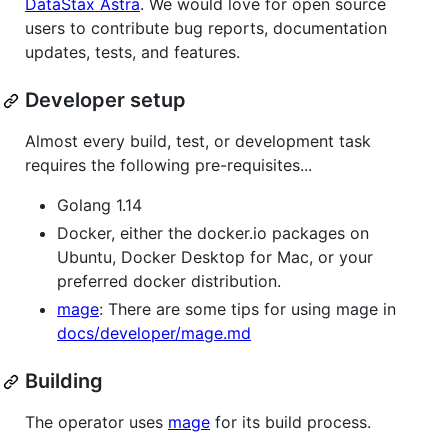
DataStax Astra
. We would love for open source
users to contribute bug reports, documentation
updates, tests, and features.
Developer setup
Almost every build, test, or development task
requires the following pre-requisites...
Golang 1.14
Docker, either the docker.io packages on
Ubuntu, Docker Desktop for Mac, or your
preferred docker distribution.
mage
: There are some tips for using mage in
docs/developer/mage.md
Building
The operator uses
mage
for its build process.