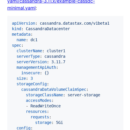
yaml/cassandra-3.11.x/example-cassdc-
minimal.yaml
:
apiVersion
: 
cassandra.datastax.com/v1beta1
kind
: 
CassandraDatacenter
metadata
:

name
: 
dc1
spec
:

clusterName
: 
cluster1
serverType
: 
cassandra
serverVersion
: 
3.11.7
managementApiAuth
:

insecure
: 
{}
size
: 
3
storageConfig
:

cassandraDataVolumeClaimSpec
:

storageClassName
: 
server-storage
accessModes
:

      - 
ReadWriteOnce
resources
:

requests
:

storage
: 
5Gi
config
:
