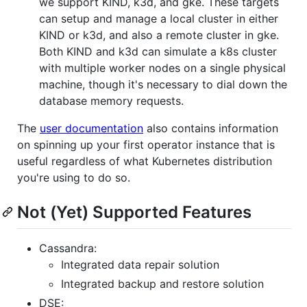
we support KIND, k3d, and gke. These targets
can setup and manage a local cluster in either
KIND or k3d, and also a remote cluster in gke.
Both KIND and k3d can simulate a k8s cluster
with multiple worker nodes on a single physical
machine, though it's necessary to dial down the
database memory requests.
The
user documentation
also contains information
on spinning up your first operator instance that is
useful regardless of what Kubernetes distribution
you're using to do so.
Not (Yet) Supported Features
Cassandra:
Integrated data repair solution
Integrated backup and restore solution
DSE: