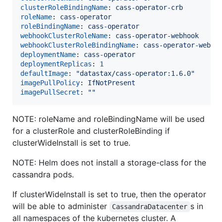
clusterRoleBindingName
: 
cass-operator-crb
roleName
: 
cass-operator
roleBindingName
: 
cass-operator
webhookClusterRoleName
: 
cass-operator-webhook
webhookClusterRoleBindingName
: 
cass-operator-webho
deploymentName
: 
cass-operator
deploymentReplicas
: 
1
defaultImage
: 
"
datastax/cass-operator:1.6.0
"
imagePullPolicy
: 
IfNotPresent
imagePullSecret
: 
"
"
NOTE: roleName and roleBindingName will be used
for a clusterRole and clusterRoleBinding if
clusterWideInstall is set to true.
NOTE: Helm does not install a storage-class for the
cassandra pods.
If clusterWideInstall is set to true, then the operator
will be able to administer
s in
CassandraDatacenter
all namespaces of the kubernetes cluster. A