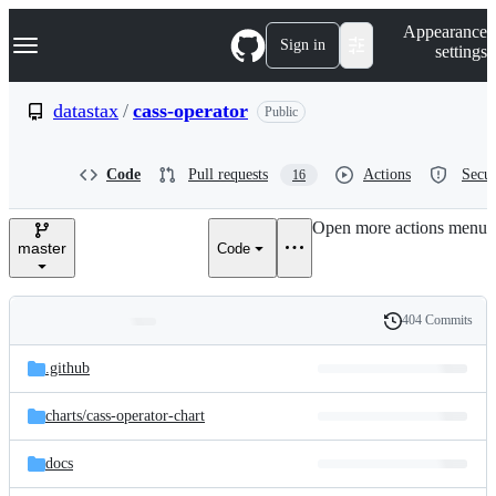
S
Navigation Menu
Appearance
k
Sign in
settings
i
p
t
datastax
/
cass-operator
Public
o
c
o
Code
Pull requests
Actions
Secur
16
n
t
e
Open more actions menu
n
master
Code
t
404 Commits
Folders
History
Latest
and
.github
commit
files
charts/
cass-operator-chart
docs