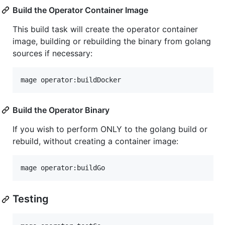
Build the Operator Container Image
This build task will create the operator container
image, building or rebuilding the binary from golang
sources if necessary:
mage operator:buildDocker
Build the Operator Binary
If you wish to perform ONLY to the golang build or
rebuild, without creating a container image:
mage operator:buildGo
Testing