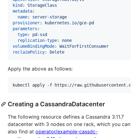
kind
: 
StorageClass
metadata
:

name
: 
server-storage
provisioner
: 
kubernetes.io/gce-pd
parameters
:

type
: 
pd-ssd
replication-type
: 
none
volumeBindingMode
: 
WaitForFirstConsumer
reclaimPolicy
: 
Delete
Apply the above as follows:
Creating a CassandraDatacenter
The following resource defines a Cassandra 3.11.7
datacenter with 3 nodes on one rack, which you can
also find at
operator/example-cassdc-