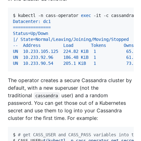
$ 
kubectl -n cass-operator 
exec
 -it -c cassandra c
Datacenter: dc1
===============
Status=Up/Down
|/ State=Normal/Leaving/Joining/Moving/Stopped
--  Address         Load       Tokens       Owns (
UN  10.233.105.125  224.82 KiB  1            65.4%
UN  10.233.92.96    186.48 KiB  1            61.6%
UN  10.233.90.54    205.1 KiB   1            73.1%
The operator creates a secure Cassandra cluster by
default, with a new superuser (not the
traditional
user) and a random
cassandra
password. You can get those out of a Kubernetes
secret and use them to log into your Cassandra
cluster for the first time. For example:
$ 
#
 get CASS_USER and CASS_PASS variables into the
$ 
CASS_USER=
$(
kubectl -n cass-operator get secret 