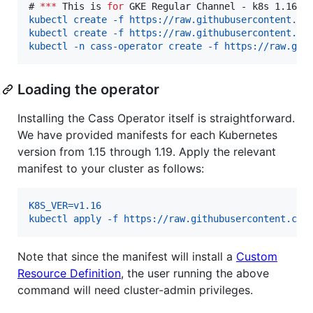
# 
***
 This is 
for
 GKE Regular Channel - k8s 1.16 -
kubectl create -f https://raw.githubusercontent.co
kubectl create -f https://raw.githubusercontent.co
kubectl -n cass-operator create -f https://raw.git
Loading the operator
Installing the Cass Operator itself is straightforward.
We have provided manifests for each Kubernetes
version from 1.15 through 1.19. Apply the relevant
manifest to your cluster as follows:
K8S_VER=v1.16
kubectl apply -f https://raw.githubusercontent.com
Note that since the manifest will install a
Custom
Resource Definition
, the user running the above
command will need cluster-admin privileges.