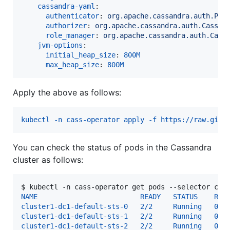
cassandra-yaml
:

authenticator
: 
org.apache.cassandra.auth.Pas
authorizer
: 
org.apache.cassandra.auth.Cassan
role_manager
: 
org.apache.cassandra.auth.Cass
jvm-options
:

initial_heap_size
: 
800M
max_heap_size
: 
800M
Apply the above as follows:
kubectl -n cass-operator apply -f https://raw.gith
You can check the status of pods in the Cassandra
cluster as follows:
$ 
kubectl -n cass-operator get pods --selector cas
NAME                         READY   STATUS    RES
cluster1-dc1-default-sts-0   2/2     Running   0  
cluster1-dc1-default-sts-1   2/2     Running   0  
cluster1-dc1-default-sts-2   2/2     Running   0  