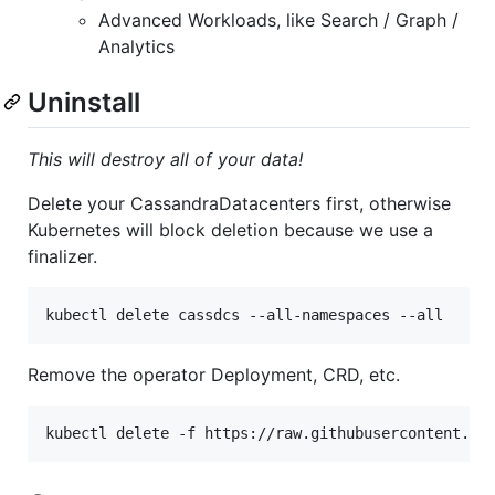
Advanced Workloads, like Search / Graph /
Analytics
Uninstall
This will destroy all of your data!
Delete your CassandraDatacenters first, otherwise
Kubernetes will block deletion because we use a
finalizer.
Remove the operator Deployment, CRD, etc.