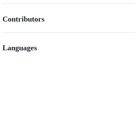
Contributors
Languages