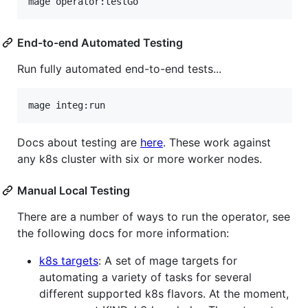
mage operator:testGo
End-to-end Automated Testing
Run fully automated end-to-end tests...
mage integ:run
Docs about testing are
here
. These work against
any k8s cluster with six or more worker nodes.
Manual Local Testing
There are a number of ways to run the operator, see
the following docs for more information:
k8s targets
: A set of mage targets for
automating a variety of tasks for several
different supported k8s flavors. At the moment,