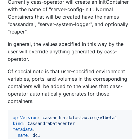
Currently cass-operator will create an InitContainer
with the name of "server-config-init". Normal
Containers that will be created have the names
"cassandra", "server-system-logger", and optionally
"reaper".
In general, the values specified in this way by the
user will override anything generated by cass-
operator.
Of special note is that user-specified environment
variables, ports, and volumes in the corresponding
containers will be added to the values that cass-
operator automatically generates for those
containers.
apiVersion
: 
cassandra.datastax.com/v1beta1
kind
: 
CassandraDatacenter
metadata
:

name
: 
dc1