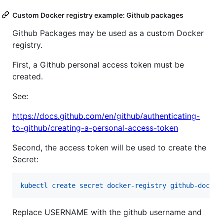
Custom Docker registry example: Github packages
Github Packages may be used as a custom Docker
registry.
First, a Github personal access token must be
created.
See:
https://docs.github.com/en/github/authenticating-
to-github/creating-a-personal-access-token
Second, the access token will be used to create the
Secret:
kubectl create secret docker-registry github-docke
Replace USERNAME with the github username and