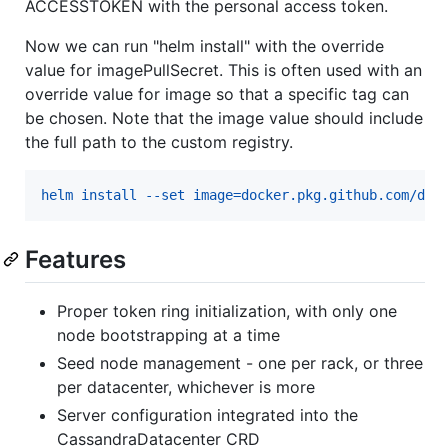
ACCESSTOKEN with the personal access token.
Now we can run "helm install" with the override
value for imagePullSecret. This is often used with an
override value for image so that a specific tag can
be chosen. Note that the image value should include
the full path to the custom registry.
helm install --set image=docker.pkg.github.com/dat
Features
Proper token ring initialization, with only one
node bootstrapping at a time
Seed node management - one per rack, or three
per datacenter, whichever is more
Server configuration integrated into the
CassandraDatacenter CRD