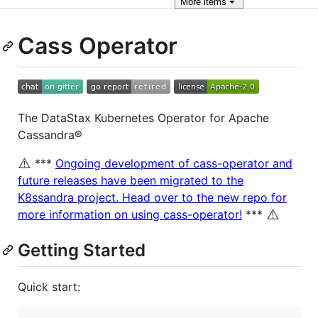
More
items
Cass Operator
The DataStax Kubernetes Operator for Apache
Cassandra®
⚠️
***
Ongoing development of cass-operator and
future releases have been migrated to the
K8ssandra project. Head over to the new repo for
⚠️
more information on using cass-operator!
***
Getting Started
Quick start: