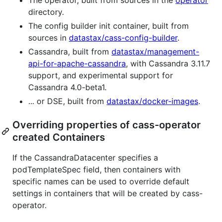
directory.
The config builder init container, built from
sources in
datastax/cass-config-builder
.
Cassandra, built from
datastax/management-
api-for-apache-cassandra
, with Cassandra 3.11.7
support, and experimental support for
Cassandra 4.0-beta1.
... or DSE, built from
datastax/docker-images
.
Overriding properties of cass-operator
created Containers
If the CassandraDatacenter specifies a
podTemplateSpec field, then containers with
specific names can be used to override default
settings in containers that will be created by cass-
operator.