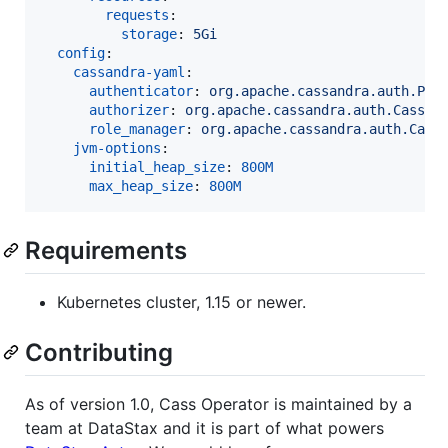
requests
:

storage
: 
5Gi
config
:

cassandra-yaml
:

authenticator
: 
org.apache.cassandra.auth.Pas
authorizer
: 
org.apache.cassandra.auth.Cassan
role_manager
: 
org.apache.cassandra.auth.Cass
jvm-options
:

initial_heap_size
: 
800M
max_heap_size
: 
800M
Requirements
Kubernetes cluster, 1.15 or newer.
Contributing
As of version 1.0, Cass Operator is maintained by a
team at DataStax and it is part of what powers