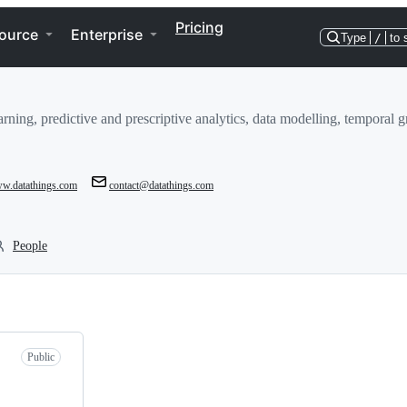
Pricing
ource
Enterprise
Type
/
to 
learning, predictive and prescriptive analytics, data modelling, tempor
ww.datathings.com
contact@datathings.com
People
Public