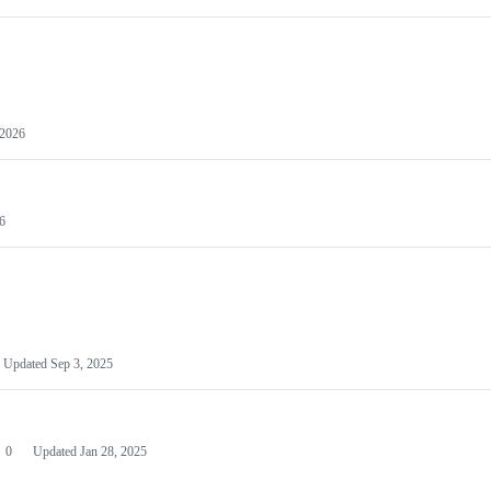
 2026
6
Updated
Sep 3, 2025
0
Updated
Jan 28, 2025