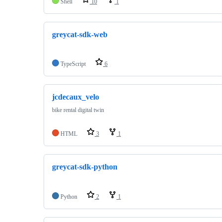
Shell
10
1
greycat-sdk-web
TypeScript
6
jcdecaux_velo
bike rental digital twin
HTML
3
1
greycat-sdk-python
Python
2
1