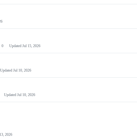
26
0
Updated
Jul 15, 2026
Updated
Jul 10, 2026
Updated
Jul 10, 2026
13, 2026