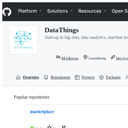
S
Navigation Menu
k
Platform
Solutions
Resources
Open S
i
p
t
DataThings
o
c
Start-up in big data, data analytics, machine 
o
n
t
e
14
followers
Luxembourg
http://w
n
t
Overview
Repositories
Projects
Packages
Popular repositories
Loading
marketplace