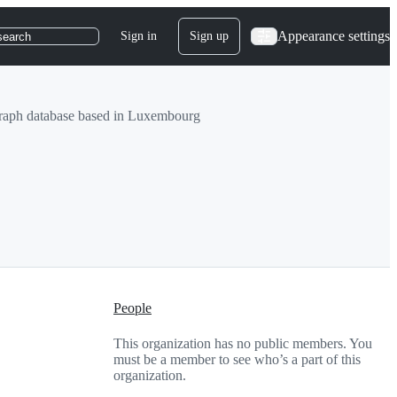
Appearance settings
Sign in
Sign up
search
al graph database based in Luxembourg
People
This organization has no public members. You
must be a member to see who’s a part of this
organization.