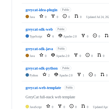
greycat-idea-plugin
Public
Java
0
0
0
0
Updated
Jul 24, 20
greycat-sdk-web
Public
TypeScript
6
Apache-2.0
0
0
greycat-sdk-java
Public
Java
0
Apache-2.0
0
0
0
greycat-sdk-python
Public
Python
2
Apache-2.0
1
0
0
greycat-web-template
Public
GreyCat full-stack web template
JavaScript
0
0
0
0
Updated
Apr 