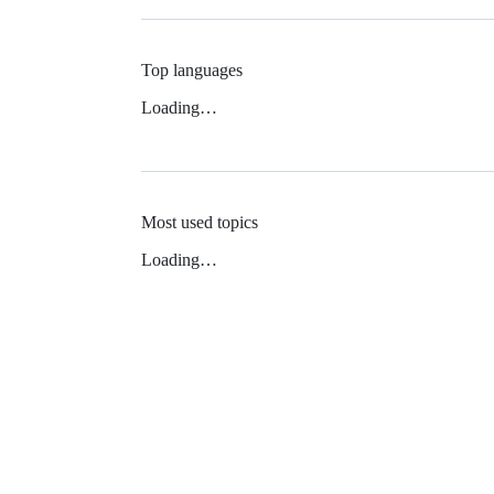
Top languages
Loading…
Most used topics
Loading…