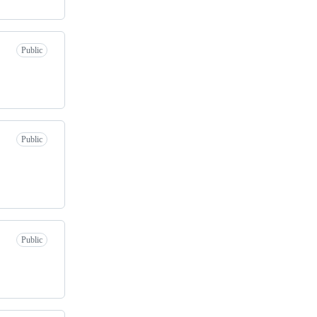
Public
Public
Public