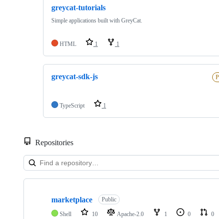
greycat-tutorials
Simple applications built with GreyCat.
HTML
1
1
greycat-sdk-js
P
TypeScript
1
Repositories
Showing
10
marketplace
of
Public
20
Shell
10
Apache-2.0
1
0
0
repositories