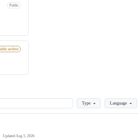
Public
ublic archive
Loading
Type
Language
Updated
Aug 5, 2026