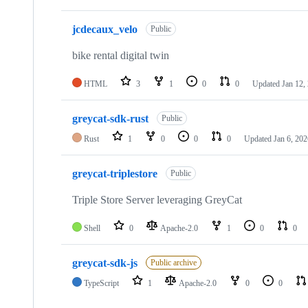
jcdecaux_velo
Public
bike rental digital twin
HTML
3
1
0
0
Updated
Jan 12,
greycat-sdk-rust
Public
Rust
1
0
0
0
Updated
Jan 6, 202
greycat-triplestore
Public
Triple Store Server leveraging GreyCat
Shell
0
Apache-2.0
1
0
0
greycat-sdk-js
Public archive
TypeScript
1
Apache-2.0
0
0