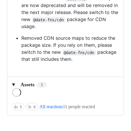
are now deprecated and will be removed in
the next major release. Please switch to the
new
package for CDN
@date-fns/cdn
usage.
Removed CDN source maps to reduce the
package size. If you rely on them, please
switch to the new
package
@date-fns/cdn
that still includes them.
Assets
2
Loading
All reactions
11 people reacted
👍
5
🚀
8