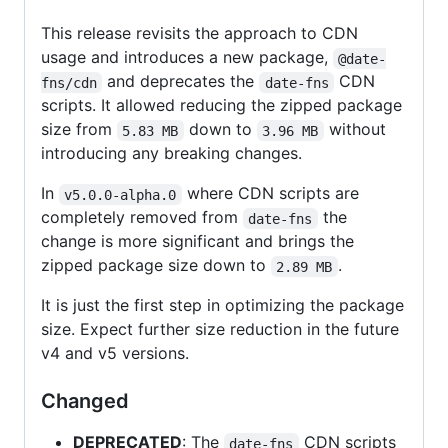
This release revisits the approach to CDN
usage and introduces a new package,
@date-
and deprecates the
CDN
fns/cdn
date-fns
scripts. It allowed reducing the zipped package
size from
down to
without
5.83 MB
3.96 MB
introducing any breaking changes.
In
where CDN scripts are
v5.0.0-alpha.0
completely removed from
the
date-fns
change is more significant and brings the
zipped package size down to
.
2.89 MB
It is just the first step in optimizing the package
size. Expect further size reduction in the future
v4 and v5 versions.
Changed
DEPRECATED
: The
CDN scripts
date-fns