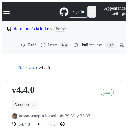
S
Navigation Menu
Appearance
k
Sign in
settings
i
p
t
date-fns
/
date-fns
Public
o
c
o
Code
Issues
Pull requests
664
317
n
t
e
n
t
Releases
v4.4.0
v4.4.0
Latest
Compare
kossnocorp
released this
29 May 23:33
v4.4.0
cd53d25