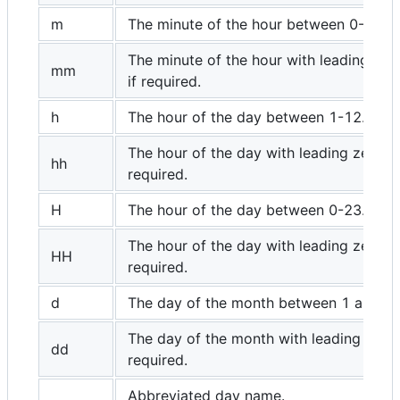
m
The minute of the hour between 0-59.
The minute of the hour with leading zer
mm
if required.
h
The hour of the day between 1-12.
The hour of the day with leading zero if
hh
required.
H
The hour of the day between 0-23.
The hour of the day with leading zero if
HH
required.
d
The day of the month between 1 and 31
The day of the month with leading zero 
dd
required.
Abbreviated day name.