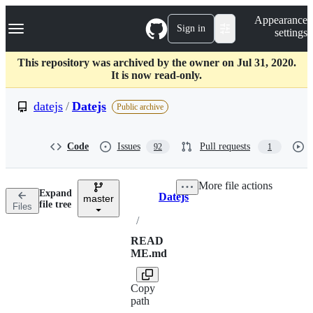
S
Navigation Menu
Appearance
k
Sign in
settings
i
p
t
This repository was archived by the owner on Jul 31, 2020.
o
It is now read-only.
c
o
datejs
/
Datejs
Public archive
n
t
e
Code
Issues
Pull requests
92
1
n
t
More file actions
Expand
Datejs
master
Breadcrumbs
file tree
Files
/
READ
ME.md
Copy
path