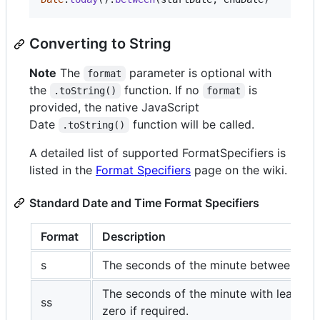
Converting to String
Note
The
parameter is optional with
format
the
function. If no
is
.toString()
format
provided, the native JavaScript
Date
function will be called.
.toString()
A detailed list of supported FormatSpecifiers is
listed in the
Format Specifiers
page on the wiki.
Standard Date and Time Format Specifiers
Format
Description
s
The seconds of the minute between 0-5
The seconds of the minute with leading
ss
zero if required.