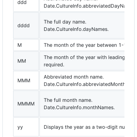
ddd
Date.CultureInfo.abbreviatedDayNames.
The full day name.
dddd
Date.CultureInfo.dayNames.
M
The month of the year between 1-12.
The month of the year with leading zero 
MM
required.
Abbreviated month name.
MMM
Date.CultureInfo.abbreviatedMonthNam
The full month name.
MMMM
Date.CultureInfo.monthNames.
yy
Displays the year as a two-digit number