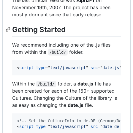
The last official release was
Alpha-1
on
November 19th, 2007. The project has been
mostly dormant since that early release.
Getting Started
We recommend including one of the .js files
from within the
folder.
/build/
<
script
type
="
text/javascript
" 
src
="
date.js
"
>
</
s
Within the
folder, a
date.js
file has
/build/
been created for each of the 150+ supported
Cultures. Changing the Culture of the library is
as easy as changing the
date.js
file.
<!-- Set the CultureInfo to de-DE (German/Deutsc
<
script
type
="
text/javascript
" 
src
="
date-de-DE.j