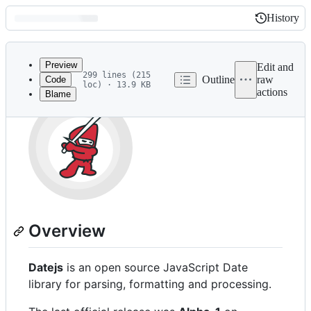
History
History
Latest
commit
Preview
Edit and
299 lines (215
Outline
raw
Code
loc) · 13.9 KB
actions
Blame
File
metadata
and
controls
Overview
Datejs
is an open source JavaScript Date
library for parsing, formatting and processing.