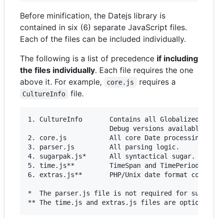
Before minification, the Datejs library is
contained in six (6) separate JavaScript files.
Each of the files can be included individually.
The following is a list of precedence
if including
the files individually
. Each file requires the one
above it. For example,
requires a
core.js
file.
CultureInfo
1. CultureInfo       Contains all Globalized stri
                     Debug versions available wit
2. core.js           All core Date processing log
3. parser.js         All parsing logic.

4. sugarpak.js*      All syntactical sugar.

5. time.js**         TimeSpan and TimePeriod clas
6. extras.js**       PHP/Unix date format convers
*  The parser.js file is not required for sugarpa