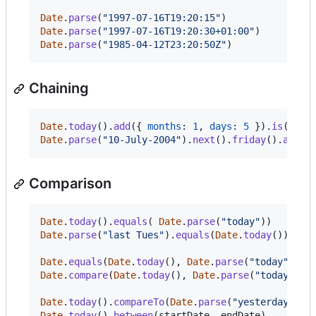
Date
.
parse
(
"1997-07-16T19:20:15"
)
// I
Date
.
parse
(
"1997-07-16T19:20:30+01:00"
)
// I
Date
.
parse
(
"1985-04-12T23:20:50Z"
)
// R
Chaining
Date
.
today
(
)
.
add
(
{
months
: 
1
,
days
: 
5
}
)
.
is
(
)
.
fr
Date
.
parse
(
"10-July-2004"
)
.
next
(
)
.
friday
(
)
.
add
(
-
Comparison
Date
.
today
(
)
.
equals
(
Date
.
parse
(
"today"
)
)
Date
.
parse
(
"last Tues"
)
.
equals
(
Date
.
today
(
)
)
Date
.
equals
(
Date
.
today
(
)
,
Date
.
parse
(
"today"
)
)
Date
.
compare
(
Date
.
today
(
)
,
Date
.
parse
(
"today"
)
)
Date
.
today
(
)
.
compareTo
(
Date
.
parse
(
"yesterday"
)
)
Date
.
today
(
)
.
between
(
startDate
,
endDate
)