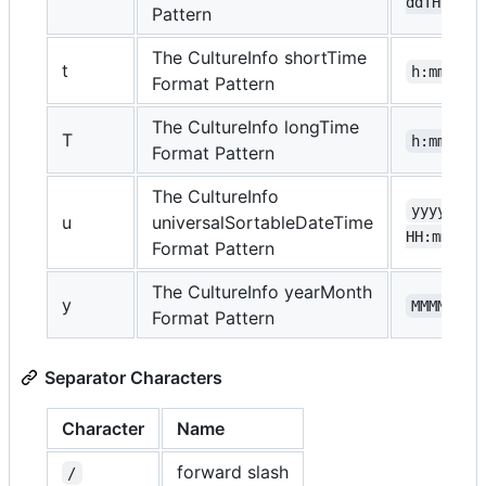
ddTHH:mm:
Pattern
The CultureInfo shortTime
t
h:mm tt
Format Pattern
The CultureInfo longTime
T
h:mm:ss 
Format Pattern
The CultureInfo
yyyy-MM-
u
universalSortableDateTime
HH:mm:ssZ
Format Pattern
The CultureInfo yearMonth
y
MMMM, yy
Format Pattern
Separator Characters
Character
Name
forward slash
/