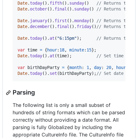
Date
.
today
(
)
.
fifth
(
)
.
sunday
(
)
// Returns the f
Date
.
october
(
)
.
final
(
)
.
sunday
(
)
// Returns the f
Date
.
january
(
)
.
first
(
)
.
monday
(
)
// Returns the f
Date
.
december
(
)
.
final
(
)
.
friday
(
)
// Returns the l
Date
.
today
(
)
.
at
(
"6:15pm"
)
;
// Returns today
var
time
=
{
hour
:
18
,
minute
:
15
}
;
Date
.
today
(
)
.
at
(
time
)
;
// Set time with
var
birthDayParty
=
{
month
: 
1
,
day
: 
20
,
hour
: 
20
Date
.
today
(
)
.
set
(
birthDayParty
)
;
// Set date and 
Parsing
The following list is only a small subset of
hundreds of string formats which can be parsed
correctly without providing a date format. All
parsing is fully Globalized by including the
appropriate CultureInfo file. The CultureInfo file