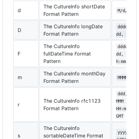
The CultureInfo shortDate
d
M/d/yyyy
Format Pattern
The CultureInfo longDate
dddd, MM
D
Format Pattern
dd, yyyy
The CultureInfo
dddd, MM
F
fullDateTime Format
dd, yyyy 
Pattern
h:mm:ss t
The CultureInfo monthDay
m
MMMM dd
Format Pattern
ddd, dd 
The CultureInfo rfc1123
MMM yyyy 
r
Format Pattern
HH:mm:ss 
GMT
The CultureInfo
yyyy-MM-
s
sortableDateTime Format