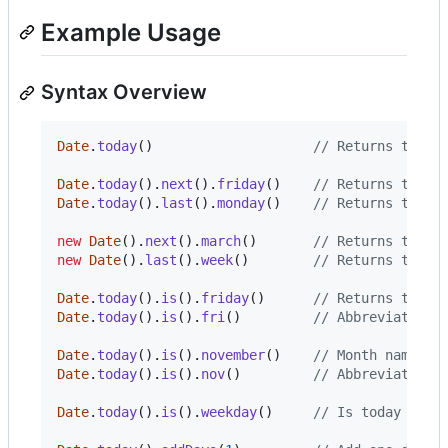
Example Usage
Syntax Overview
Date
.
today
(
)
// Returns today
Date
.
today
(
)
.
next
(
)
.
friday
(
)
// Returns the d
Date
.
today
(
)
.
last
(
)
.
monday
(
)
// Returns the d
new
Date
(
)
.
next
(
)
.
march
(
)
// Returns the d
new
Date
(
)
.
last
(
)
.
week
(
)
// Returns the d
Date
.
today
(
)
.
is
(
)
.
friday
(
)
// Returns true|
Date
.
today
(
)
.
is
(
)
.
fri
(
)
// Abbreviated d
Date
.
today
(
)
.
is
(
)
.
november
(
)
// Month names.
Date
.
today
(
)
.
is
(
)
.
nov
(
)
// Abbreviated m
Date
.
today
(
)
.
is
(
)
.
weekday
(
)
// Is today a we