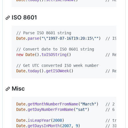
ISO 8601
// Parse ISO 8601 string
Date
.
parse
(
"\"1997-07-16T19:20:15\""
)
// ISO 86
// Convert date to ISO 8601 string
new
Date
(
)
.
toISOString
(
)
// Return
// Get UTC converted ISO week number
Date
.
today
(
)
.
getISOWeek
(
)
// Return
Misc
Date
.
getMonthNumberFromName
(
"March"
)
// 2 - Cu
Date
.
getDayNumberFromName
(
"sat"
)
// 6 - Cu
Date
.
isLeapYear
(
2008
)
// true|f
Date
.
getDaysInMonth
(
2007
,
9
)
// 31 <st