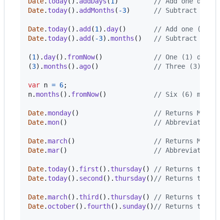
Date
.
today
(
)
.
addDays
(
1
)
// Add one day (
Date
.
today
(
)
.
addMonths
(
-
3
)
// Subtract thre
Date
.
today
(
)
.
add
(
1
)
.
day
(
)
// Add one (+1) 
Date
.
today
(
)
.
add
(
-
3
)
.
months
(
)
// Subtract thre
(
1
)
.
day
(
)
.
fromNow
(
)
// One (1) day f
(
3
)
.
months
(
)
.
ago
(
)
// Three (3) mon
var
n
=
6
;
n
.
months
(
)
.
fromNow
(
)
// Six (6) month
Date
.
monday
(
)
// Returns Monda
Date
.
mon
(
)
// Abbreviated v
Date
.
march
(
)
// Returns March
Date
.
mar
(
)
// Abbreviated v
Date
.
today
(
)
.
first
(
)
.
thursday
(
)
// Returns the f
Date
.
today
(
)
.
second
(
)
.
thursday
(
)
// Returns the s
Date
.
march
(
)
.
third
(
)
.
thursday
(
)
// Returns the t
Date
.
october
(
)
.
fourth
(
)
.
sunday
(
)
// Returns the f