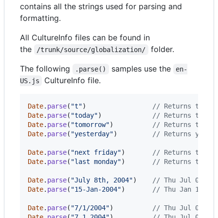
contains all the strings used for parsing and
formatting.
All CultureInfo files can be found in
the
folder.
/trunk/source/globalization/
The following
samples use the
.parse()
en-
CultureInfo file.
US.js
Date
.
parse
(
"t"
)
// Returns today
Date
.
parse
(
"today"
)
// Returns today
Date
.
parse
(
"tomorrow"
)
// Returns tomor
Date
.
parse
(
"yesterday"
)
// Returns yeste
Date
.
parse
(
"next friday"
)
// Returns the d
Date
.
parse
(
"last monday"
)
// Returns the d
Date
.
parse
(
"July 8th, 2004"
)
// Thu Jul 08 20
Date
.
parse
(
"15-Jan-2004"
)
// Thu Jan 15 20
Date
.
parse
(
"7/1/2004"
)
// Thu Jul 01 20
Date
.
parse
(
"7.1.2004"
)
// Thu Jul 01 20