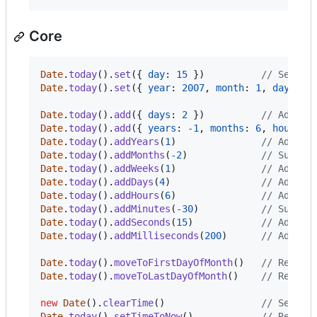
Core
Date
.
today
(
)
.
set
(
{
day
: 
15
}
)
// Sets t
Date
.
today
(
)
.
set
(
{
year
: 
2007
,
month
: 
1
,
day
: 
20
Date
.
today
(
)
.
add
(
{
days
: 
2
}
)
// Adds 2
Date
.
today
(
)
.
add
(
{
years
: 
-
1
,
months
: 
6
,
hours
: 
Date
.
today
(
)
.
addYears
(
1
)
// Adds 1
Date
.
today
(
)
.
addMonths
(
-
2
)
// Subtra
Date
.
today
(
)
.
addWeeks
(
1
)
// Adds 1
Date
.
today
(
)
.
addDays
(
4
)
// Adds 4
Date
.
today
(
)
.
addHours
(
6
)
// Adds 6
Date
.
today
(
)
.
addMinutes
(
-
30
)
// Subtra
Date
.
today
(
)
.
addSeconds
(
15
)
// Adds 1
Date
.
today
(
)
.
addMilliseconds
(
200
)
// Adds 2
Date
.
today
(
)
.
moveToFirstDayOfMonth
(
)
// Return
Date
.
today
(
)
.
moveToLastDayOfMonth
(
)
// Return
new
Date
(
)
.
clearTime
(
)
// Sets t
Date
.
today
(
)
.
setTimeToNow
(
)
// Resets