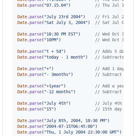
Date
.
parse
(
"07.15.04"
)
// Thu Jul 15 20
Date
.
parse
(
"July 23rd 2004"
)
// Fri Jul 23 20
Date
.
parse
(
"Sat July 3, 2004"
)
// Sat Jul 03 20
Date
.
parse
(
"10:30 PM EST"
)
// Wed Oct 31 20
Date
.
parse
(
"10PM"
)
// Wed Oct 31 20
Date
.
parse
(
"t + 5d"
)
// Adds 5 days t
Date
.
parse
(
"today - 1 month"
)
// Subtracts 1 m
Date
.
parse
(
"+"
)
// Add 1 day to 
Date
.
parse
(
"- 3months"
)
// Subtract 3 mo
Date
.
parse
(
"+1year"
)
// Add a year to
Date
.
parse
(
"-12 months"
)
// Subtract 12 m
Date
.
parse
(
"July 4th"
)
// July 4th of t
Date
.
parse
(
"15"
)
// 15th day of c
Date
.
parse
(
"July 8th, 2004, 10:30 PM"
)
// T
Date
.
parse
(
"2004-07-15T06:45:00"
)
// T
Date
.
parse
(
"Thu, 1 July 2004 22:30:00 GMT"
)
// T