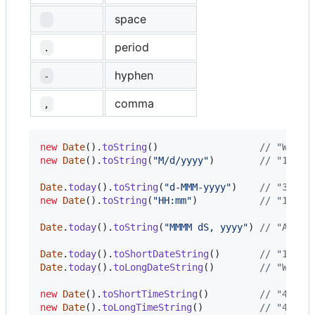
space
period
.
hyphen
-
comma
,
new
Date
(
)
.
toString
(
)
// "Wed O
new
Date
(
)
.
toString
(
"M/d/yyyy"
)
// "10/31
Date
.
today
(
)
.
toString
(
"d-MMM-yyyy"
)
// "31-Oc
new
Date
(
)
.
toString
(
"HH:mm"
)
// "16:18
Date
.
today
(
)
.
toString
(
"MMMM dS, yyyy"
)
// "April
Date
.
today
(
)
.
toShortDateString
(
)
// "10/31
Date
.
today
(
)
.
toLongDateString
(
)
// "Wedne
new
Date
(
)
.
toShortTimeString
(
)
// "4:18 
new
Date
(
)
.
toLongTimeString
(
)
// "4:18: