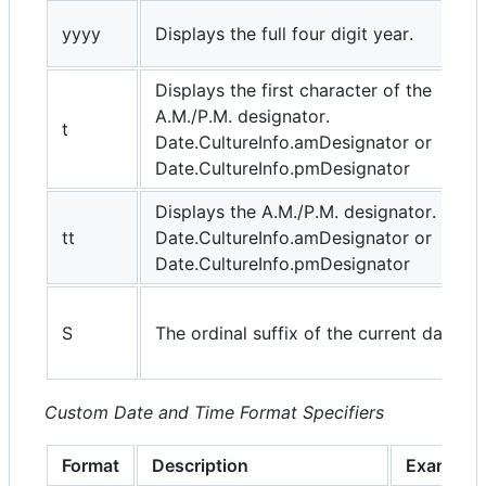
yyyy
Displays the full four digit year.
Displays the first character of the
A.M./P.M. designator.
t
Date.CultureInfo.amDesignator or
Date.CultureInfo.pmDesignator
Displays the A.M./P.M. designator.
tt
Date.CultureInfo.amDesignator or
Date.CultureInfo.pmDesignator
S
The ordinal suffix of the current day.
Custom Date and Time Format Specifiers
Format
Description
Example