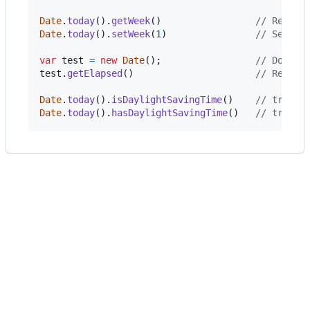
Date
.
today
(
)
.
getWeek
(
)
// Return
Date
.
today
(
)
.
setWeek
(
1
)
// Sets t
var
test
=
new
Date
(
)
;
// Do som
test
.
getElapsed
(
)
// Return
Date
.
today
(
)
.
isDaylightSavingTime
(
)
// true|f
Date
.
today
(
)
.
hasDaylightSavingTime
(
)
// true|f