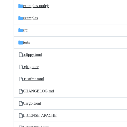
examples-nodejs
examples
src
tests
.clippy.toml
.gitignore
.rustfmt.toml
CHANGELOG.md
Cargo.toml
LICENSE-APACHE