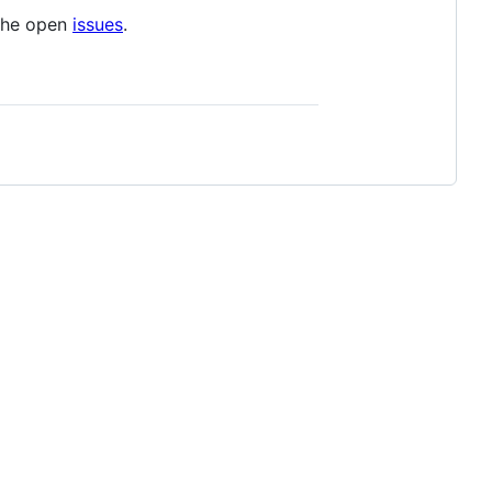
 the open
issues
.