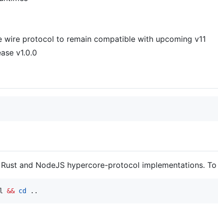
e wire protocol to remain compatible with upcoming v11
ase v1.0.0
Rust and NodeJS hypercore-protocol implementations. To 
l 
&&
cd
 ..