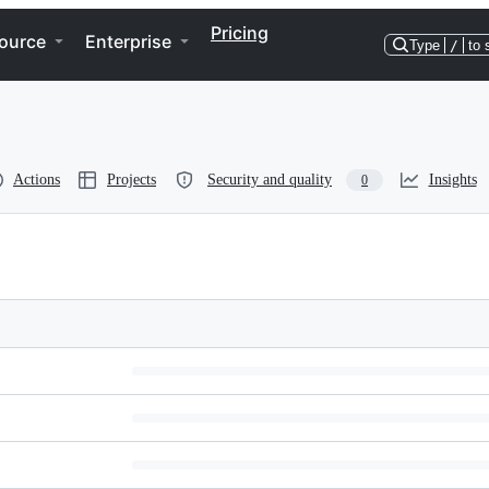
Pricing
ource
Enterprise
Type
/
to 
Actions
Projects
Security and quality
Insights
0