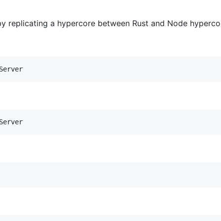
 replicating a hypercore between Rust and Node hypercore
Server
Server