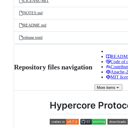
LICENSE-MIT
NOTES.md
README.md
release.toml
READM
Code of 
Repository files navigation
Contribut
Apache-2.
MIT lice
More
items
Hypercore Protoc