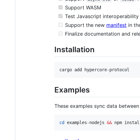
Support WASM
Test Javascript interoperability
Support the new
manifest
in th
Finalize documentation and rele
Installation
cargo add hypercore-protocol
Examples
These examples sync data between 
cd
 examples-nodejs 
&&
 npm instal