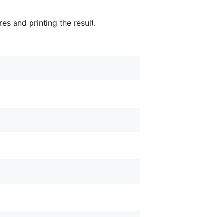
s and printing the result.