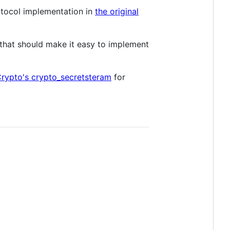
otocol implementation in
the original
 that should make it easy to implement
rypto's crypto_secretsteram
for