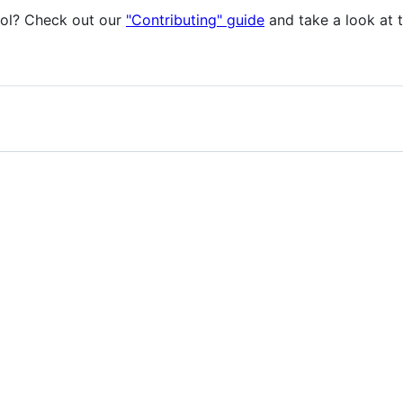
col? Check out our
"Contributing" guide
and take a look at