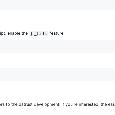
ript, enable the
feature:
js_tests
rs to the datrust development! If you're interested, the easi