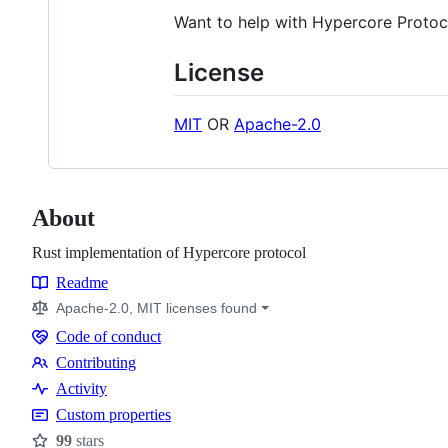
Want to help with Hypercore Proto
License
MIT
OR
Apache-2.0
About
Rust implementation of Hypercore protocol
Readme
Resources
Apache-2.0, MIT licenses found
Code of conduct
Code
Contributing
of
Contributing
Activity
conduct
Custom properties
99
stars