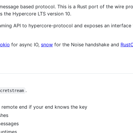
message based protocol. This is a Rust port of the wire pr
ts the Hypercore LTS version 10.
eaming API to hypercore-protocol and exposes an interface
tokio
for async IO,
snow
for the Noise handshake and
RustC
.
ecretstream
remote end if your end knows the key
shes
messages
untimes