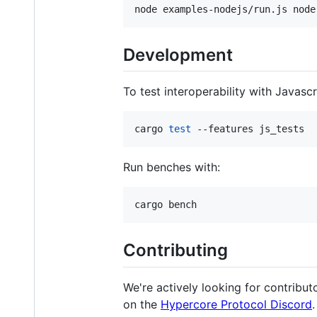
node examples-nodejs/run.js node
Development
To test interoperability with Javasc
cargo 
test
 --features js_tests
Run benches with:
cargo bench
Contributing
We're actively looking for contributo
on the
Hypercore Protocol Discord
.