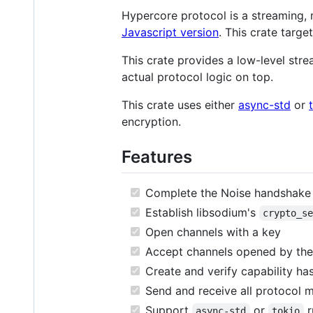
Hypercore protocol is a streaming, 
Javascript version
. This crate targe
This crate provides a low-level str
actual protocol logic on top.
This crate uses either
async-std
or
encryption.
Features
Complete the Noise handshake
Establish libsodium's
crypto_s
Open channels with a key
Accept channels opened by the 
Create and verify capability ha
Send and receive all protocol 
Support
or
r
async-std
tokio