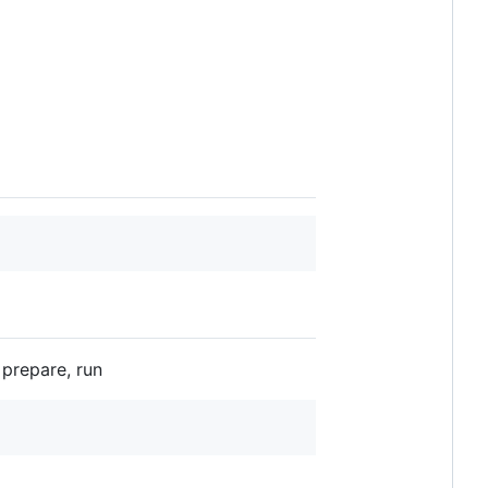
prepare, run