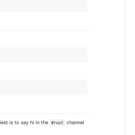
est is to say hi in the
channel
#rust