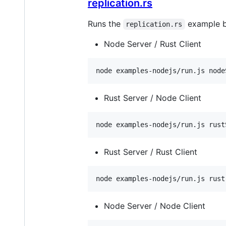
replication.rs
Runs the
example by
replication.rs
Node Server / Rust Client
node examples-nodejs/run.js node
Rust Server / Node Client
node examples-nodejs/run.js rust
Rust Server / Rust Client
node examples-nodejs/run.js rust
Node Server / Node Client