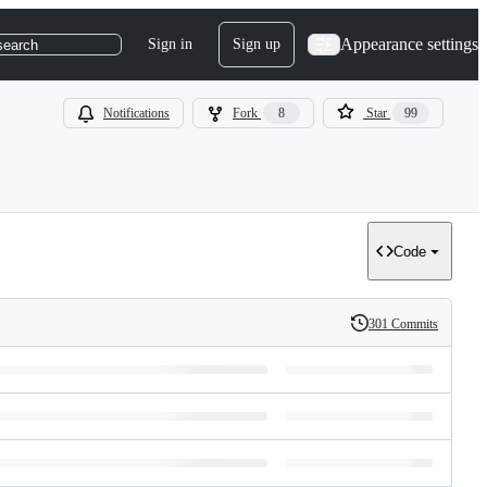
Appearance settings
Sign in
Sign up
search
Notifications
Fork
8
Star
99
Code
301 Commits
History