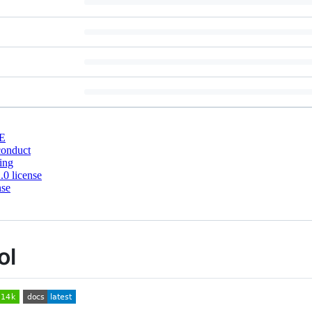
E
conduct
ing
0 license
nse
ol