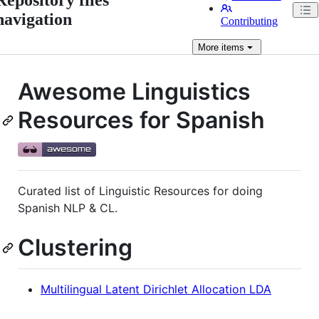
navigation
Contributing
More
items
Awesome Linguistics
Resources for Spanish
Curated list of Linguistic Resources for doing
Spanish NLP & CL.
Clustering
Multilingual Latent Dirichlet Allocation LDA