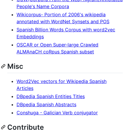
People's Name Corpora
Wikicorpus- Portion of 2006's wikipedia
annotated with WordNet Synsets and POS
Spanish Billion Words Corpus with word2vec
Embeddings
OSCAR or Open Super-large Crawled
ALMAnaCH coRpus Spanish subset
Misc
Word2Vec vectors for Wikipedia Spanish
Articles
DBpedia Spanish Entities Titles
DBpedia Spanish Abstracts
Conshuga - Galician Verb conjugator
Contribute