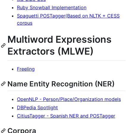
Ruby Snowball Implementation
Spaguetti POSTagger(Based on NLTK + CESS
corpus
Multiword Expressions
Extractors (MLWE)
Freeling
Name Entity Recognition (NER)
OpenNLP - Person/Place/Organization models
DBPedia Spotlight
CitiusTagger - Spanish NER and POSTagger
Corpora