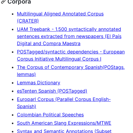
Corpora
Multilingual Aligned Annotated Corpus
(CRATER)
UAM Treebank - 1,500 syntactically annotated
sentences extracted from newspapers (El País
Digital and Compra Maestra
POSTagged/syntactic dependencies - European
Corpus Initiative Multilingual Corpus I
The Corpus of Contemporary Spanish(POStags,
lemmas)
Lemmas Dictionary
esTenten Spanish (POSTagged)
Europarl Corpus (Parallel Corpus English-
Spanish)
Colombian Political Speeches
South American Slang Expressions/MTWE
Syntax and Semantic Annotations (Subset