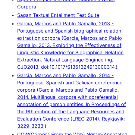
Corpora
Sagan Textual Entailment Test Suite
Garcia, Marcos and Pablo Gamallo, 2013 -
Portuguese and Spanish biographical relation
extraction corpora (Garcia, Marcos and Pablo
Gamallo, 2013. Exploring the Effectiveness of
Linguistic Knowledge for Biographical Relation
Extraction. Natural Language Engineering,
CJO2013. doi:10.1017/S1351324913000314.)
Garcia, Marcos and Pablo Gamallo, 2014 -
Portuguese, Spanish and Galician coreference
corpora (Garcia, Marcos and Pablo Gamallo,
2014. Multilingual corpora with coreferential
annotation of person entities. In Proceedings of
the 9th edition of the Language Resources and
Evaluation Conference (LREC 2014), Reykjavik:
3229-3233.)
COW(Corpora From the Web) Ngram/Annotated