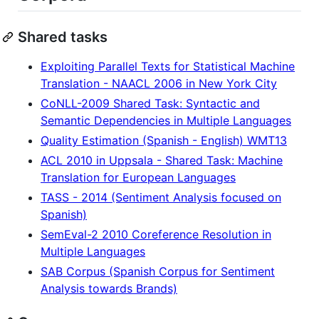
Shared tasks
Exploiting Parallel Texts for Statistical Machine
Translation - NAACL 2006 in New York City
CoNLL-2009 Shared Task: Syntactic and
Semantic Dependencies in Multiple Languages
Quality Estimation (Spanish - English) WMT13
ACL 2010 in Uppsala - Shared Task: Machine
Translation for European Languages
TASS - 2014 (Sentiment Analysis focused on
Spanish)
SemEval-2 2010 Coreference Resolution in
Multiple Languages
SAB Corpus (Spanish Corpus for Sentiment
Analysis towards Brands)