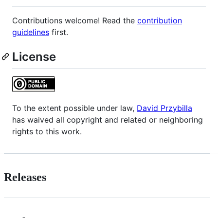
Contributions welcome! Read the
contribution
guidelines
first.
License
To the extent possible under law,
David Przybilla
has waived all copyright and related or neighboring
rights to this work.
Releases