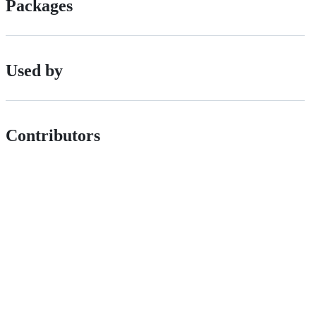
Packages
Used by
Contributors