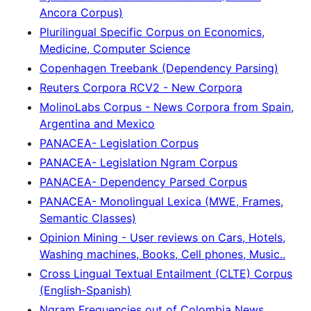
Ancora Corpus)
Plurilingual Specific Corpus on Economics,
Medicine, Computer Science
Copenhagen Treebank (Dependency Parsing)
Reuters Corpora RCV2 - New Corpora
MolinoLabs Corpus - News Corpora from Spain,
Argentina and Mexico
PANACEA- Legislation Corpus
PANACEA- Legislation Ngram Corpus
PANACEA- Dependency Parsed Corpus
PANACEA- Monolingual Lexica (MWE, Frames,
Semantic Classes)
Opinion Mining - User reviews on Cars, Hotels,
Washing machines, Books, Cell phones, Music..
Cross Lingual Textual Entailment (CLTE) Corpus
(English-Spanish)
Ngram Frequencies out of Colombia News