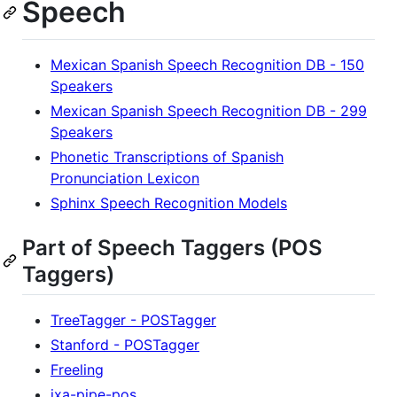
Speech
Mexican Spanish Speech Recognition DB - 150
Speakers
Mexican Spanish Speech Recognition DB - 299
Speakers
Phonetic Transcriptions of Spanish
Pronunciation Lexicon
Sphinx Speech Recognition Models
Part of Speech Taggers (POS
Taggers)
TreeTagger - POSTagger
Stanford - POSTagger
Freeling
ixa-pipe-pos