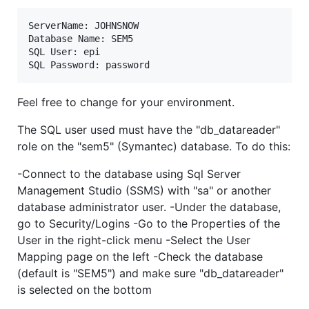
ServerName: JOHNSNOW

Database Name: SEM5

SQL User: epi 

Feel free to change for your environment.
The SQL user used must have the "db_datareader"
role on the "sem5" (Symantec) database. To do this:
-Connect to the database using Sql Server
Management Studio (SSMS) with "sa" or another
database administrator user. -Under the database,
go to Security/Logins -Go to the Properties of the
User in the right-click menu -Select the User
Mapping page on the left -Check the database
(default is "SEM5") and make sure "db_datareader"
is selected on the bottom