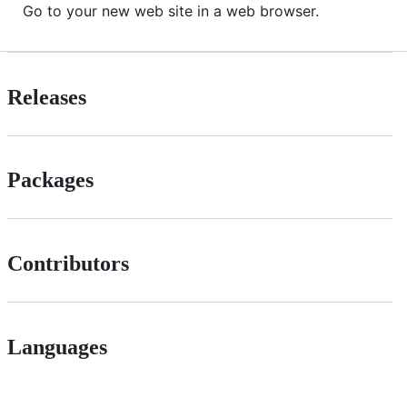
Go to your new web site in a web browser.
Releases
Packages
Contributors
Languages