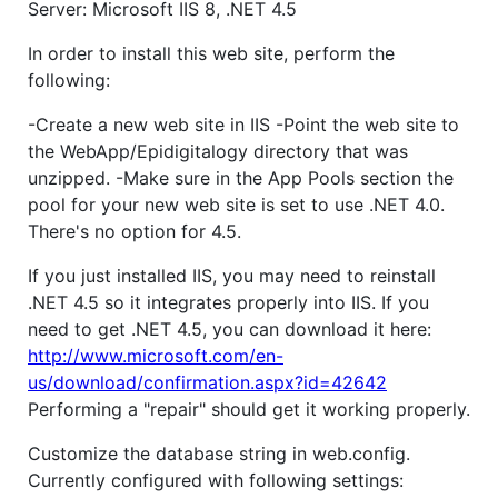
Server: Microsoft IIS 8, .NET 4.5
In order to install this web site, perform the
following:
-Create a new web site in IIS -Point the web site to
the WebApp/Epidigitalogy directory that was
unzipped. -Make sure in the App Pools section the
pool for your new web site is set to use .NET 4.0.
There's no option for 4.5.
If you just installed IIS, you may need to reinstall
.NET 4.5 so it integrates properly into IIS. If you
need to get .NET 4.5, you can download it here:
http://www.microsoft.com/en-
us/download/confirmation.aspx?id=42642
Performing a "repair" should get it working properly.
Customize the database string in web.config.
Currently configured with following settings: