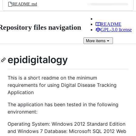
README.md
README
Repository files navigation
GPL-3.0 license
More
items
epidigitalogy
This is a short readme on the minimum
requirements for using Digital Disease Tracking
Application
The application has been tested in the following
environment:
Operating System: Windows 2012 Standard Edition
and Windows 7 Database: Microsoft SQL 2012 Web