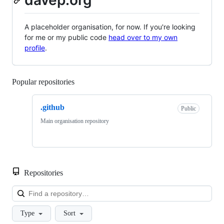
davep.org
A placeholder organisation, for now. If you're looking
for me or my public code
head over to my own
profile
.
Popular repositories
Loading
.github
Public
Main organisation repository
Repositories
Loa
Type
Sort