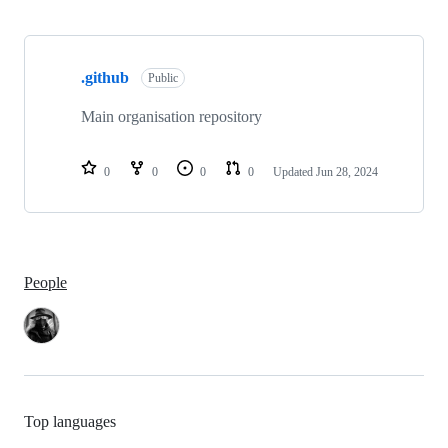
Showing
1
.github
of
Public
1
repositories
Main organisation repository
0
0
0
0
Updated
Jun 28, 2024
People
Top languages