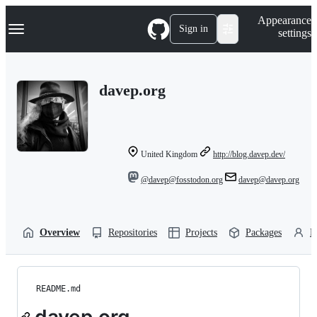
S
Navigation Menu
Appearance
k
Sign in
settings
i
p
t
o
davep.org
c
o
n
t
e
n
United Kingdom
http://blog.davep.dev/
t
@davep@fosstodon.org
davep@davep.org
Overview
Repositories
Projects
Packages
P
README.md