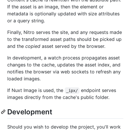
If the asset is an image, then the element or
metadata is optionally updated with size attributes
or a query string.
Finally, Nitro serves the site, and any requests made
to the transformed asset paths should be picked up
and the
copied
asset served by the browser.
In development, a watch process propagates asset
changes to the cache, updates the asset index, and
notifies the browser via web sockets to refresh any
loaded images.
If Nuxt Image is used, the
endpoint serves
_ipx/
images directly from the cache's public folder.
Development
Should you wish to develop the project, you'll work