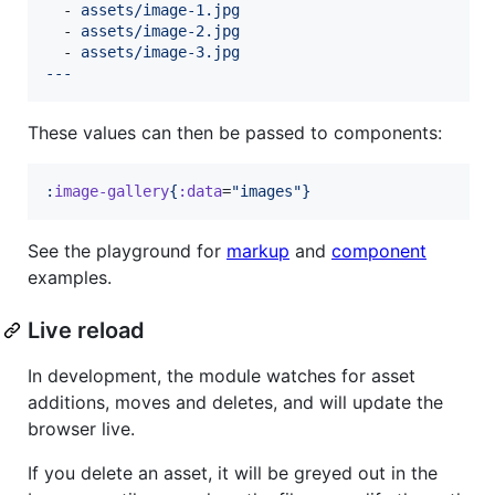
  - 
assets/image-1.jpg
  - 
assets/image-2.jpg
  - 
assets/image-3.jpg
---
These values can then be passed to components:
:
image-gallery
{
:data
=
"
images
"
}
See the playground for
markup
and
component
examples.
Live reload
In development, the module watches for asset
additions, moves and deletes, and will update the
browser live.
If you delete an asset, it will be greyed out in the