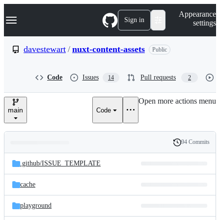
S
Navigation Menu
Appearance
k
Sign in
settings
i
p
t
davestewart
/
nuxt-content-assets
Public
o
c
o
Code
Issues
Pull requests
14
2
n
t
e
Open more actions menu
n
main
Code
t
94 Commits
Folders
History
Latest
and
.github/
ISSUE_TEMPLATE
commit
files
cache
playground