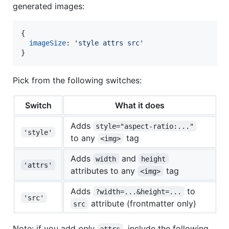
generated images:
{
imageSize
: 
'style attrs src'
}
Pick from the following switches:
Switch
What it does
Adds
style="aspect-ratio:..."
'style'
to any
tag
<img>
Adds
and
width
height
'attrs'
attributes to any
tag
<img>
Adds
to
?width=...&height=...
'src'
attribute (frontmatter only)
src
Note: if you add
only
, include the following
attrs