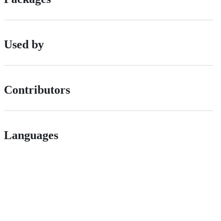
Used by
Contributors
Languages