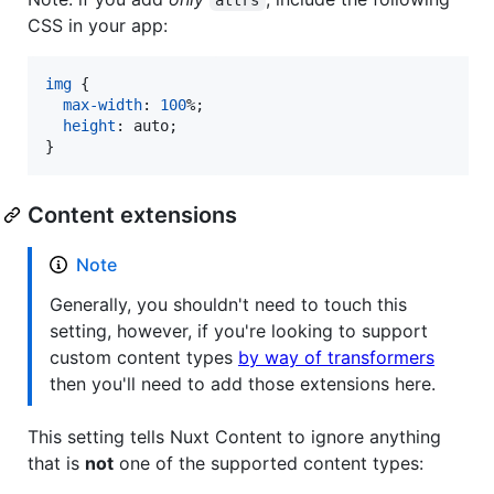
CSS in your app:
img
 {

max-width
:
100
%
;

height
:
 auto;

}
Content extensions
Note
Generally, you shouldn't need to touch this
setting, however, if you're looking to support
custom content types
by way of transformers
then you'll need to add those extensions here.
This setting tells Nuxt Content to ignore anything
that is
not
one of the supported content types: