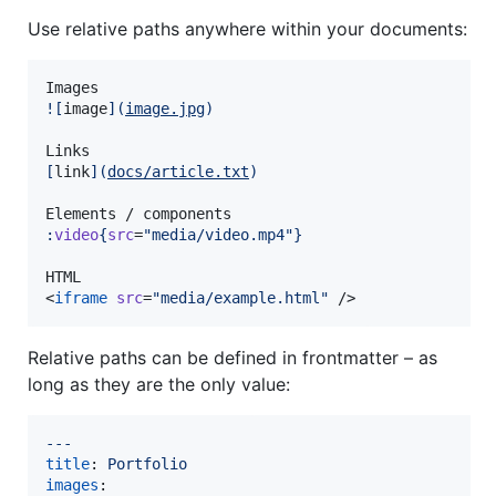
Use relative paths anywhere within your documents:
![
image
]
(
image.jpg
)
[
link
]
(
docs/article.txt
)
:
video
{
src
=
"
media/video.mp4
"
}
HTML

<
iframe
src
=
"
media/example.html
"
 />
Relative paths can be defined in frontmatter – as
long as they are the only value:
---
title
: 
Portfolio
images
:
