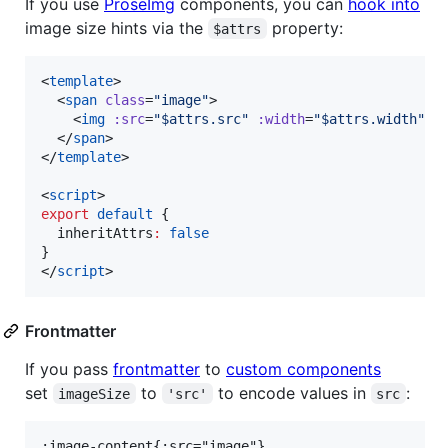
If you use
ProseImg
components, you can
hook into
image size hints via the
property:
$attrs
<
template
>

  <
span
class
=
"
image
"
>

    <
img
:src
=
"
$attrs.src
"
:width
=
"
$attrs.width
"
:
  </
span
>

</
template
>

<
script
>
export
default
 {
  inheritAttrs
:
false
}
</
script
>
Frontmatter
If you pass
frontmatter
to
custom components
set
to
to encode values in
:
imageSize
'src'
src