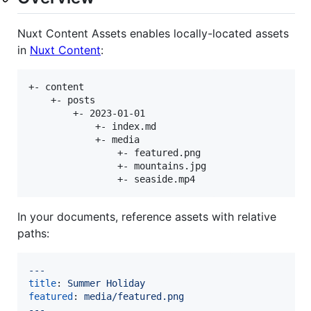
Nuxt Content Assets enables locally-located assets
in
Nuxt Content
:
+- content

    +- posts

        +- 2023-01-01

            +- index.md

            +- media

                +- featured.png

                +- mountains.jpg

In your documents, reference assets with relative
paths:
---
title
: 
Summer Holiday
featured
: 
media/featured.png
---