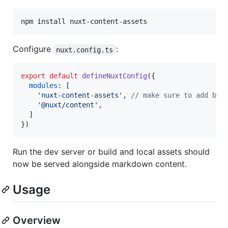
npm install nuxt-content-assets
Configure
:
nuxt.config.ts
export
default
defineNuxtConfig
(
{
modules
: 
[
'nuxt-content-assets'
,
// make sure to add bef
'@nuxt/content'
,
]
}
)
Run the dev server or build and local assets should
now be served alongside markdown content.
Usage
Overview