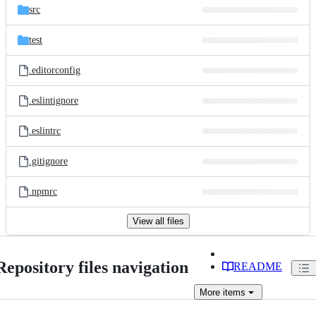
src
test
.editorconfig
.eslintignore
.eslintrc
.gitignore
.npmrc
View all files
Repository files navigation
README
More
items