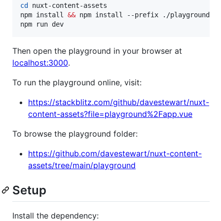
cd
 nuxt-content-assets

npm install 
&&
 npm install --prefix ./playground

npm run dev
Then open the playground in your browser at
localhost:3000
.
To run the playground online, visit:
https://stackblitz.com/github/davestewart/nuxt-
content-assets?file=playground%2Fapp.vue
To browse the playground folder:
https://github.com/davestewart/nuxt-content-
assets/tree/main/playground
Setup
Install the dependency: