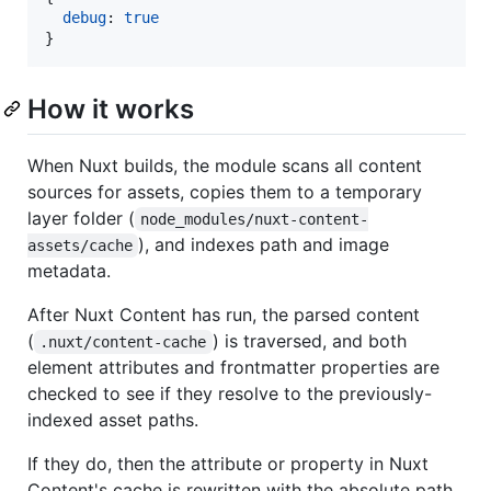
debug
: 
true
}
How it works
When Nuxt builds, the module scans all content
sources for assets, copies them to a temporary
layer folder (
node_modules/nuxt-content-
), and indexes path and image
assets/cache
metadata.
After Nuxt Content has run, the parsed content
(
) is traversed, and both
.nuxt/content-cache
element attributes and frontmatter properties are
checked to see if they resolve to the previously-
indexed asset paths.
If they do, then the attribute or property in Nuxt
Content's cache is rewritten with the absolute path.