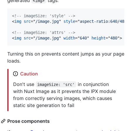
generated
tags:
<img>
<!-- imageSize: 'style' -->
<
img
src
="
/image.jpg
" 
style
="
aspect-ratio:640/480
"
<!-- imageSize: 'attrs' -->
<
img
src
="
/image.jpg
" 
width
="
640
" 
height
="
480
"
>
Turning this on prevents content jumps as your page
loads.
Caution
Don't use
in conjunction
imageSize: 'src'
with Nuxt Image as it prevents the IPX module
from correctly serving images, which causes
static site generation to fail
Prose components