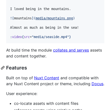
I loved being in the mountains.

![
mountains
]
(
media/mountains.png
)
Almost as much as being in the sea!

:
video
{
src
=
"
media/seaside.mp4
"
}
At build time the module
collates and serves
assets
and content together.
Features
Built on top of
Nuxt Content
and compatible with
any Nuxt Content project or theme, including
Docus
.
User experience:
co-locate assets with content files