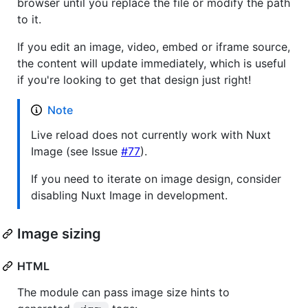
browser until you replace the file or modify the path
to it.
If you edit an image, video, embed or iframe source,
the content will update immediately, which is useful
if you're looking to get that design just right!
Note
Live reload does not currently work with Nuxt
Image (see Issue
#77
).
If you need to iterate on image design, consider
disabling Nuxt Image in development.
Image sizing
HTML
The module can pass image size hints to