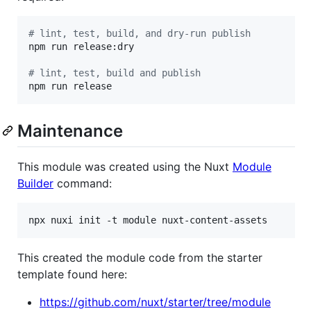
#
 lint, test, build, and dry-run publish
npm run release:dry

#
 lint, test, build and publish
npm run release
Maintenance
This module was created using the Nuxt
Module
Builder
command:
npx nuxi init -t module nuxt-content-assets
This created the module code from the starter
template found here:
https://github.com/nuxt/starter/tree/module