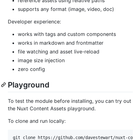
reference assets using relative paths
supports any format (image, video, doc)
Developer experience:
works with tags and custom components
works in markdown and frontmatter
file watching and asset live-reload
image size injection
zero config
Playground
To test the module before installing, you can try out
the Nuxt Content Assets playground.
To clone and run locally: