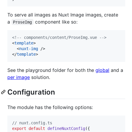
To serve all images as Nuxt Image images, create
a
component like so:
ProseImg
<!--
 components/content/ProseImg.vue 
-->
<
template
>

  <
nuxt-img
 />

</
template
>
See the playground folder for both the
global
and a
per image
solution.
Configuration
The module has the following options:
// nuxt.config.ts
export
default
defineNuxtConfig
(
{