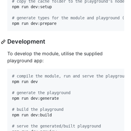
#
 copy the cache folder to the playground's node_m
npm run dev:setup

#
 generate types for the module and playground (re
npm run dev:prepare
Development
To develop the module, utilise the supplied
playground app:
#
 compile the module, run and serve the playground
npm run dev

#
 generate the playground
npm run dev:generate

#
 build the playground
npm run dev:build

#
 serve the generated/built playground