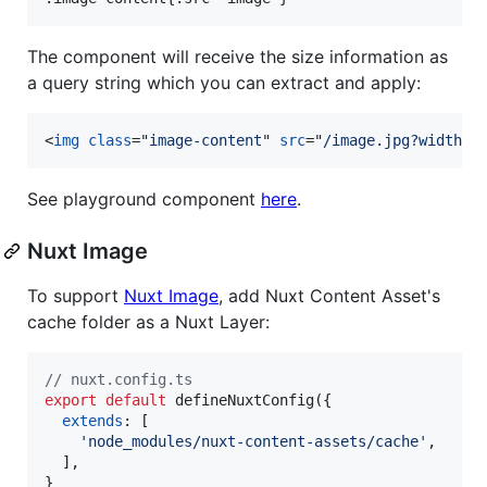
The component will receive the size information as
a query string which you can extract and apply:
<
img
class
="
image-content
" 
src
="
/image.jpg?width=6
See playground component
here
.
Nuxt Image
To support
Nuxt Image
, add Nuxt Content Asset's
cache folder as a Nuxt Layer:
// nuxt.config.ts
export
default
defineNuxtConfig
(
{
extends
: 
[
'node_modules/nuxt-content-assets/cache'
,
]
,
}