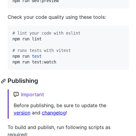
npm run dev:preview
Check your code quality using these tools:
#
 lint your code with eslint
npm run lint

#
 runs tests with vitest
npm run 
test
npm run test:watch
Publishing
Important
Before publishing, be sure to update the
version
and
changelog
!
To build and publish, run following scripts as
required: