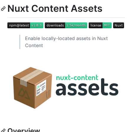
Nuxt Content Assets
Enable locally-located assets in Nuxt
Content
Overview