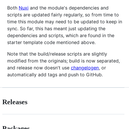
Both
Nuxi
and the module's dependencies and
scripts are updated fairly regularly, so from time to
time this module may need to be updated to keep in
sync. So far, this has meant just updating the
dependencies and scripts, which are found in the
starter template code mentioned above.
Note that the build/release scripts are slightly
modified from the originals; build is now separated,
and release now doesn't use
changelogen
, or
automatically add tags and push to GitHub.
Releases
Packages