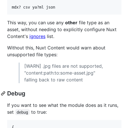
This way, you can use any
other
file type as an
asset, without needing to explicitly configure Nuxt
Content's
ignores
list.
Without this, Nuxt Content would warn about
unsupported file types:
[WARN] .jpg files are not supported,
"content:path:to:some-asset.jpg"
falling back to raw content
Debug
If you want to see what the module does as it runs,
set
to true:
debug
{