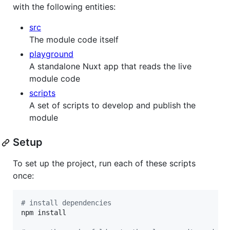
with the following entities:
src
The module code itself
playground
A standalone Nuxt app that reads the live
module code
scripts
A set of scripts to develop and publish the
module
Setup
To set up the project, run each of these scripts
once:
#
 install dependencies
npm install
