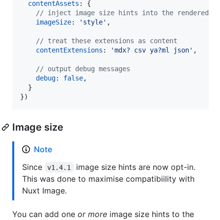
contentAssets
: 
{
// inject image size hints into the rendered h
imageSize
: 
'style'
,
// treat these extensions as content
contentExtensions
: 
'mdx? csv ya?ml json'
,
// output debug messages
debug
: 
false
,
}
}
)
Image size
Note
Since
image size hints are now opt-in.
v1.4.1
This was done to maximise compatibiility with
Nuxt Image.
You can add one
or more
image size hints to the