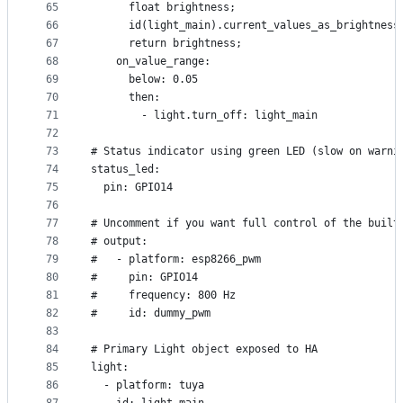
65
      float brightness;
66
      id(light_main).current_values_as_brightness
67
      return brightness;
68
    on_value_range:
69
      below: 0.05
70
      then:
71
        - light.turn_off: light_main
72
73
# Status indicator using green LED (slow on warni
74
status_led:
75
  pin: GPIO14
76
77
# Uncomment if you want full control of the built
78
# output:
79
#   - platform: esp8266_pwm
80
#     pin: GPIO14
81
#     frequency: 800 Hz
82
#     id: dummy_pwm
83
84
# Primary Light object exposed to HA
85
light:
86
  - platform: tuya