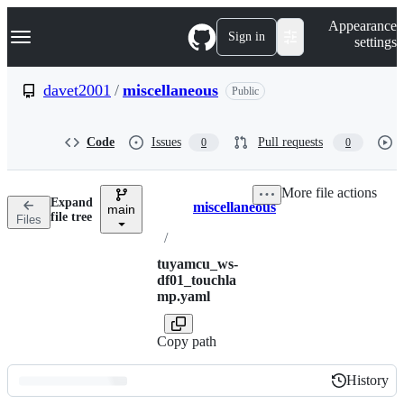
S
Navigation Menu
Appearance
k
Sign in
settings
i
p
t
davet2001
/
miscellaneous
Public
o
c
o
Code
Issues
Pull requests
0
0
n
t
e
More file actions
n
Expand
miscellaneous
t
main
Breadcrumbs
file tree
Files
/
tuyamcu_ws-
df01_touchla
mp.yaml
Copy path
History
History