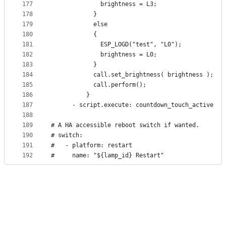
177
              brightness = L3;
178
            }
179
            else
180
            {
181
              ESP_LOGD("test", "L0");
182
              brightness = L0;
183
            }
184
            call.set_brightness( brightness );
185
            call.perform(); 
186
          }
187
      - script.execute: countdown_touch_active
188
189
# A HA accessible reboot switch if wanted.
190
# switch:
191
#   - platform: restart
192
#     name: "${lamp_id} Restart"