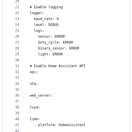
20
21
# Enable logging
22
logger:
23
  baud_rate: 0
24
  level: DEBUG
25
  logs:
26
    sensor: ERROR
27
    duty_cycle: ERROR
28
    binary_sensor: ERROR
29
    light: ERROR
30
31
# Enable Home Assistant API
32
api:
33
34
ota:
35
36
web_server:
37
38
tuya:
39
40
time:
41
  - platform: homeassistant
42