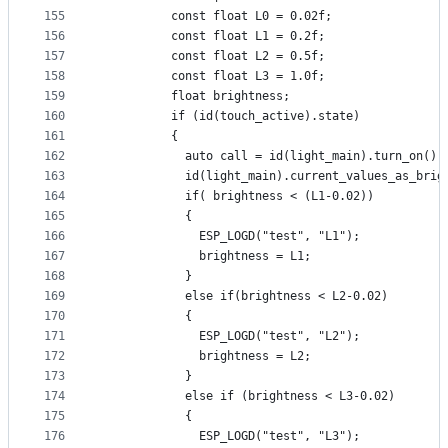
155
          const float L0 = 0.02f;
156
          const float L1 = 0.2f;
157
          const float L2 = 0.5f;
158
          const float L3 = 1.0f;
159
          float brightness;
160
          if (id(touch_active).state)
161
          {
162
            auto call = id(light_main).turn_on();
163
            id(light_main).current_values_as_brig
164
            if( brightness < (L1-0.02))
165
            {
166
              ESP_LOGD("test", "L1");
167
              brightness = L1;
168
            }
169
            else if(brightness < L2-0.02)
170
            {
171
              ESP_LOGD("test", "L2");
172
              brightness = L2;
173
            }
174
            else if (brightness < L3-0.02)
175
            {
176
              ESP_LOGD("test", "L3");