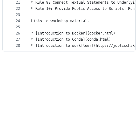
21
* Rule 9: Connect Textual Statements to Underlyin
22
* Rule 10: Provide Public Access to Scripts, Runs
23
24
Links to workshop material.
25
26
* [Introduction to Docker](docker.html)
27
* [Introduction to Conda](conda.html)
28
* [Introduction to workflowr](https://jdblischak.