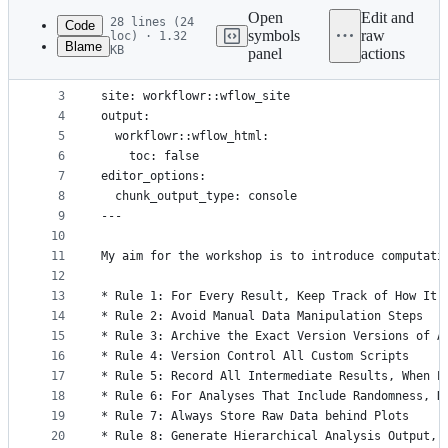
commit
Open
Edit and
28 lines (24
Code
symbols
raw
loc) · 1.32
Blame
KB
panel
actions
1
---
File
2
title: "Home"
metadata
3
site: workflowr::wflow_site
4
output:
and
5
  workflowr::wflow_html:
controls
6
    toc: false
7
editor_options:
8
  chunk_output_type: console
9
---
10
11
My aim for the workshop is to introduce computati
12
13
* Rule 1: For Every Result, Keep Track of How It 
14
* Rule 2: Avoid Manual Data Manipulation Steps
15
* Rule 3: Archive the Exact Version Versions of A
16
* Rule 4: Version Control All Custom Scripts
17
* Rule 5: Record All Intermediate Results, When P
18
* Rule 6: For Analyses That Include Randomness, N
19
* Rule 7: Always Store Raw Data behind Plots
20
* Rule 8: Generate Hierarchical Analysis Output, 