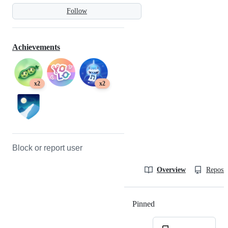
Follow
Achievements
x2
x2
Block or report user
Overview
Reposit
Pinned
Loading