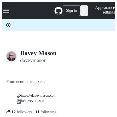
S
Navigation Menu
Appearance
k
Sign in
settings
i
p
t
o
c
o
n
t
e
Davey Mason
n
daveymason
t
From neurons to pixels.
https://daveymason.com
in/davey-mason
12
followers
·
11
following