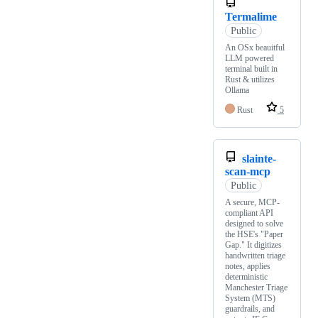
Termalime
Public
An OSx beauitful
LLM powered
terminal built in
Rust & utilizes
Ollama
Rust
5
slainte-
scan-mcp
Public
A secure, MCP-
compliant API
designed to solve
the HSE's "Paper
Gap." It digitizes
handwritten triage
notes, applies
deterministic
Manchester Triage
System (MTS)
guardrails, and