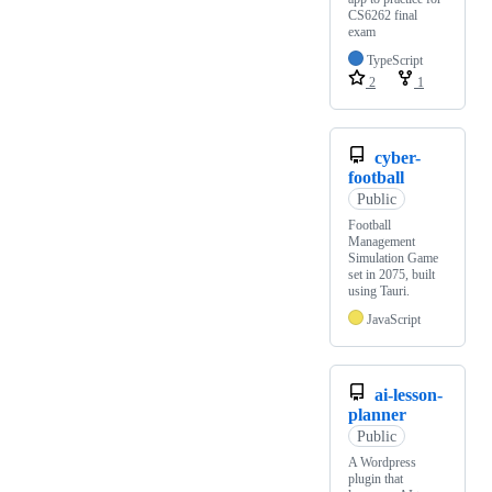
CS6262 final
exam
TypeScript
2
1
cyber-
football
Public
Football
Management
Simulation Game
set in 2075, built
using Tauri.
JavaScript
ai-lesson-
planner
Public
A Wordpress
plugin that