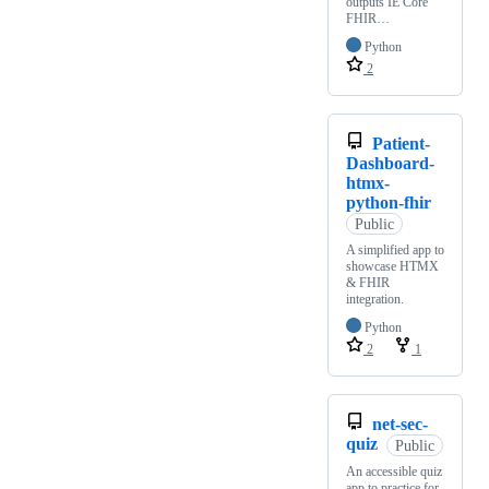
outputs IE Core
FHIR…
Python
2
Patient-
Dashboard-
htmx-
python-fhir
Public
A simplified app to
showcase HTMX
& FHIR
integration.
Python
2
1
net-sec-
quiz
Public
An accessible quiz
app to practice for