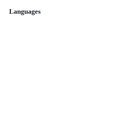
Languages
© 2026 GitHub, Inc.
Term
Footer
Footer