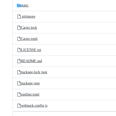
static
.gitignore
Cargo.lock
Cargo.toml
LICENSE.txt
README.md
package-lock.json
package.json
rustfmt.toml
webpack.config.js