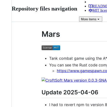
READM
Repository files navigation
MIT lice
More
items
Mars
Tank combat game using the A*
You can see the Rust code com
https://www.gamespawn.co
Update 2025-04-06
I had to revert npm to version 8