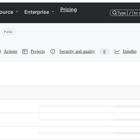
Pricing
ource
Enterprise
Type
/
to 
Public
Actions
Projects
Security and quality
Insights
0