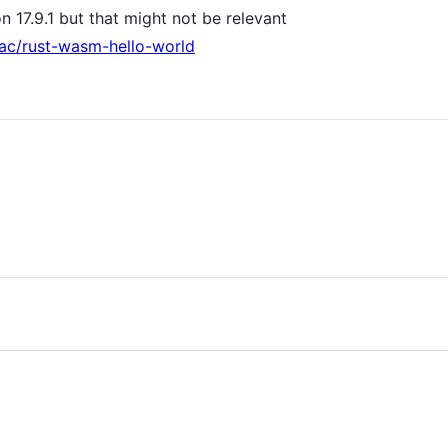
on 17.9.1 but that might not be relevant
mac/rust-wasm-hello-world