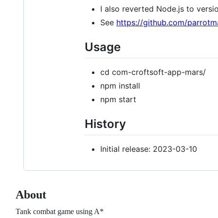
I also reverted Node.js to versi
See
https://github.com/parrot
Usage
cd com-croftsoft-app-mars/
npm install
npm start
History
Initial release: 2023-03-10
About
Tank combat game using A*