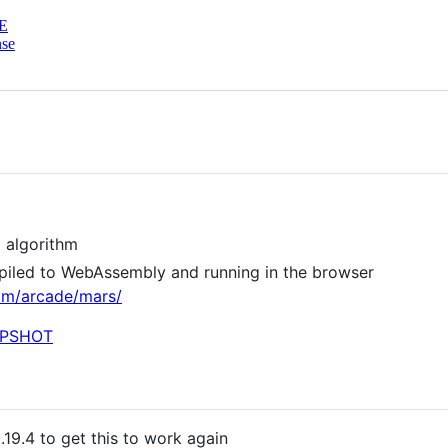
E
nse
 algorithm
piled to WebAssembly and running in the browser
m/arcade/mars/
.19.4 to get this to work again