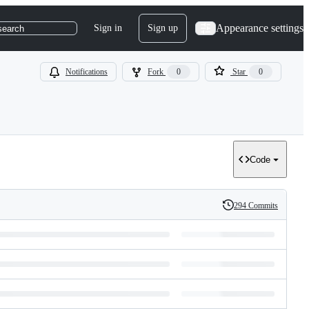
Appearance settings
Sign in
Sign up
search
Notifications
Fork
0
Star
0
Code
294 Commits
History