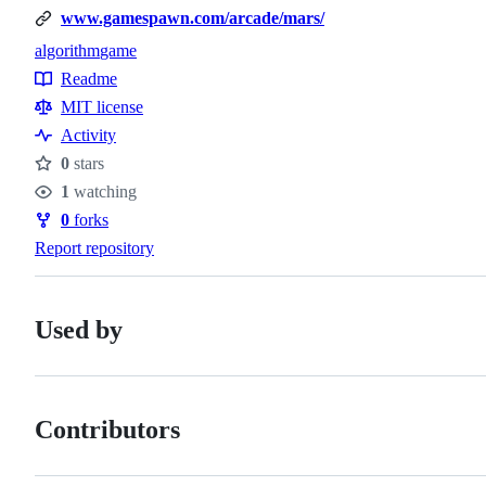
www.gamespawn.com/arcade/mars/
algorithm
game
Topics
Readme
Resources
MIT license
Activity
0
stars
Stars
1
watching
Watchers
0
forks
Forks
Report repository
Used by
Contributors