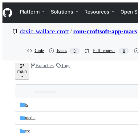
S
Navigation Menu
k
Platform
Solutions
Resources
Open S
i
p
t
david-wallace-croft
/
com-croftsoft-app-mars
o
c
o
n
Code
Issues
Pull requests
0
0
t
e
Branches
Tags
n
main
t
Folders
Latest
and
js
commit
files
media
src