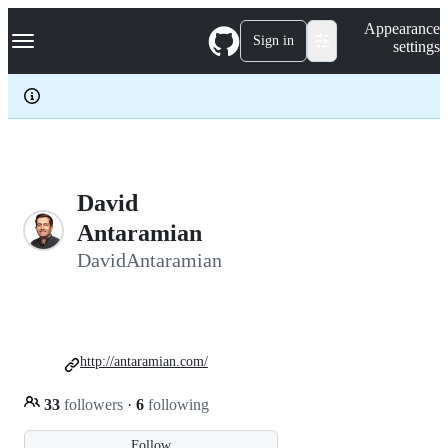
S
Navigation Menu
Appearance
k
Sign in
settings
i
p
t
o
c
o
n
t
e
David
n
Antaramian
t
DavidAntaramian
http://antaramian.com/
33
followers
·
6
following
Follow