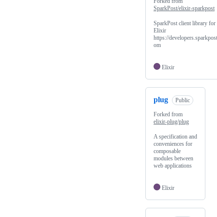
Forked from
SparkPost/elixir-sparkpost
SparkPost client library for
Elixir
https://developers.sparkpost
om
Elixir
plug
Public
Forked from
elixir-plug/plug
A specification and
conveniences for
composable
modules between
web applications
Elixir