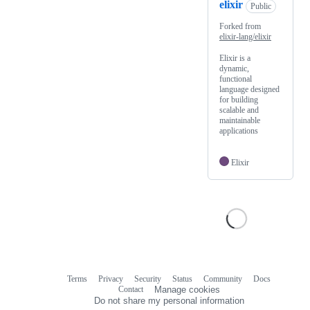
elixir
Public
Forked from
elixir-lang/elixir
Elixir is a
dynamic,
functional
language designed
for building
scalable and
maintainable
applications
Elixir
Terms
Privacy
Security
Status
Community
Docs
Footer
Footer
Contact
Manage cookies
navigation
Do not share my personal information