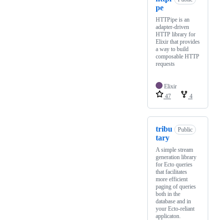
pe
HTTPipe is an
adapter-driven
HTTP library for
Elixir that provides
a way to build
composable HTTP
requests
Elixir
47
4
tribu
Public
tary
A simple stream
generation library
for Ecto queries
that facilitates
more efficient
paging of queries
both in the
database and in
your Ecto-reliant
applicaton.