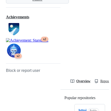
Achievements
x2
x2
Block or report user
Overview
Reposit
Popular repositories
Loading
httpi
Public