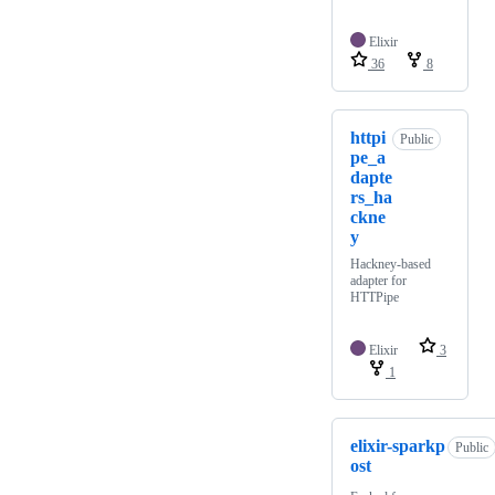
Elixir
36
8
httpi
Public
pe_a
dapte
rs_ha
ckne
y
Hackney-based
adapter for
HTTPipe
Elixir
3
1
elixir-sparkp
Public
ost