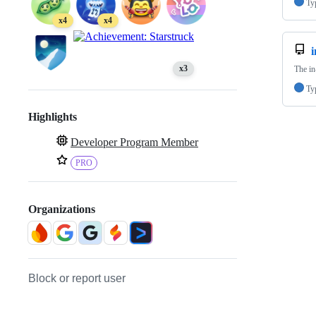
Ty
x4
x4
x3
The in
Ty
Highlights
Developer Program Member
PRO
Organizations
Block or report user