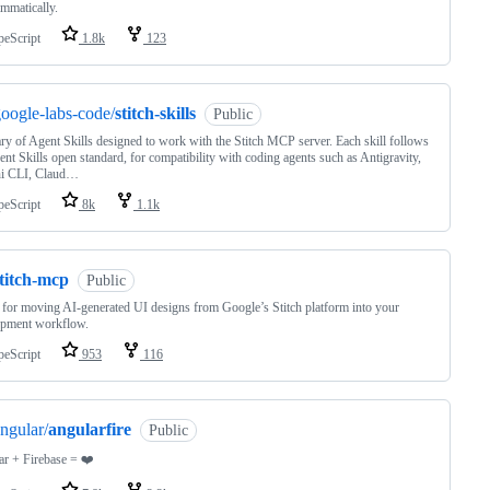
mmatically.
peScript
1.8k
123
oogle-labs-code/
stitch-skills
Public
ary of Agent Skills designed to work with the Stitch MCP server. Each skill follows
ent Skills open standard, for compatibility with coding agents such as Antigravity,
i CLI, Claud…
peScript
8k
1.1k
titch-mcp
Public
for moving AI-generated UI designs from Google’s Stitch platform into your
opment workflow.
peScript
953
116
ngular/
angularfire
Public
r + Firebase = ❤️