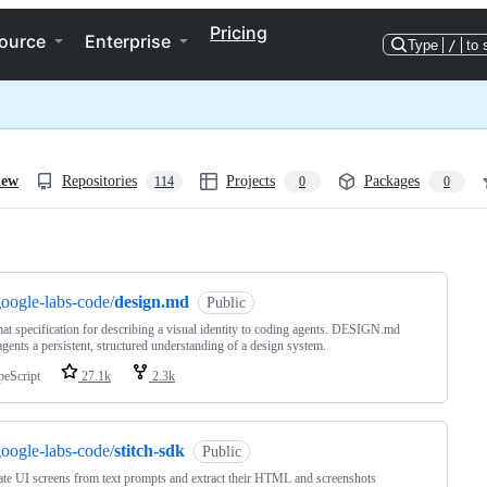
Pricing
ource
Enterprise
Type
/
to 
iew
Repositories
Projects
Packages
114
0
0
ng
oogle-labs-code/
design.md
Public
at specification for describing a visual identity to coding agents. DESIGN.md
agents a persistent, structured understanding of a design system.
peScript
27.1k
2.3k
oogle-labs-code/
stitch-sdk
Public
te UI screens from text prompts and extract their HTML and screenshots