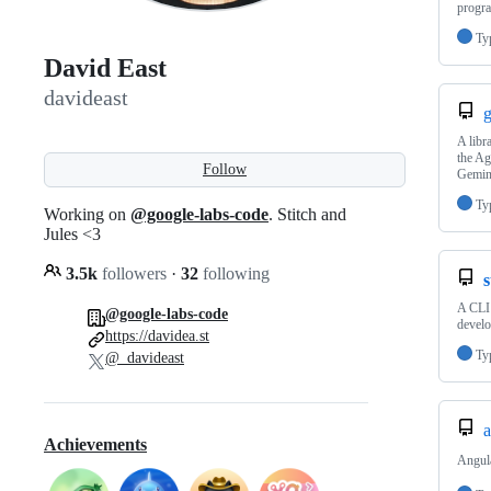
progra
Ty
David East
davideast
g
A libr
the Ag
Follow
Gemin
Ty
Working on
@google-labs-code
. Stitch and
Jules <3
3.5k
followers
·
32
following
s
A CLI 
@google-labs-code
devel
https://davidea.st
Ty
@_davideast
a
Achievements
Angula