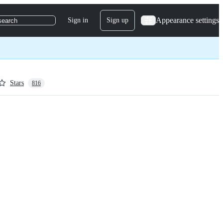
Appearance settings
Sign in
Sign up
search
Stars
816