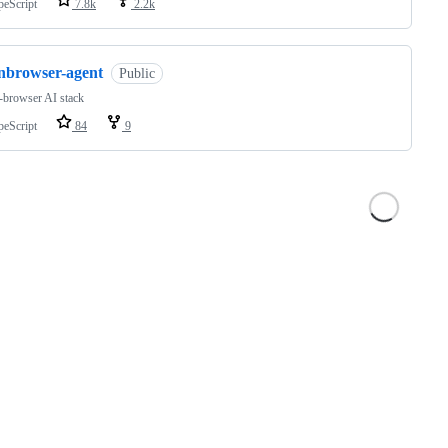
peScript
7.8k
2.2k
inbrowser-agent
Public
-browser AI stack
peScript
84
9