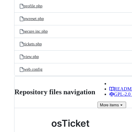
profile.php
pwreset.php
secure.inc.php
tickets.php
view.php
web.config
READM
Repository files navigation
GPL-2.0 
More
items
osTicket