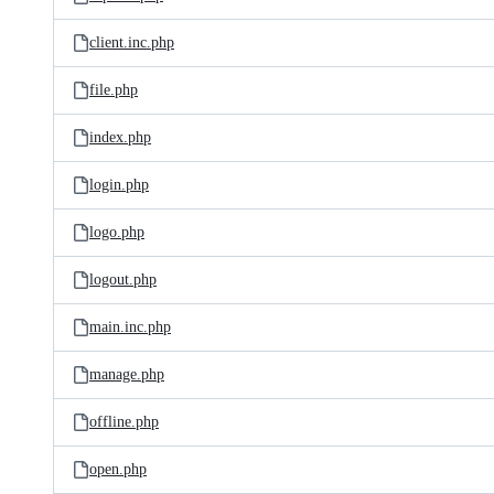
client.inc.php
file.php
index.php
login.php
logo.php
logout.php
main.inc.php
manage.php
offline.php
open.php