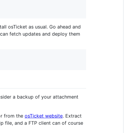
stall osTicket as usual. Go ahead and
ou can fetch updates and deploy them
onsider a backup of your attachment
r from the
osTicket website
. Extract
p file, and a FTP client can of course