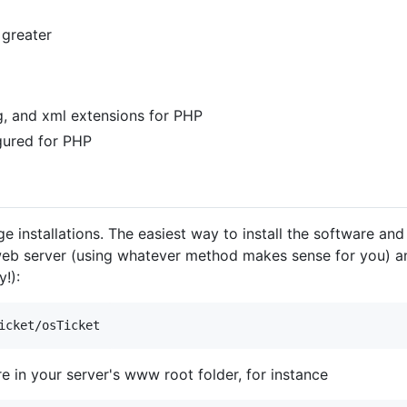
 greater
ng, and xml extensions for PHP
gured for PHP
installations. The easiest way to install the software and 
web server (using whatever method makes sense for you) and
!):
 in your server's www root folder, for instance