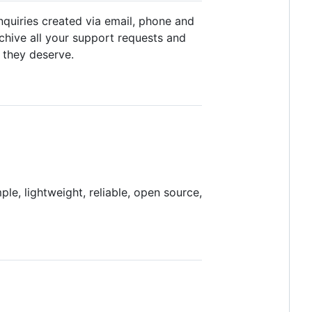
nquiries created via email, phone and
chive all your support requests and
 they deserve.
le, lightweight, reliable, open source,