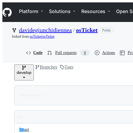
S
Navigation Menu
k
Platform
Solutions
Resources
Open S
i
p
t
davidegiunchidiennea
/
osTicket
Public
o
c
forked from
osTicket/osTicket
o
n
t
Code
Pull requests
Actions
Pro
0
e
n
Branches
Tags
t
develop
Folders
Latest
and
api
commit