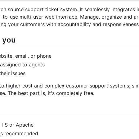
en source support ticket system. It seamlessly integrates i
-to-use multi-user web interface. Manage, organize and ar
ing your customers with accountability and responsiveness
r you
bsite, email, or phone
 assigned to agents
heir issues
e to higher-cost and complex customer support systems; simp
 The best part is, it's completely free.
 IIS or Apache
6 is recommended