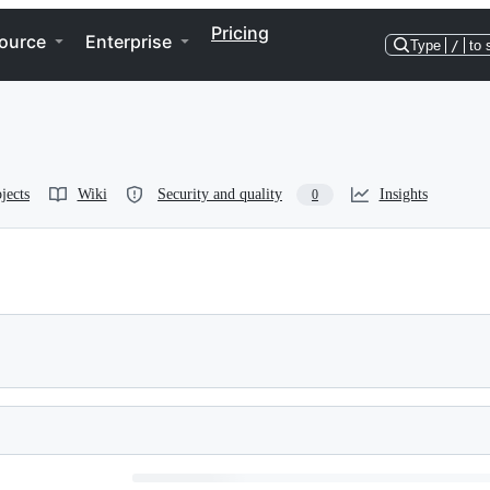
Pricing
ource
Enterprise
Type
/
to 
jects
Wiki
Security and quality
Insights
0