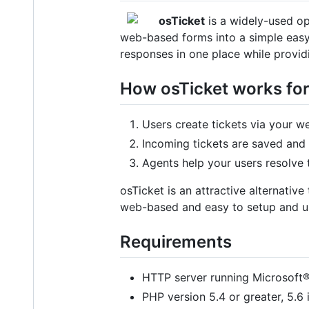
osTicket
is a widely-used op
web-based forms into a simple easy
responses in one place while provid
How osTicket works fo
Users create tickets via your we
Incoming tickets are saved and
Agents help your users resolve t
osTicket is an attractive alternativ
web-based and easy to setup and use.
Requirements
HTTP server running Microsoft®
PHP version 5.4 or greater, 5.