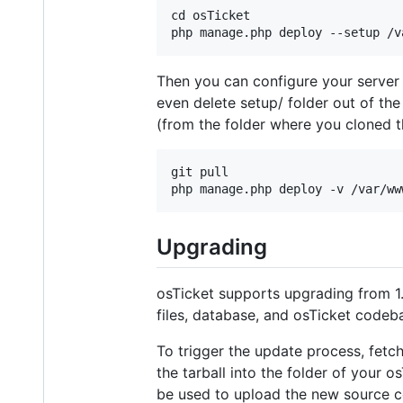
cd osTicket

Then you can configure your server i
even delete setup/ folder out of th
(from the folder where you cloned th
git pull

Upgrading
osTicket supports upgrading from 1.
files, database, and osTicket code
To trigger the update process, fetch
the tarball into the folder of your 
be used to upload the new source c