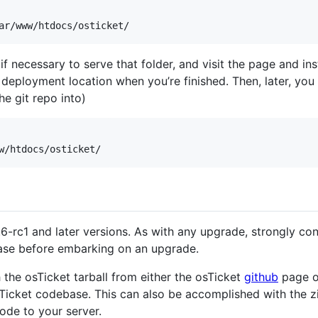
f necessary to serve that folder, and visit the page and in
e deployment location when you’re finished. Then, later, y
e git repo into)
6-rc1 and later versions. As with any upgrade, strongly c
base before embarking on an upgrade.
 the osTicket tarball from either the osTicket
github
page o
osTicket codebase. This can also be accomplished with the zi
ode to your server.