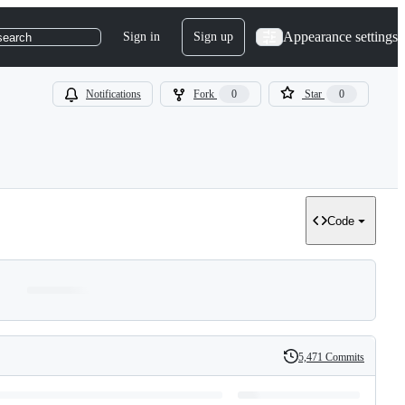
Appearance settings
Sign in
Sign up
search
Notifications
Fork
0
Star
0
Code
5,471 Commits
History