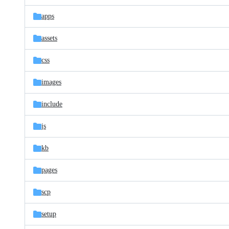
files
apps
assets
css
images
include
js
kb
pages
scp
setup