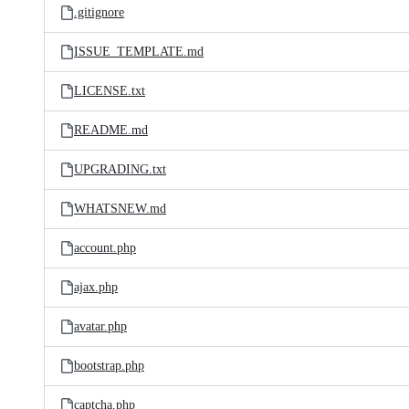
.gitignore
ISSUE_TEMPLATE.md
LICENSE.txt
README.md
UPGRADING.txt
WHATSNEW.md
account.php
ajax.php
avatar.php
bootstrap.php
captcha.php