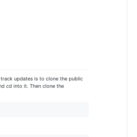
track updates is to clone the public
 cd into it. Then clone the