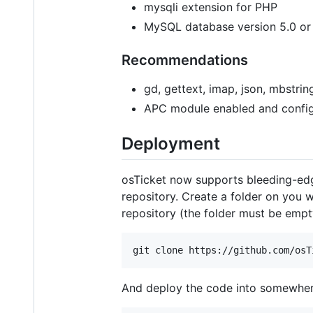
mysqli extension for PHP
MySQL database version 5.0 or
Recommendations
gd, gettext, imap, json, mbstri
APC module enabled and confi
Deployment
osTicket now supports bleeding-edge 
repository. Create a folder on you 
repository (the folder must be empty
And deploy the code into somewhere