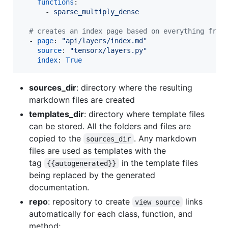
functions
:

      - 
sparse_multiply_dense
#
 creates an index page based on everything from
  - 
page
: 
"
api/layers/index.md
"
source
: 
"
tensorx/layers.py
"
index
: 
True
sources_dir
: directory where the resulting
markdown files are created
templates_dir
: directory where template files
can be stored. All the folders and files are
copied to the
. Any markdown
sources_dir
files are used as templates with the
tag
in the template files
{{autogenerated}}
being replaced by the generated
documentation.
repo
: repository to create
links
view source
automatically for each class, function, and
method;