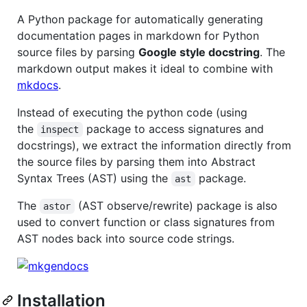
A Python package for automatically generating
documentation pages in markdown for Python
source files by parsing
Google style docstring
. The
markdown output makes it ideal to combine with
mkdocs
.
Instead of executing the python code (using
the
package to access signatures and
inspect
docstrings), we extract the information directly from
the source files by parsing them into Abstract
Syntax Trees (AST) using the
package.
ast
The
(AST observe/rewrite) package is also
astor
used to convert function or class signatures from
AST nodes back into source code strings.
Installation