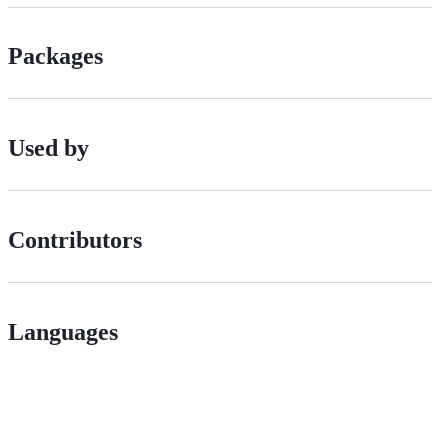
Packages
Used by
Contributors
Languages