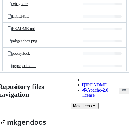
.gitignore
LICENCE
README.md
mkgendocs.png
poetry.lock
pyproject.toml
README
Repository files
Apache-2.0
navigation
license
More
items
mkgendocs