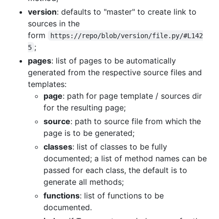
version
: defaults to "master" to create link to
sources in the
form
https://repo/blob/version/file.py/#L142
;
5
pages
: list of pages to be automatically
generated from the respective source files and
templates:
page
: path for page template / sources dir
for the resulting page;
source
: path to source file from which the
page is to be generated;
classes
: list of classes to be fully
documented; a list of method names can be
passed for each class, the default is to
generate all methods;
functions
: list of functions to be
documented.