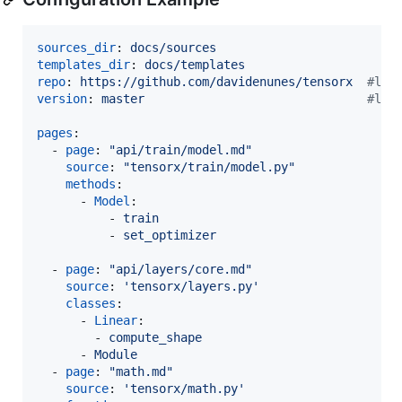
sources_dir
: 
docs/sources
templates_dir
: 
docs/templates
repo
: 
https://github.com/davidenunes/tensorx  
#
lin
version
: 
master                               
#
lin
pages
:

  - 
page
: 
"
api/train/model.md
"
source
: 
"
tensorx/train/model.py
"
methods
:

      - 
Model
:

          - 
train
          - 
set_optimizer
  - 
page
: 
"
api/layers/core.md
"
source
: 
'
tensorx/layers.py
'
classes
:

      - 
Linear
:

        - 
compute_shape
      - 
Module
  - 
page
: 
"
math.md
"
source
: 
'
tensorx/math.py
'