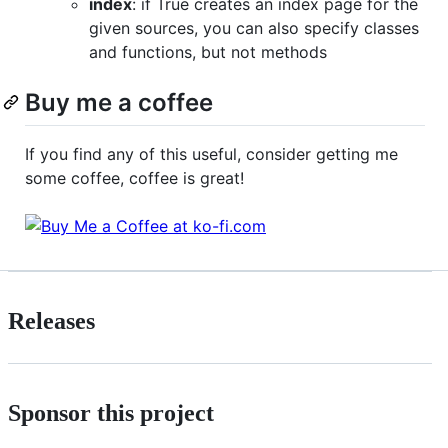
index
: if True creates an index page for the
given sources, you can also specify classes
and functions, but not methods
Buy me a coffee
If you find any of this useful, consider getting me
some coffee, coffee is great!
Releases
Sponsor this project