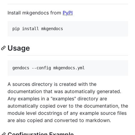
Install mkgendocs from
PyPI
pip
install
mkgendocs
Usage
A sources directory is created with the
documentation that was automatically generated.
Any examples in a "examples" directory are
automatically copied over to the documentation, the
module level docstrings of any example source files
are also copied and converted to markdown.
Configuration Example