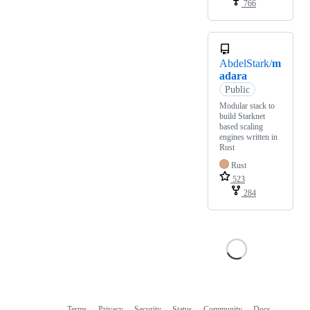
766
AbdelStark/
m
adara
Public
Modular stack to
build Starknet
based scaling
engines written in
Rust
Rust
523
284
Terms
Privacy
Security
Status
Community
Docs