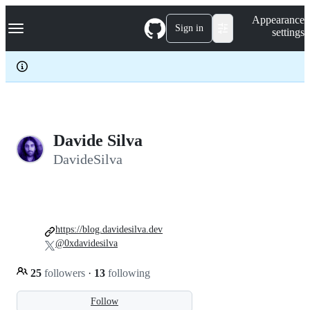
S
Navigation Menu
Appearance
k
Sign in
settings
i
p
t
o
c
o
n
t
e
Davide Silva
n
DavideSilva
t
https://blog.davidesilva.dev
@0xdavidesilva
25
followers
·
13
following
Follow