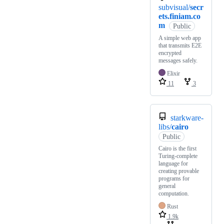
subvisual/
secr
ets.finiam.co
m
Public
A simple web app
that transmits E2E
encrypted
messages safely.
Elixir
11
3
starkware-
libs/
cairo
Public
Cairo is the first
Turing-complete
language for
creating provable
programs for
general
computation.
Rust
1.9k