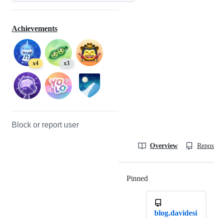
Achievements
x4
x3
Block or report user
Overview
Reposit
Pinned
Loading
blog.davidesi