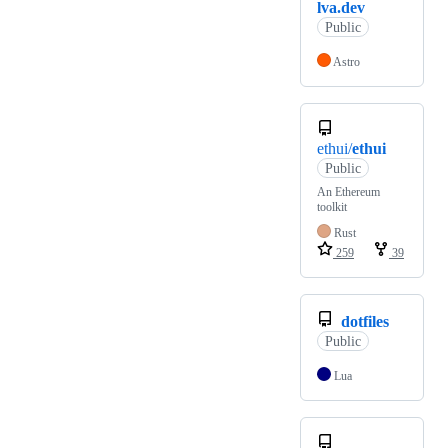
lva.dev
Public
Astro
ethui/
ethui
Public
An Ethereum
toolkit
Rust
259
39
dotfiles
Public
Lua