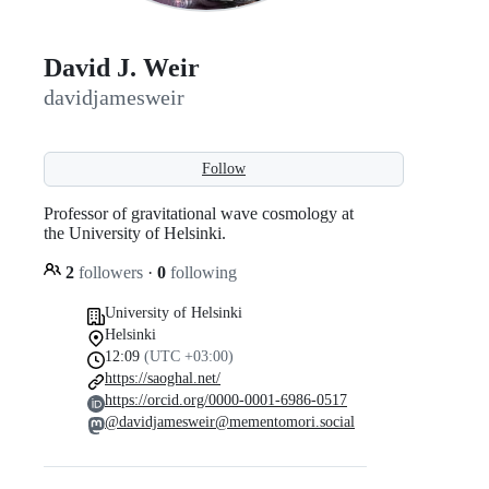
David J. Weir
davidjamesweir
Follow
Professor of gravitational wave cosmology at
the University of Helsinki.
2
followers
·
0
following
University of Helsinki
Helsinki
12:09
(UTC +03:00)
https://saoghal.net/
https://orcid.org/0000-0001-6986-0517
@davidjamesweir@mementomori.social