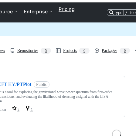
Pricing
ource
Enterprise
Type
/
to 
iew
Repositories
Projects
Packages
5
0
0
ng
CFT-HY/
PTPlot
Public
 is a tool for exploring the gravitational wave power spectrum from first-order
transitions, and evaluating the likelihood of detecting a signal with the LISA
n.
thon
2
1