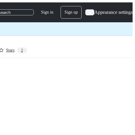
Appearance settings
Sign in
Sign up
search
Stars
2