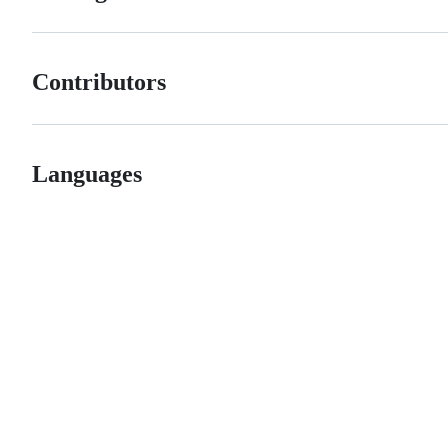
Contributors
Languages