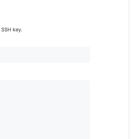
n SSH key.