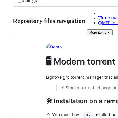
tsconfig.json
READM
Repository files navigation
MIT lice
More
items
🖥️ Modern torren
Lightweight torrent manager that a
⚡ Start a torrent, change pr
🛠️ Installation on a re
⚠️
You must have
installed on 
pm2