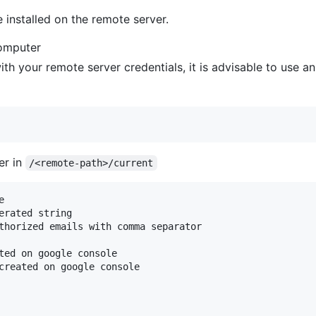
nstalled on the remote server.
computer
with your remote server credentials, it is advisable to use a
er in
/<remote-path>/current


erated string

thorized emails with comma separator

ted on google console

created on google console
