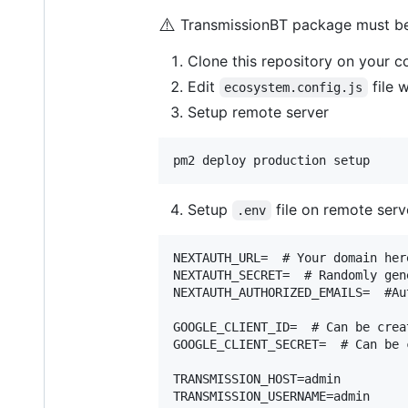
⚠️
TransmissionBT package must be i
Clone this repository on your 
Edit
file 
ecosystem.config.js
Setup remote server
Setup
file on remote serv
.env
NEXTAUTH_URL=  # Your domain here
NEXTAUTH_SECRET=  # Randomly gen
NEXTAUTH_AUTHORIZED_EMAILS=  #Au
GOOGLE_CLIENT_ID=  # Can be crea
GOOGLE_CLIENT_SECRET=  # Can be 
TRANSMISSION_HOST=admin

TRANSMISSION_USERNAME=admin
