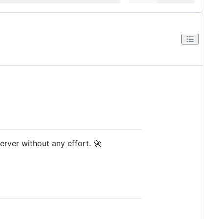
rver without any effort. 🚀