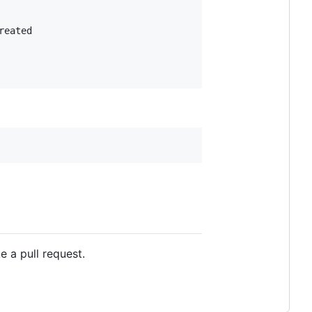
eated

 a pull request.