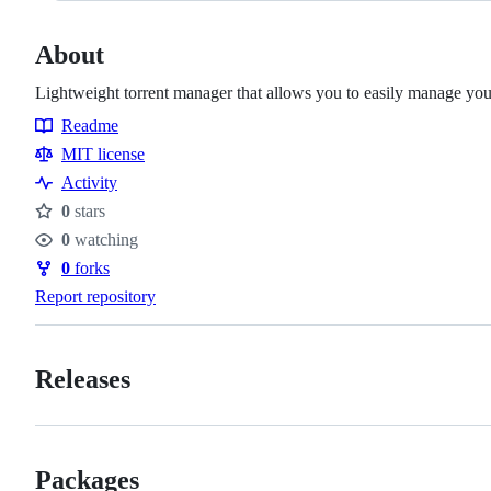
About
Lightweight torrent manager that allows you to easily manage yo
Readme
Resources
MIT license
Activity
0
stars
Stars
0
watching
Watchers
0
forks
Forks
Report repository
Releases
Packages