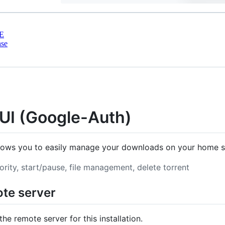
E
nse
t UI (Google-Auth)
llows you to easily manage your downloads on your home se
iority, start/pause, file management, delete torrent
mote server
the remote server for this installation.