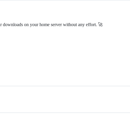
ur downloads on your home server without any effort. 🚀