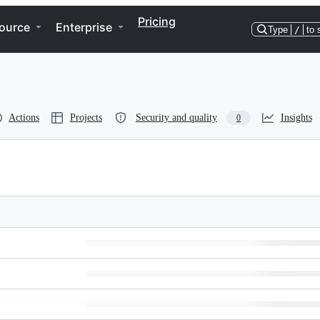
Pricing
ource
Enterprise
Type
/
to 
Actions
Projects
Security and quality
Insights
0