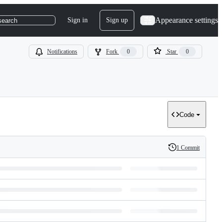
Appearance settings
Sign in
Sign up
search
Notifications
Fork
0
Star
0
Code
1 Commit
History