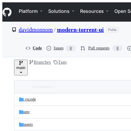
S
Navigation Menu
k
Platform
Solutions
Resources
Open S
i
p
t
davidmonnom
/
modern-torrent-ui
Public
o
c
o
n
Code
Issues
Pull requests
0
0
t
e
Branches
Tags
n
main
t
Folders
Latest
and
.vscode
commit
files
app
assets