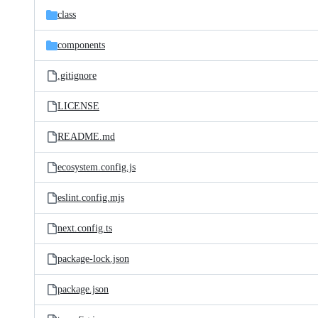
class
components
.gitignore
LICENSE
README.md
ecosystem.config.js
eslint.config.mjs
next.config.ts
package-lock.json
package.json