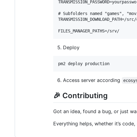
TRANSMISSION_PASSWORD=yourpasswor
# Subfolders named "games", "mov
TRANSMISSION_DOWNLOAD_PATH=/src/d
Deploy
Access server according
ecosy
🎉 Contributing
Got an idea, found a bug, or just w
Everything helps, whether it’s code,