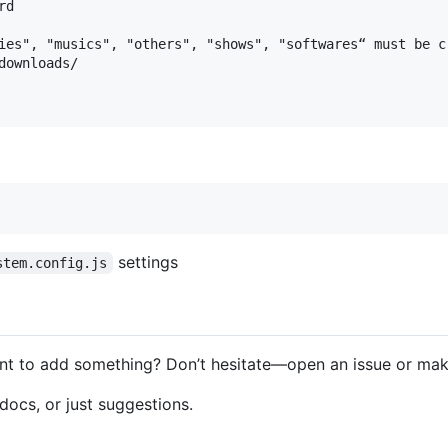
d

ies", "musics", "others", "shows", "softwares“ must be cr
ownloads/

settings
stem.config.js
ant to add something? Don’t hesitate—open an issue or make
 docs, or just suggestions.