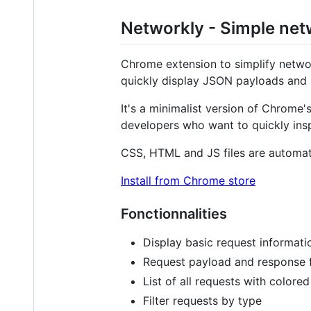
Networkly - Simple net
Chrome extension to simplify networ
quickly display JSON payloads and 
It's a minimalist version of Chrome's
developers who want to quickly ins
CSS, HTML and JS files are automat
Install from Chrome store
Fonctionnalities
Display basic request informati
Request payload and response 
List of all requests with colore
Filter requests by type