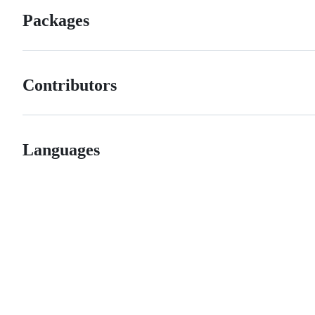
Packages
Contributors
Languages