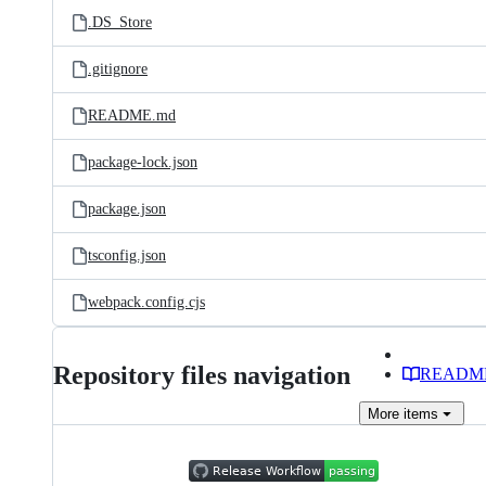
.DS_Store
.gitignore
README.md
package-lock.json
package.json
tsconfig.json
webpack.config.cjs
Repository files navigation
READM
More
items