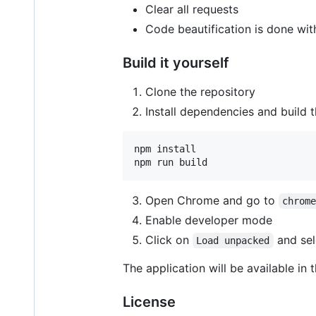
Clear all requests
Code beautification is done wit
Build it yourself
Clone the repository
Install dependencies and build t
npm install

npm run build
Open Chrome and go to
chrom
Enable developer mode
Click on
and sel
Load unpacked
The application will be available in
License