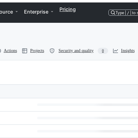
Pricing
ource
Enterprise
Type
/
to 
Actions
Projects
Security and quality
Insights
0