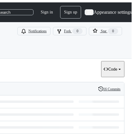
Appearance settings
Sign in
Sign up
search
Notifications
Fork
0
Star
0
Code
16 Commits
History