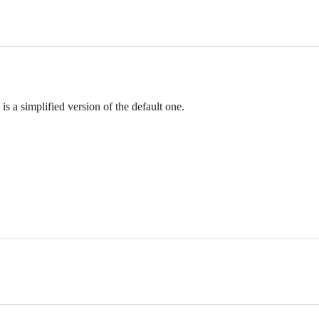
s a simplified version of the default one.