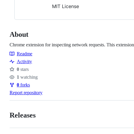
MIT License
About
Chrome extension for inspecting network requests. This extension i
Readme
Resources
Activity
0
stars
Stars
1
watching
Watchers
0
forks
Forks
Report repository
Releases