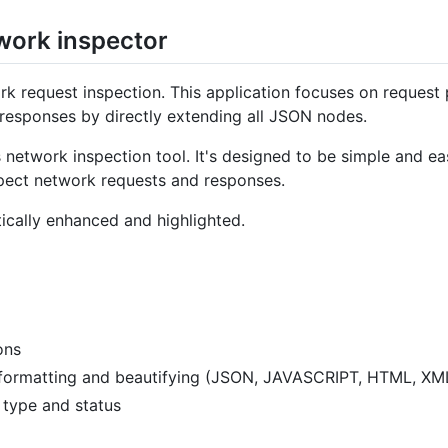
work inspector
k request inspection. This application focuses on request 
responses by directly extending all JSON nodes.
 network inspection tool. It's designed to be simple and easy
pect network requests and responses.
ically enhanced and highlighted.
ons
formatting and beautifying (JSON, JAVASCRIPT, HTML, XM
d type and status