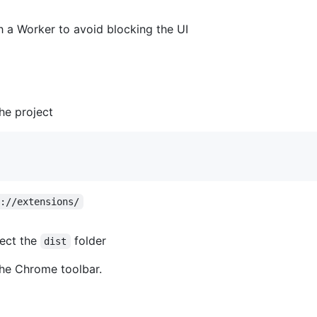
h a Worker to avoid blocking the UI
he project
e://extensions/
ect the
folder
dist
 the Chrome toolbar.