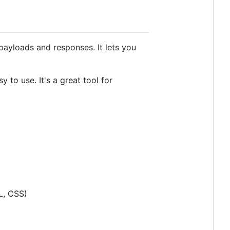
payloads and responses. It lets you
 to use. It's a great tool for
L, CSS)