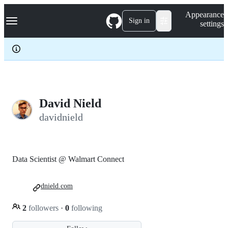
S
Navigation Menu
Appearance
k
Sign in
settings
i
p
t
o
c
o
n
t
e
David Nield
n
davidnield
t
Data Scientist @ Walmart Connect
dnield.com
2
followers
·
0
following