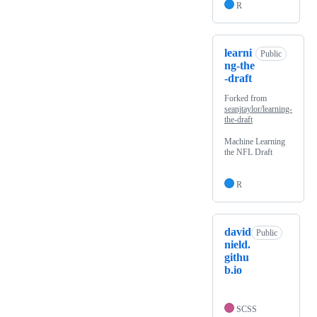
R
learni
Public
ng-the
-draft
Forked from
seanjtaylor/learning-
the-draft
Machine Learning
the NFL Draft
R
david
Public
nield.
githu
b.io
SCSS