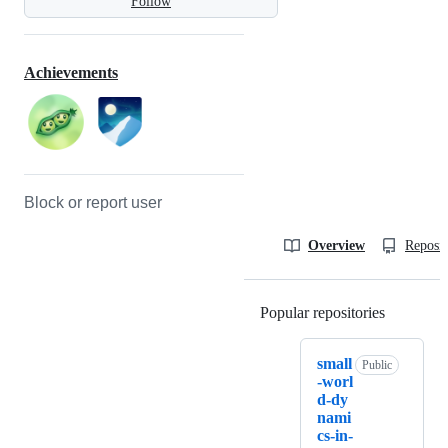
Follow
Achievements
Block or report user
Overview
Reposit
Popular repositories
Loading
small
Public
-worl
d-dy
nami
cs-in-