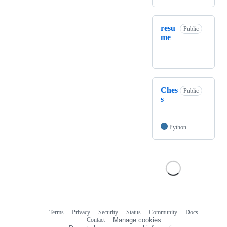
resu
Public
me
Ches
Public
s
Python
Terms
Privacy
Security
Status
Community
Docs
Footer
Footer
Contact
Manage cookies
navigation