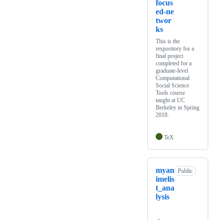
focus
ed-ne
twor
ks
This is the
respository for a
final project
completed for a
graduate-level
Computational
Social Science
Tools course
taught at UC
Berkeley in Spring
2018.
TeX
myan
Public
imelis
t_ana
lysis