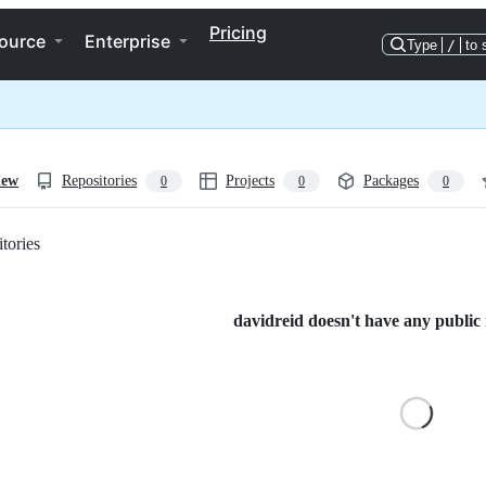
Pricing
ource
Enterprise
Type
/
to 
iew
Repositories
Projects
Packages
0
0
0
tories
Loading
davidreid doesn't have any public r