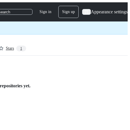
Appearance settings
Sign in
Sign up
search
Stars
1
epositories yet.