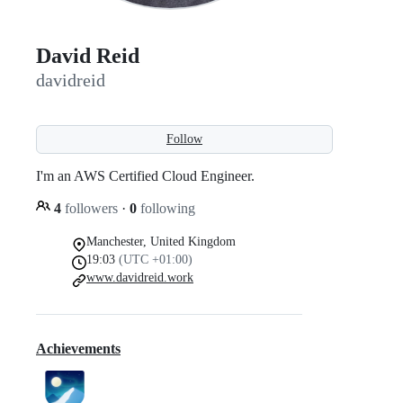
David Reid
davidreid
Follow
I'm an AWS Certified Cloud Engineer.
4
followers
·
0
following
Manchester, United Kingdom
19:03
(UTC +01:00)
www.davidreid.work
Achievements