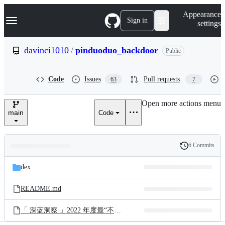
S
Navigation Menu
Appearance
k
Sign in
settings
i
p
t
davinci1010
/
pinduoduo_backdoor
Public
o
c
o
Code
Issues
Pull requests
63
7
n
t
e
Open more actions menu
n
main
Code
t
6 Commits
Folders
History
Latest
and
dex
commit
files
README.md
「 深蓝洞察 」2022 年度最“不可赦”漏洞.pdf