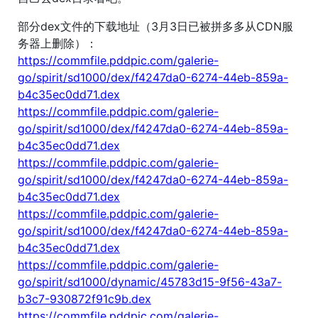
部分dex文件的下载地址（3月3日已被拼多多从CDN服
务器上删除）：
https://commfile.pddpic.com/galerie-
go/spirit/sd1000/dex/f4247da0-6274-44eb-859a-
b4c35ec0dd71.dex
https://commfile.pddpic.com/galerie-
go/spirit/sd1000/dex/f4247da0-6274-44eb-859a-
b4c35ec0dd71.dex
https://commfile.pddpic.com/galerie-
go/spirit/sd1000/dex/f4247da0-6274-44eb-859a-
b4c35ec0dd71.dex
https://commfile.pddpic.com/galerie-
go/spirit/sd1000/dex/f4247da0-6274-44eb-859a-
b4c35ec0dd71.dex
https://commfile.pddpic.com/galerie-
go/spirit/sd1000/dynamic/45783d15-9f56-43a7-
b3c7-930872f91c9b.dex
https://commfile.pddpic.com/galerie-