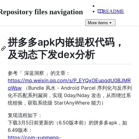
Repository files navigation
README
More
items
拼多多apk内嵌提权代码，
及动态下发dex分析
参考「 深蓝洞察 」的文章：
https://mp.weixin.qq.com/s/P_EYQxOEupqdU0BJMR
qWsw
（Bundle 风水 - Android Parcel 序列化与反序列
化不匹配系列漏洞，实现 0day/Nday 攻击，从而绕过系
统校验，获取系统级 StartAnyWhere 能力）
复现流程如下：
下载3月5日前更新的（6.50版本前）的拼多多apk，如
6.49版本：
https://com-xunmeng-