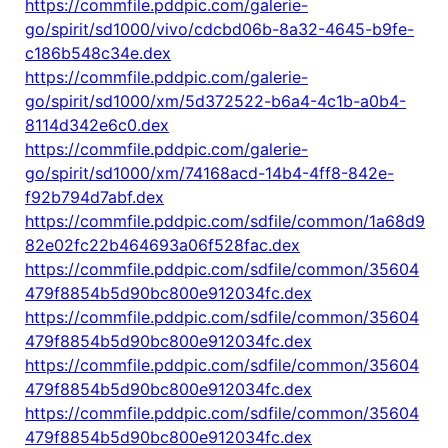
https://commfile.pddpic.com/galerie-
go/spirit/sd1000/vivo/cdcbd06b-8a32-4645-b9fe-
c186b548c34e.dex
https://commfile.pddpic.com/galerie-
go/spirit/sd1000/xm/5d372522-b6a4-4c1b-a0b4-
8114d342e6c0.dex
https://commfile.pddpic.com/galerie-
go/spirit/sd1000/xm/74168acd-14b4-4ff8-842e-
f92b794d7abf.dex
https://commfile.pddpic.com/sdfile/common/1a68d9
82e02fc22b464693a06f528fac.dex
https://commfile.pddpic.com/sdfile/common/35604
479f8854b5d90bc800e912034fc.dex
https://commfile.pddpic.com/sdfile/common/35604
479f8854b5d90bc800e912034fc.dex
https://commfile.pddpic.com/sdfile/common/35604
479f8854b5d90bc800e912034fc.dex
https://commfile.pddpic.com/sdfile/common/35604
479f8854b5d90bc800e912034fc.dex