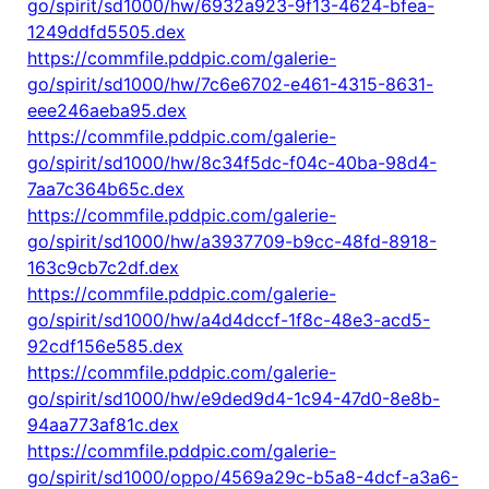
go/spirit/sd1000/hw/6932a923-9f13-4624-bfea-
1249ddfd5505.dex
https://commfile.pddpic.com/galerie-
go/spirit/sd1000/hw/7c6e6702-e461-4315-8631-
eee246aeba95.dex
https://commfile.pddpic.com/galerie-
go/spirit/sd1000/hw/8c34f5dc-f04c-40ba-98d4-
7aa7c364b65c.dex
https://commfile.pddpic.com/galerie-
go/spirit/sd1000/hw/a3937709-b9cc-48fd-8918-
163c9cb7c2df.dex
https://commfile.pddpic.com/galerie-
go/spirit/sd1000/hw/a4d4dccf-1f8c-48e3-acd5-
92cdf156e585.dex
https://commfile.pddpic.com/galerie-
go/spirit/sd1000/hw/e9ded9d4-1c94-47d0-8e8b-
94aa773af81c.dex
https://commfile.pddpic.com/galerie-
go/spirit/sd1000/oppo/4569a29c-b5a8-4dcf-a3a6-