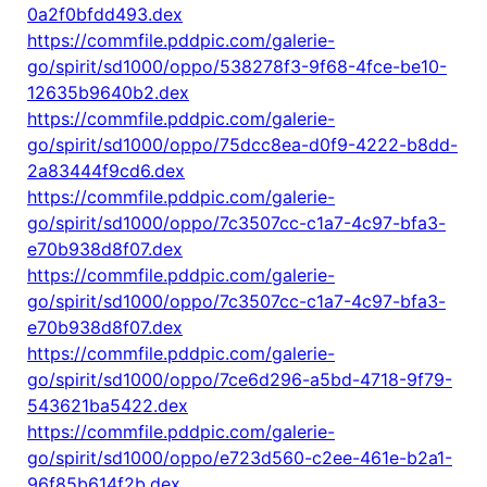
0a2f0bfdd493.dex
https://commfile.pddpic.com/galerie-
go/spirit/sd1000/oppo/538278f3-9f68-4fce-be10-
12635b9640b2.dex
https://commfile.pddpic.com/galerie-
go/spirit/sd1000/oppo/75dcc8ea-d0f9-4222-b8dd-
2a83444f9cd6.dex
https://commfile.pddpic.com/galerie-
go/spirit/sd1000/oppo/7c3507cc-c1a7-4c97-bfa3-
e70b938d8f07.dex
https://commfile.pddpic.com/galerie-
go/spirit/sd1000/oppo/7c3507cc-c1a7-4c97-bfa3-
e70b938d8f07.dex
https://commfile.pddpic.com/galerie-
go/spirit/sd1000/oppo/7ce6d296-a5bd-4718-9f79-
543621ba5422.dex
https://commfile.pddpic.com/galerie-
go/spirit/sd1000/oppo/e723d560-c2ee-461e-b2a1-
96f85b614f2b.dex