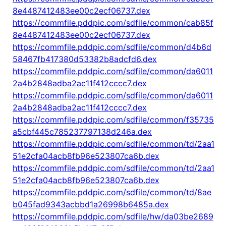
8e4487412483ee00c2ecf06737.dex
https://commfile.pddpic.com/sdfile/common/cab85f
8e4487412483ee00c2ecf06737.dex
https://commfile.pddpic.com/sdfile/common/d4b6d
58467fb417380d53382b8adcfd6.dex
https://commfile.pddpic.com/sdfile/common/da6011
2a4b2848adba2ac11f412cccc7.dex
https://commfile.pddpic.com/sdfile/common/da6011
2a4b2848adba2ac11f412cccc7.dex
https://commfile.pddpic.com/sdfile/common/f35735
a5cbf445c785237797138d246a.dex
https://commfile.pddpic.com/sdfile/common/td/2aa1
51e2cfa04acb8fb96e523807ca6b.dex
https://commfile.pddpic.com/sdfile/common/td/2aa1
51e2cfa04acb8fb96e523807ca6b.dex
https://commfile.pddpic.com/sdfile/common/td/8ae
b045fad9343acbbd1a26998b6485a.dex
https://commfile.pddpic.com/sdfile/hw/da03be2689