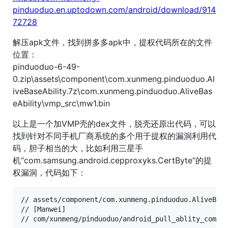
pinduoduo.en.uptodown.com/android/download/914
72728
解压apk文件，找到拼多多apk中，提权代码所在的文件
位置：
pinduoduo-6-49-
0.zip\assets\component\com.xunmeng.pinduoduo.Al
iveBaseAbility.7z\com.xunmeng.pinduoduo.AliveBas
eAbility\vmp_src\mw1.bin
以上是一个加VMP壳的dex文件，脱壳还原出代码，可以
找到针对不同手机厂商系统的多个用于提权的漏洞利用代
码，胆子相当的大，比如利用三星手
机“com.samsung.android.cepproxyks.CertByte”的提
权漏洞，代码如下：
// assets/component/com.xunmeng.pinduoduo.AliveBase
// [Manwei]

// com/xunmeng/pinduoduo/android_pull_ablity_comp/p