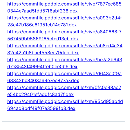
https://commfile.pddpic.com/sdfile/vivo/7877ec685
0344e7aad5fdd57f6abf238.dex
https://commfile.pddpic.com/sdfile/vivo/a093b2d4f
28c47b186e61951cb14c781.dex
https://commfile.pddpic.com/sdfile/vivo/a840668f7
567459b95869165cfcd13cb.dex
https://commfile.pddpic.com/sdfile/vivo/ab8ed4c34
82c42a1b8baef558ee79deb.dex
https://commfile.pddpic.com/sdfile/vivo/be7a2b643
d7e8543f49994ffeb0ee0b6.dex
https://commfile.pddpic.com/sdfile/vivo/d643e0f9a
68342bc8403a69e7ee877a7.dex
https://commfile.pddpic.com/sdfile/xm/0fc0e98ac2
e54bc29401efaddfc8ad7f.dex
https://commfile.pddpic.com/sdfile/xm/95cd95ab4d
694ad8bdf49f07e3599fb3.dex