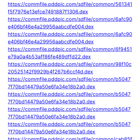
https://commfile.pddpic.com/sdfile/common/561341
f5f7976e13efce7491887f1306.dex
https://commfile.pddpic.com/sdfile/common/6afc90
e406bf46e4a29956aabcdfe004.dex
https://commfile.pddpic.com/sdfile/common/6afc90
e406bf46e4a29956aabcdfe004.dex
https://commfile.pddpic.com/sdfile/common/6f9451
e79a0a4b53aff86fe489dffd22.dex
https://commfile.pddpic.com/sdfile/common/98f10c
20525142f9929b4f267b6ccf4d.dex
https://commfile.pddpic.com/sdfile/common/b5047
7f70bd14479a50e6fa34e18b2a0.dex
https://commfile.pddpic.com/sdfile/common/b5047
7f70bd14479a50e6fa34e18b2a0.dex
https://commfile.pddpic.com/sdfile/common/b5047
7f70bd14479a50e6fa34e18b2a0.dex
https://commfile.pddpic.com/sdfile/common/b5047
7f70bd14479a50e6fa34e18b2a0.dex
https://commfile.pddpic.com/sdfile/common/cab85f