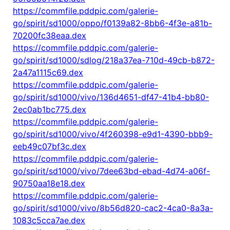
https://commfile.pddpic.com/galerie-
go/spirit/sd1000/oppo/f0139a82-8bb6-4f3e-a81b-
70200fc38eaa.dex
https://commfile.pddpic.com/galerie-
go/spirit/sd1000/sdlog/218a37ea-710d-49cb-b872-
2a47a1115c69.dex
https://commfile.pddpic.com/galerie-
go/spirit/sd1000/vivo/136d4651-df47-41b4-bb80-
2ec0ab1bc775.dex
https://commfile.pddpic.com/galerie-
go/spirit/sd1000/vivo/4f260398-e9d1-4390-bbb9-
eeb49c07bf3c.dex
https://commfile.pddpic.com/galerie-
go/spirit/sd1000/vivo/7dee63bd-ebad-4d74-a06f-
90750aa18e18.dex
https://commfile.pddpic.com/galerie-
go/spirit/sd1000/vivo/8b56d820-cac2-4ca0-8a3a-
1083c5cca7ae.dex