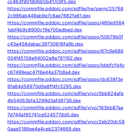
cc463f901806b5b417c9f5.dex
https://commfile.pddpic.com/sdfile/hw/perm/25768
2c986ab449ab9e7c8ae7682fa61.dex
https://commfile.pddpic.com/sdfile/oppo/480ed584
1ebf4b9c8900c19e700edbed.dex
https://commfile.pddpic.com/sdfile/oppo/50679b0f
c43a458dabac39730616fa9b.dex
https://commfile.pddpic.com/sdfile/oppo/67c9e686
004f45158e94002e8e781192.dex
https://commfile.pddpic.com/sdfile/oppo/bbbfcfd4c
c67499eac47f6e44a37b8a4.dex
https://commfile.pddpic.com/sdfile/oppo/dc638f3e
6fa84d56970d9a8ff4fc5295.dex
https://commfile.pddpic.com/sdfile/vivo/0bb624afe
4b54063bfa3299d3afd9736.dex
https://commfile.pddpic.com/sdfile/vivo/183bb87aa
7d744a195741ce524577dd0.dex
https://commfile.pddpic.com/sdfile/vivo/2eb20dc58
0aaa5186ee4a4ceb2374669.dex