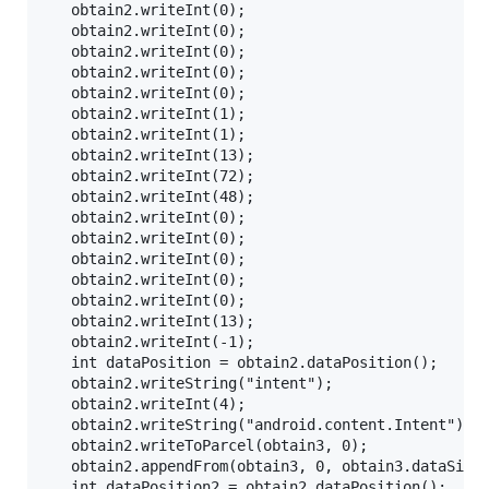
   obtain2.writeInt(0);

   obtain2.writeInt(0);

   obtain2.writeInt(0);

   obtain2.writeInt(0);

   obtain2.writeInt(0);

   obtain2.writeInt(1);

   obtain2.writeInt(1);

   obtain2.writeInt(13);

   obtain2.writeInt(72);

   obtain2.writeInt(48);

   obtain2.writeInt(0);

   obtain2.writeInt(0);

   obtain2.writeInt(0);

   obtain2.writeInt(0);

   obtain2.writeInt(0);

   obtain2.writeInt(13);

   obtain2.writeInt(-1);

   int dataPosition = obtain2.dataPosition();

   obtain2.writeString("intent");

   obtain2.writeInt(4);

   obtain2.writeString("android.content.Intent");

   obtain2.writeToParcel(obtain3, 0);

   obtain2.appendFrom(obtain3, 0, obtain3.dataSize(
   int dataPosition2 = obtain2.dataPosition();
