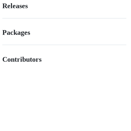
Releases
Packages
Contributors