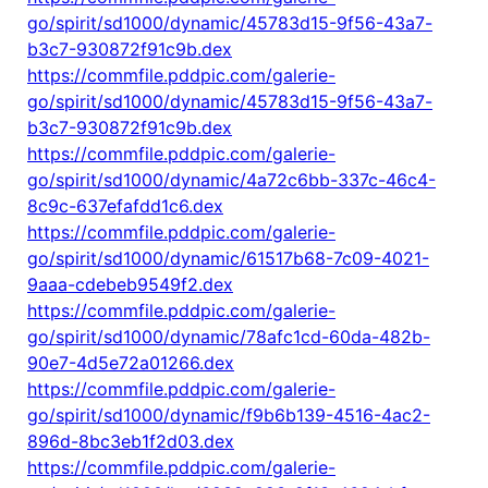
go/spirit/sd1000/dynamic/45783d15-9f56-43a7-
b3c7-930872f91c9b.dex
https://commfile.pddpic.com/galerie-
go/spirit/sd1000/dynamic/45783d15-9f56-43a7-
b3c7-930872f91c9b.dex
https://commfile.pddpic.com/galerie-
go/spirit/sd1000/dynamic/4a72c6bb-337c-46c4-
8c9c-637efafdd1c6.dex
https://commfile.pddpic.com/galerie-
go/spirit/sd1000/dynamic/61517b68-7c09-4021-
9aaa-cdebeb9549f2.dex
https://commfile.pddpic.com/galerie-
go/spirit/sd1000/dynamic/78afc1cd-60da-482b-
90e7-4d5e72a01266.dex
https://commfile.pddpic.com/galerie-
go/spirit/sd1000/dynamic/f9b6b139-4516-4ac2-
896d-8bc3eb1f2d03.dex
https://commfile.pddpic.com/galerie-