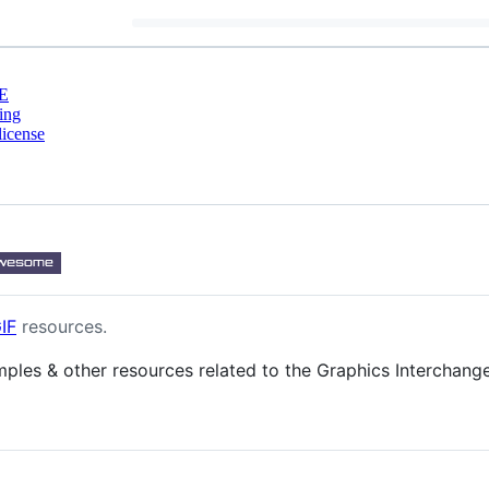
E
ing
license
IF
resources.
examples & other resources related to the Graphics Interchang