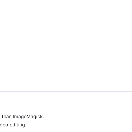
r than ImageMagick.
deo editing.