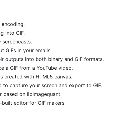
F encoding.
g into GIF.
 screencasts.
t GIFs in your emails.
ir outputs into both binary and GIF formats.
e a GIF from a YouTube video.
ns created with HTML5 canvas.
 to capture your screen and export to GIF.
r based on libimagequant.
built editor for GIF makers.