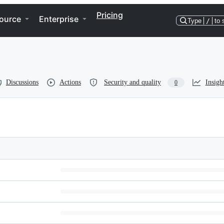
Pricing
ource
Enterprise
Type
/
to 
Discussions
Actions
Security and quality
Insigh
0