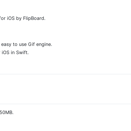
for iOS by FlipBoard.
easy to use Gif engine.
iOS in Swift.
 50MB.