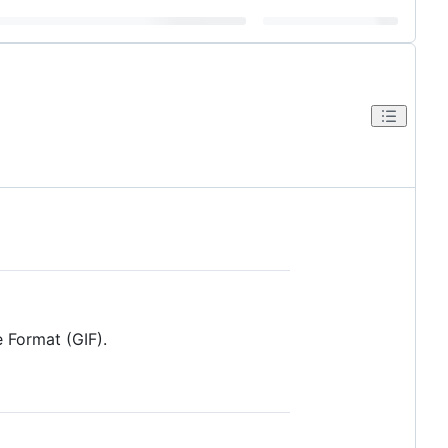
e Format (GIF).