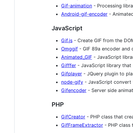
Gif-animation
- Processing libra
Android-gif-encoder
- Animated
JavaScript
Gif.js
- Create GIF from the DO
Omggif
- GIF 89a encoder and 
Animated_GIF
- JavaScript libra
Gifffer
- JavaScript library that
Gifplayer
- JQuery plugin to pl
node-gify
- JavaScript convert 
Gifencoder
- Server side animat
PHP
GifCreator
- PHP class that cre
GifFrameExtractor
- PHP class t