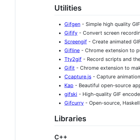
Utilities
Gifgen
- Simple high quality GI
Gifify
- Convert screen recordin
Screengif
- Create animated GIF
Gifline
- Chrome extension to pu
Tty2gif
- Record scripts and the
Gifit
- Chrome extension to mak
Ccapture.js
- Capture animatio
Kap
- Beautiful open-source app
gifski
- High-quality GIF encode
Gifcurry
- Open-source, Haskell-
Libraries
C++