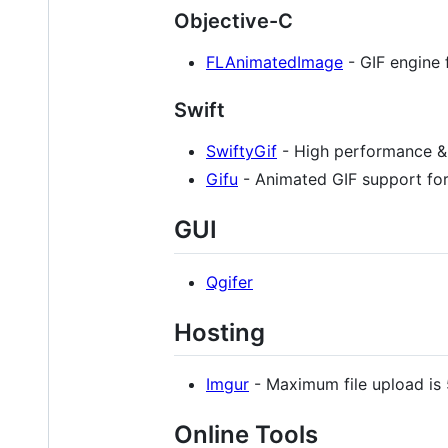
Objective-C
FLAnimatedImage
- GIF engine 
Swift
SwiftyGif
- High performance & 
Gifu
- Animated GIF support for 
GUI
Qgifer
Hosting
Imgur
- Maximum file upload is
Online Tools