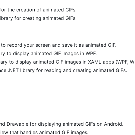
or the creation of animated GIFs.
brary for creating animated GIFs.
 to record your screen and save it as animated GIF.
ary to display animated GIF images in WPF.
brary to display animated GIF images in XAML apps (WPF, 
ce .NET library for reading and creating animated GIFs.
nd Drawable for displaying animated GIFs on Android.
iew that handles animated GIF images.