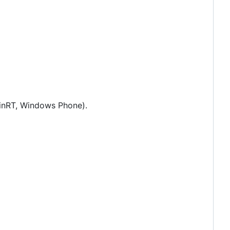
WinRT, Windows Phone).