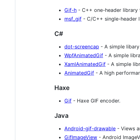
Gif-h
- C++ one-header library f
msf_gif
- C/C++ single-header li
C#
dot-screencap
- A simple libary
WpfAnimatedGif
- A simple libr
XamlAnimatedGif
- A simple li
AnimatedGif
- A high performan
Haxe
Gif
- Haxe GIF encoder.
Java
Android-gif-drawable
- Views a
GifImageView
- Android ImageV