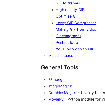
GIF to frames
High quality GIF
Optimize GIF
Lossy GIF Compressor
Making GIF from video
Cinemagraphs
Perfect loop
YouTube video to GIF
Miscellaneous
General Tools
FFmpeg
ImageMagick
GraphicsMagick
- Usually faste
MoviePy
- Python module for vi