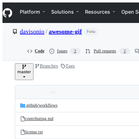
S
Navigation Menu
k
Platform
Solutions
Resources
Open S
i
p
t
davisonio
/
awesome-gif
Public
o
c
o
n
Code
Issues
Pull requests
2
2
t
e
Branches
Tags
n
master
t
Folders
Latest
and
.github/
workflows
commit
files
contributing.md
license.txt