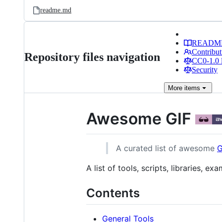
readme.md
READM
Contribut
Repository files navigation
CC0-1.0 
Security
More
items
Awesome GIF
A curated list of awesome
G
A list of tools, scripts, libraries, 
Contents
General Tools