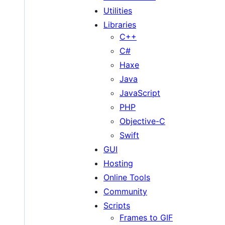
Utilities
Libraries
C++
C#
Haxe
Java
JavaScript
PHP
Objective-C
Swift
GUI
Hosting
Online Tools
Community
Scripts
Frames to GIF