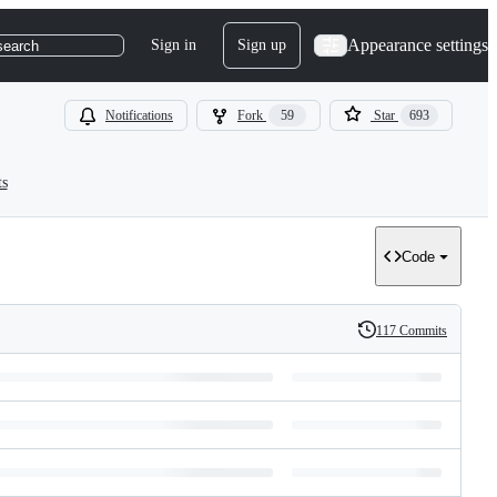
Appearance settings
Sign in
Sign up
search
Notifications
Fork
59
Star
693
ts
Code
117 Commits
History