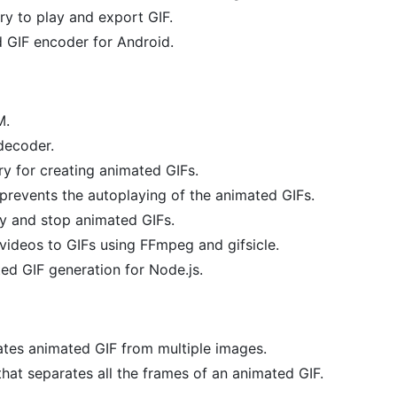
ry to play and export GIF.
 GIF encoder for Android.
M.
decoder.
ry for creating animated GIFs.
 prevents the autoplaying of the animated GIFs.
ay and stop animated GIFs.
videos to GIFs using FFmpeg and gifsicle.
ed GIF generation for Node.js.
ates animated GIF from multiple images.
hat separates all the frames of an animated GIF.