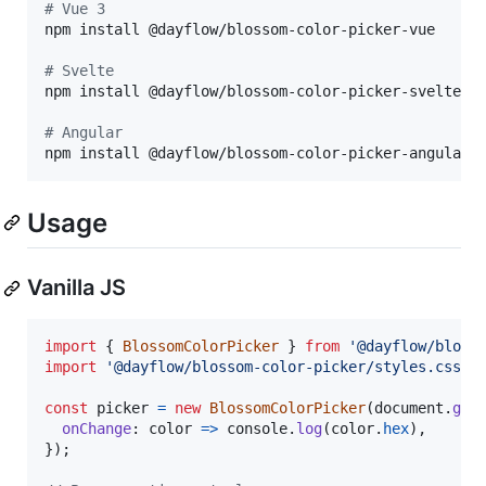
#
 Vue 3
npm install @dayflow/blossom-color-picker-vue

#
 Svelte
npm install @dayflow/blossom-color-picker-svelte

#
 Angular
npm install @dayflow/blossom-color-picker-angular
Usage
Vanilla JS
import
{
BlossomColorPicker
}
from
'@dayflow/bloss
import
'@dayflow/blossom-color-picker/styles.css'
;
const
picker
=
new
BlossomColorPicker
(
document
.
get
onChange
: 
color
=>
console
.
log
(
color
.
hex
)
,
}
)
;