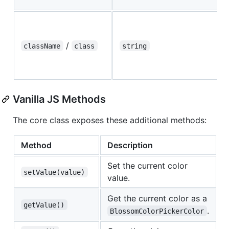
/
className
class
string
Vanilla JS Methods
The core class exposes these additional methods:
Method
Description
Set the current color
setValue(value)
value.
Get the current color as a
getValue()
.
BlossomColorPickerColor