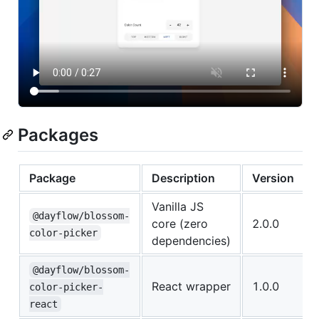
Packages
Package
Description
Version
Vanilla JS
@dayflow/blossom-
core (zero
2.0.0
color-picker
dependencies)
@dayflow/blossom-
React wrapper
1.0.0
color-picker-
react