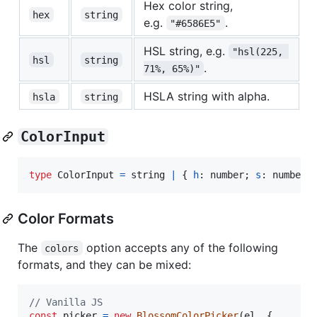
Hex color string,
hex
string
e.g.
.
"#6586E5"
HSL string, e.g.
"hsl(225, 
hsl
string
.
71%, 65%)"
HSLA string with alpha.
hsla
string
ColorInput
type
ColorInput
=
string
|
{
h
: 
number
;
s
: 
number
;
Color Formats
The
option accepts any of the following
colors
formats, and they can be mixed:
// Vanilla JS
const
picker
=
new
BlossomColorPicker
(
el
,
{