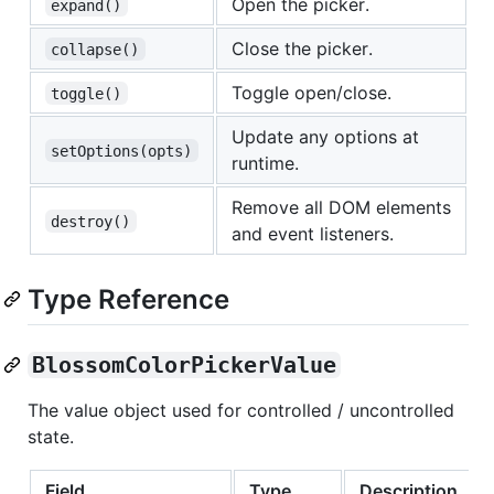
Open the picker.
expand()
Close the picker.
collapse()
Toggle open/close.
toggle()
Update any options at
setOptions(opts)
runtime.
Remove all DOM elements
destroy()
and event listeners.
Type Reference
BlossomColorPickerValue
The value object used for controlled / uncontrolled
state.
Field
Type
Description