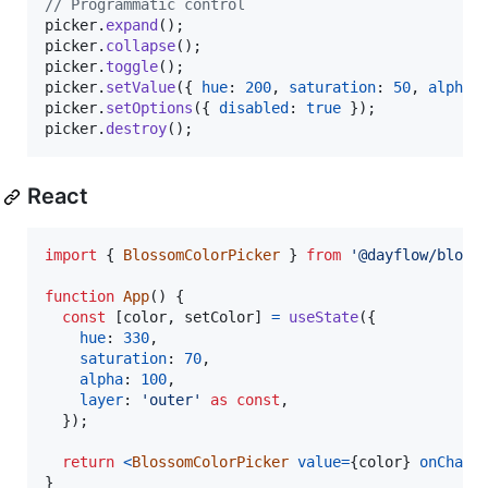
// Programmatic control
picker
.
expand
(
)
;
picker
.
collapse
(
)
;
picker
.
toggle
(
)
;
picker
.
setValue
(
{
hue
: 
200
,
saturation
: 
50
,
alpha
:
picker
.
setOptions
(
{
disabled
: 
true
}
)
;
picker
.
destroy
(
)
;
React
import
{
BlossomColorPicker
}
from
'@dayflow/bloss
function
App
(
)
{
const
[
color
,
setColor
]
=
useState
(
{
hue
: 
330
,
saturation
: 
70
,
alpha
: 
100
,
layer
: 
'outer'
as
const
,
}
)
;
return
<
BlossomColorPicker
value
=
{
color
}
onChang
}