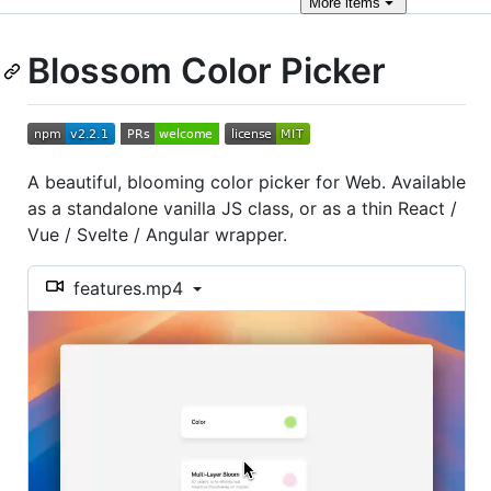
More
items
Blossom Color Picker
A beautiful, blooming color picker for Web. Available
as a standalone vanilla JS class, or as a thin React /
Vue / Svelte / Angular wrapper.
features.mp4