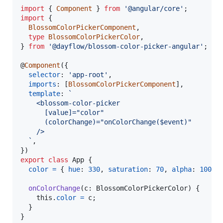
import
{
Component
}
from
'@angular/core'
;
import
{
BlossomColorPickerComponent
,
type
BlossomColorPickerColor
,
}
from
'@dayflow/blossom-color-picker-angular'
;
@
Component
(
{
selector
: 
'app-root'
,
imports
: 
[
BlossomColorPickerComponent
]
,
template
: 
`
    <blossom-color-picker
      [value]="color"
      (colorChange)="onColorChange($event)"
    />
  `
,
}
)
export
class
App
{
color
=
{
hue
: 
330
,
saturation
: 
70
,
alpha
: 
100
,
onColorChange
(
c
: 
BlossomColorPickerColor
)
{
this
.
color
=
c
;
}
}