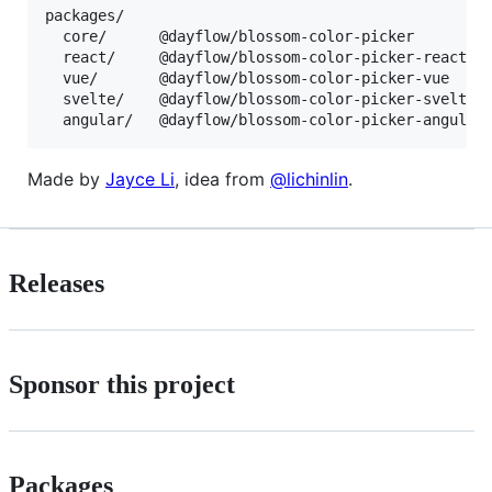
packages/

  core/      @dayflow/blossom-color-picker         
  react/     @dayflow/blossom-color-picker-react   
  vue/       @dayflow/blossom-color-picker-vue     
  svelte/    @dayflow/blossom-color-picker-svelte  
Made by
Jayce Li
, idea from
@lichinlin
.
Releases
Sponsor this project
Packages