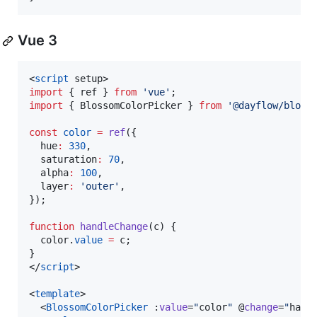
Vue 3
<
script
 setup>
import
 { 
ref
 } 
from
'
vue
'
;
import
 { 
BlossomColorPicker
 } 
from
'
@dayflow/bloss
const
color
=
ref
({
  hue
:
330
,
  saturation
:
70
,
  alpha
:
100
,
  layer
:
'
outer
'
,
});
function
handleChange
(
c
) {
color
.
value
=
 c;
}
</
script
>

<
template
>

  <
BlossomColorPicker
 :
value
=
"
color
"
 @
change
=
"
hand