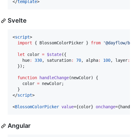
</
template
>
Svelte
<
script
>
import
 { 
BlossomColorPicker
 } 
from
'
@dayflow/blo
let
 color 
=
$state
({
    hue
:
330
, saturation
:
70
, alpha
:
100
, layer
:
'
  });
function
handleChange
(
newColor
) {
    color 
=
 newColor;
  }
</
script
>

<
BlossomColorPicker
value
={
color
} 
onchange
={
handle
Angular