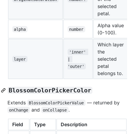
selected
petal.
Alpha value
alpha
number
(0-100).
Which layer
the
'inner' 
selected
layer
| 
petal
'outer'
belongs to.
BlossomColorPickerColor
Extends
— returned by
BlossomColorPickerValue
and
.
onChange
onCollapse
Field
Type
Description