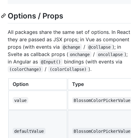
Options / Props
All packages share the same set of options. In React
they are passed as JSX props; in Vue as component
props (with events via
/
); in
@change
@collapse
Svelte as callback props (
/
);
onchange
oncollapse
in Angular as
bindings (with events via
@Input()
/
).
(colorChange)
(colorCollapse)
Option
Type
value
BlossomColorPickerValue
defaultValue
BlossomColorPickerValue