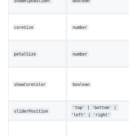
showAlphaSlider
boolean
coreSize
number
petalSize
number
showCoreColor
boolean
'top' | 'bottom' | 
sliderPosition
'left' | 'right'