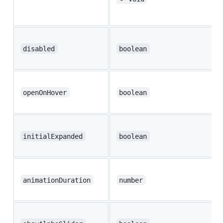
disabled
boolean
openOnHover
boolean
initialExpanded
boolean
animationDuration
number