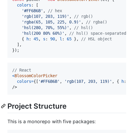
colors
: 
[
'#FF6B6B'
,
// hex
'rgb(107, 203, 119)'
,
// rgb()
'rgba(65, 105, 225, 0.9)'
,
// rgba()
'hsl(280, 70%, 55%)'
,
// hsl()
'hsl(200 80% 60%)'
,
// hsl() space-separated
{
h
: 
45
,
s
: 
90
,
l
: 
65
}
,
// HSL object
]
,
}
)
;
// React
<
BlossomColorPicker
colors
=
{
[
'#FF6B6B'
,
'rgb(107, 203, 119)'
,
{
h
: 
4
/>
Project Structure
This is a monorepo with five packages: