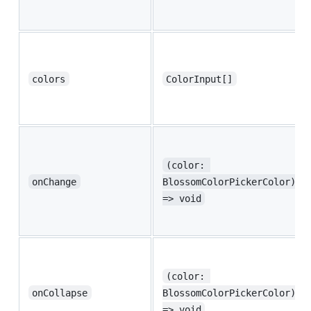
colors
ColorInput[]
(color: 
onChange
BlossomColorPickerColor) 
=> void
(color: 
onCollapse
BlossomColorPickerColor) 
=> void