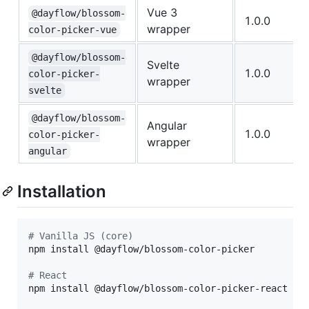
Vue 3
@dayflow/blossom-
1.0.0
wrapper
color-picker-vue
@dayflow/blossom-
Svelte
1.0.0
color-picker-
wrapper
svelte
@dayflow/blossom-
Angular
1.0.0
color-picker-
wrapper
angular
Installation
#
 Vanilla JS (core)
npm install @dayflow/blossom-color-picker

#
 React
npm install @dayflow/blossom-color-picker-react
