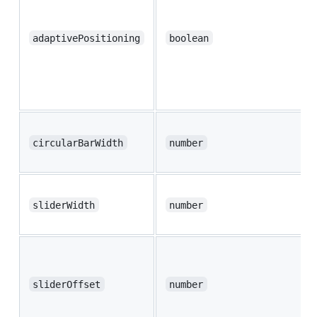
adaptivePositioning
boolean
circularBarWidth
number
sliderWidth
number
sliderOffset
number