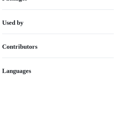
Used by
Contributors
Languages