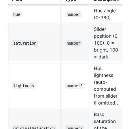
Hue angle
hue
number
(0-360).
Slider
position (0-
100). 0 =
saturation
number
bright, 100
= dark.
HSL
lightness
(auto-
lightness
number?
computed
from slider
if omitted).
Base
saturation
of the
originalSaturation
number?