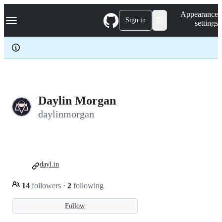
S
Navigation Menu
Appearance
k
Sign in
settings
i
p
t
o
c
o
n
t
e
Daylin Morgan
n
daylinmorgan
t
dayl.in
14
followers
·
2
following
Follow