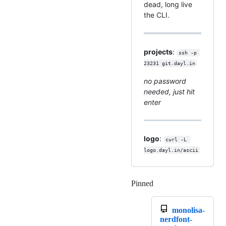
dead, long live
the CLI.
projects
:
ssh -p 
23231 git.dayl.in
no password
needed, just hit
enter
logo
:
curl -L 
logo.dayl.in/ascii
Pinned
Loading
monolisa-
nerdfont-