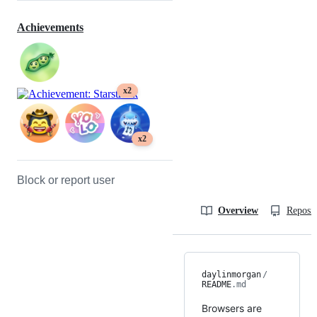
Achievements
x2
x2
Block or report user
Overview
Reposit
daylinmorgan
/
README
.md
Browsers are