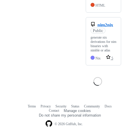
HTML
nim2nix
Public
generate nix
derivations for nim
binaries with
nimble or atlas
Nix
5
Terms
Privacy
Security
Status
Community
Docs
Footer
Footer
Contact
Manage cookies
navigation
Do not share my personal information
© 2026 GitHub, Inc.