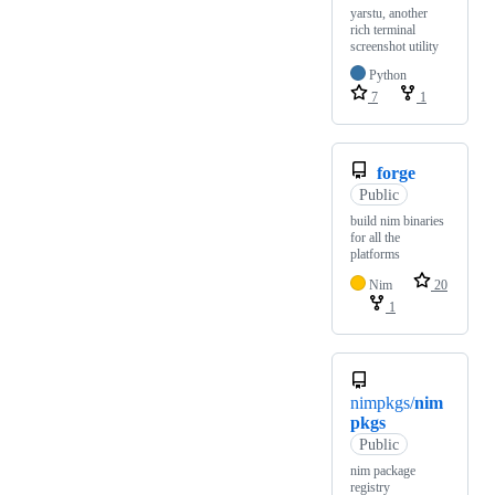
yarstu, another
rich terminal
screenshot utility
Python
7
1
forge
Public
build nim binaries
for all the
platforms
Nim
20
1
nimpkgs/
nim
pkgs
Public
nim package
registry