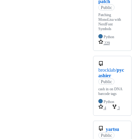
patch
Public
Patching
MonoLisa with
NerdFont
Symbols
Python
229
brocklab/
pyc
ashier
Public
cash in on DNA
barcode tags
Python
4
3
yartsu
Public