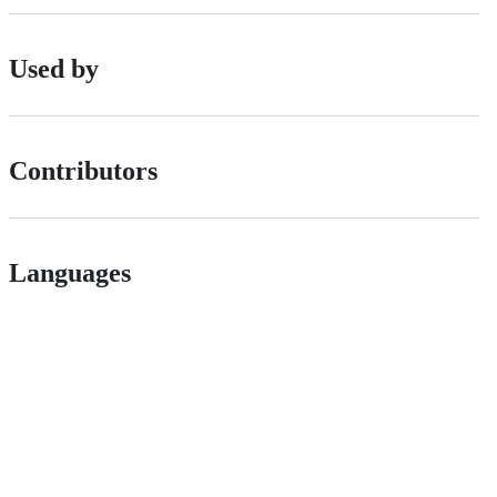
Used by
Contributors
Languages