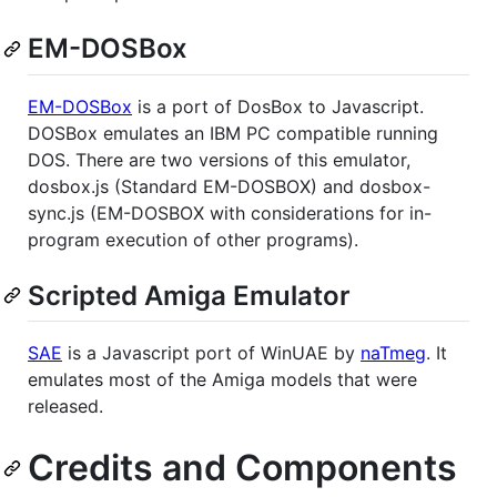
EM-DOSBox
EM-DOSBox
is a port of DosBox to Javascript.
DOSBox emulates an IBM PC compatible running
DOS. There are two versions of this emulator,
dosbox.js (Standard EM-DOSBOX) and dosbox-
sync.js (EM-DOSBOX with considerations for in-
program execution of other programs).
Scripted Amiga Emulator
SAE
is a Javascript port of WinUAE by
naTmeg
. It
emulates most of the Amiga models that were
released.
Credits and Components