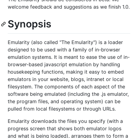
welcome feedback and suggestions as we finish 1.0.
Synopsis
Emularity (also called "The Emularity") is a loader
designed to be used with a family of in-browser
emulation systems. It is meant to ease the use of in-
browser-based javascript emulation by handling
housekeeping functions, making it easy to embed
emulators in your website, blogs, intranet or local
filesystem. The components of each aspect of the
software being emulated (including the .js emulator,
the program files, and operating system) can be
pulled from local filesystems or through URLs.
Emularity downloads the files you specify (with a
progress screen that shows both emulator logos
and what is being loaded), arranges them to form a