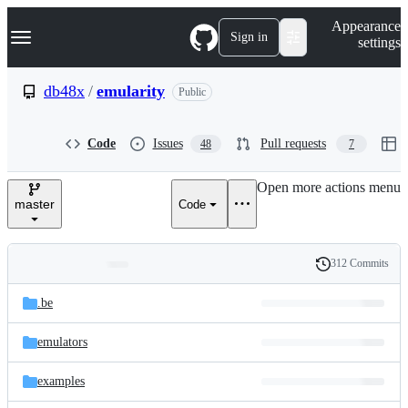
S
Navigation Menu
Appearance
k
Sign in
settings
i
p
t
db48x
/
emularity
Public
o
c
o
Code
Issues
Pull requests
48
7
n
t
e
Open more actions menu
n
master
Code
t
312 Commits
Folders
History
Latest
and
.be
commit
files
emulators
examples