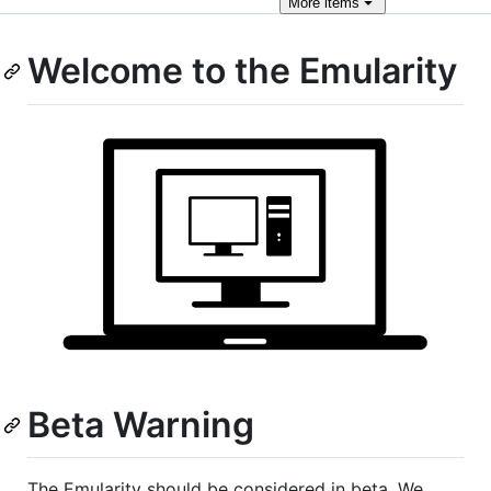
More
items
Welcome to the Emularity
Beta Warning
The Emularity should be considered in beta. We