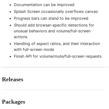
Documentation can be improved
Splash Screen occasionally overflows canvas
Progress bars can stand to be improved
Should add browser-specific detections for
unusual behaviors and volume/full-screen
actions
Handling of aspect ratios, and their interaction
with full-screen mode
Finish API for volume/mute/full-screen requests
Releases
Packages