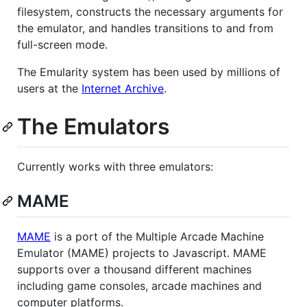
filesystem, constructs the necessary arguments for
the emulator, and handles transitions to and from
full-screen mode.
The Emularity system has been used by millions of
users at the
Internet Archive
.
The Emulators
Currently works with three emulators:
MAME
MAME
is a port of the Multiple Arcade Machine
Emulator (MAME) projects to Javascript. MAME
supports over a thousand different machines
including game consoles, arcade machines and
computer platforms.