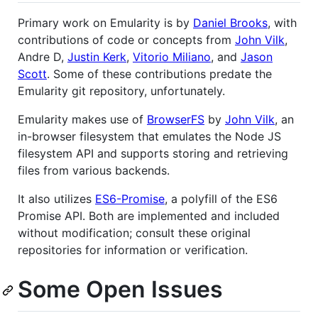
Primary work on Emularity is by
Daniel Brooks
, with
contributions of code or concepts from
John Vilk
,
Andre D,
Justin Kerk
,
Vitorio Miliano
, and
Jason
Scott
. Some of these contributions predate the
Emularity git repository, unfortunately.
Emularity makes use of
BrowserFS
by
John Vilk
, an
in-browser filesystem that emulates the Node JS
filesystem API and supports storing and retrieving
files from various backends.
It also utilizes
ES6-Promise
, a polyfill of the ES6
Promise API. Both are implemented and included
without modification; consult these original
repositories for information or verification.
Some Open Issues