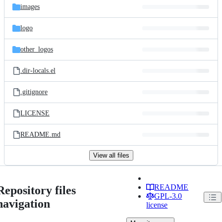
images
logo
other_logos
.dir-locals.el
.gitignore
LICENSE
README.md
View all files
README
Repository files
GPL-3.0
navigation
license