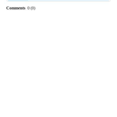
Comments
0
(
0
)
0
commit
comments