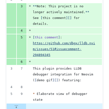
+
3
**
Note: This project is no 
longer actively maintained.
**
See 
[
this comment
]
[
]
 for 
details.
+
4
+
5
[
this comment
]
: 
https://github.com/dbgx/lldb.nvi
m/issues/51#issuecomment-
294894345
+
6
3
7
This plugin provides LLDB 
debugger integration for Neovim 
(
[
demo gif
]
[
]
) featuring:
4
8
5
9
*
 Elaborate view of debugger 
state