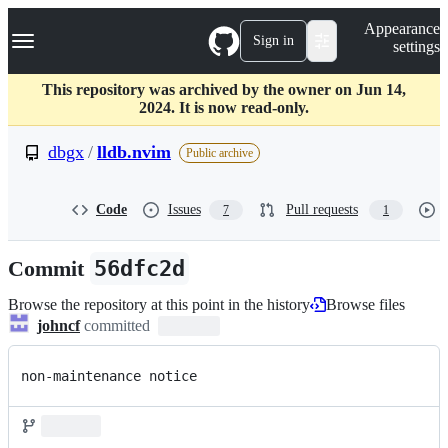
S
Navigation Menu
Appearance
k
Sign in
settings
i
p
t
This repository was archived by the owner on Jun 14,
o
2024. It is now read-only.
c
o
dbgx
/
lldb.nvim
Public archive
n
t
e
Code
Issues
Pull requests
7
1
n
t
Commit
56dfc2d
Browse the repository at this point in the history
Browse files
johncf
committed
non-maintenance notice