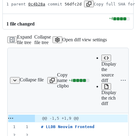
1 parent 
0c4b28a
 commit 
56dfc2d
Copy full SHA for
+
4
Lines
1
file
changed
changed:
4
Expand
Collapse
additions
Open diff view settings
file tree
file tree
&
0
deletions
Display
the
Copy file
Expand all
source
Collapse file
name to
lines:
diff
+
4
README.md
Lines
clipboard
README.md
changed:
Display
4
the rich
additions
diff
&
0
deletions
Original
Diff
@@ -1,5 +1,9 @@
Diff line
file line
line
number
1
1
# 
LLDB Neovim Frontend
number
change
2
2