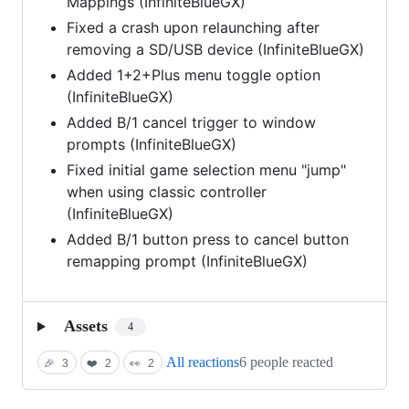
Mappings (InfiniteBlueGX)
Fixed a crash upon relaunching after
removing a SD/USB device (InfiniteBlueGX)
Added 1+2+Plus menu toggle option
(InfiniteBlueGX)
Added B/1 cancel trigger to window
prompts (InfiniteBlueGX)
Fixed initial game selection menu "jump"
when using classic controller
(InfiniteBlueGX)
Added B/1 button press to cancel button
remapping prompt (InfiniteBlueGX)
Assets
4
All reactions
6 people reacted
🎉
3
❤️
2
👀
2