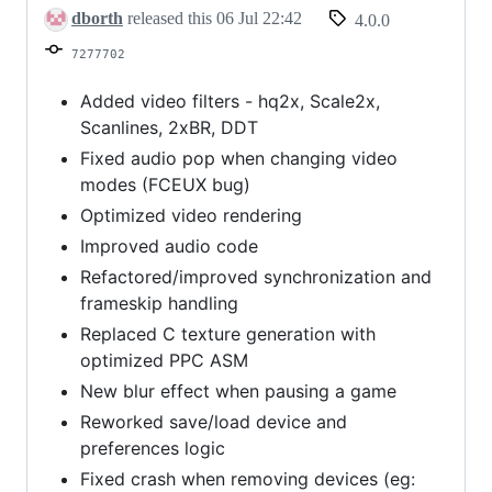
6,
dborth
released this
06 Jul 22:42
4.0.0
2026
7277702
Added video filters - hq2x, Scale2x,
Scanlines, 2xBR, DDT
Fixed audio pop when changing video
modes (FCEUX bug)
Optimized video rendering
Improved audio code
Refactored/improved synchronization and
frameskip handling
Replaced C texture generation with
optimized PPC ASM
New blur effect when pausing a game
Reworked save/load device and
preferences logic
Fixed crash when removing devices (eg: