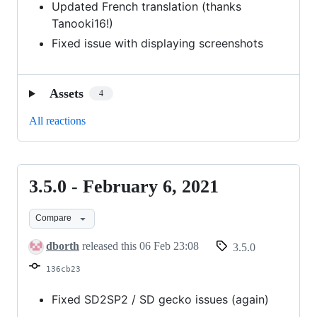
Updated French translation (thanks
Tanooki16!)
Fixed issue with displaying screenshots
Assets
4
All reactions
3.5.0 - February 6, 2021
3.5.0
-
Compare
February
6,
dborth
released this
06 Feb 23:08
3.5.0
2021
136cb23
Fixed SD2SP2 / SD gecko issues (again)