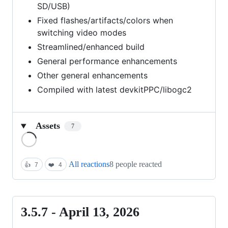
SD/USB)
Fixed flashes/artifacts/colors when
switching video modes
Streamlined/enhanced build
General performance enhancements
Other general enhancements
Compiled with latest devkitPPC/libogc2
Assets
7
Loading
All reactions
8 people reacted
👍
7
❤️
4
3.5.7 - April 13, 2026
3.5.7
-