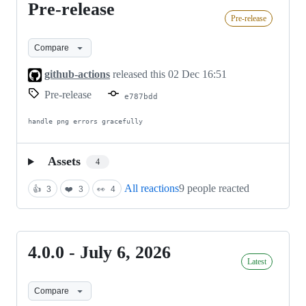
Pre-release
Pre-
Pre-release
release
Compare
github-actions
released this
02 Dec 16:51
Pre-release
e787bdd
handle png errors gracefully
Assets
4
All reactions
9 people reacted
👍
3
❤️
3
👀
4
4.0.0 - July 6, 2026
4.0.0
Latest
-
July
Compare