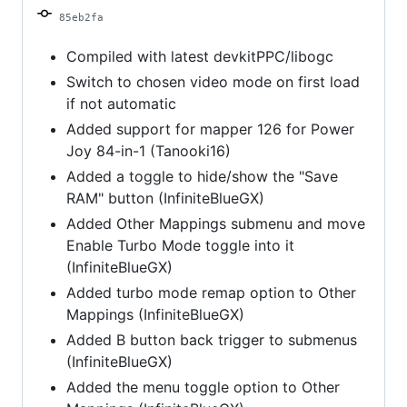
2023
85eb2fa
Compiled with latest devkitPPC/libogc
Switch to chosen video mode on first load
if not automatic
Added support for mapper 126 for Power
Joy 84-in-1 (Tanooki16)
Added a toggle to hide/show the "Save
RAM" button (InfiniteBlueGX)
Added Other Mappings submenu and move
Enable Turbo Mode toggle into it
(InfiniteBlueGX)
Added turbo mode remap option to Other
Mappings (InfiniteBlueGX)
Added B button back trigger to submenus
(InfiniteBlueGX)
Added the menu toggle option to Other