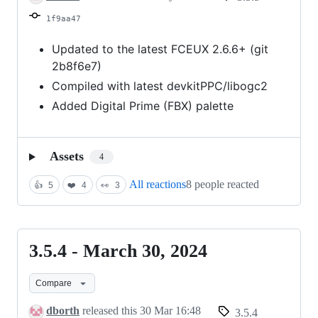
2025
1f9aa47
Updated to the latest FCEUX 2.6.6+ (git
2b8f6e7)
Compiled with latest devkitPPC/libogc2
Added Digital Prime (FBX) palette
Assets
4
All reactions
8 people reacted
👍
5
❤️
4
👀
3
3.5.4 - March 30, 2024
3.5.4
-
Compare
March
30,
dborth
released this
30 Mar 16:48
3.5.4