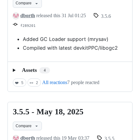
Compare
July
30,
dborth
released this
31 Jul 01:25
3.5.6
2025
f289201
Added GC Loader support (mrysav)
Compiled with latest devkitPPC/libogc2
Assets
4
All reactions
7 people reacted
❤️
5
👀
2
3.5.5 - May 18, 2025
3.5.5
-
Compare
May
18,
dborth
released this
19 May 03:37
3.5.5