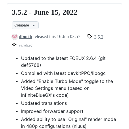
3.5.2 - June 15, 2022
3.5.2
-
Compare
June
15,
dborth
released this
16 Jun 03:57
3.5.2
2022
e69d6e7
Updated to the latest FCEUX 2.6.4 (git
def5768)
Compiled with latest devkitPPC/libogc
Added "Enable Turbo Mode" toggle to the
Video Settings menu (based on
InfiniteBlueGX's code)
Updated translations
Improved forwarder support
Added ability to use "Original" render mode
in 480p configurations (niuus)