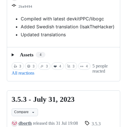
2024
2ba9494
Compiled with latest devkitPPC/libogc
Added Swedish translation (IsakTheHacker)
Updated translations
Assets
4
5 people
👍
3
😄
3
🎉
3
❤️
4
🚀
3
👀
4
reacted
All reactions
3.5.3 - July 31, 2023
3.5.3
-
Compare
July
31,
dborth
released this
31 Jul 19:08
3.5.3