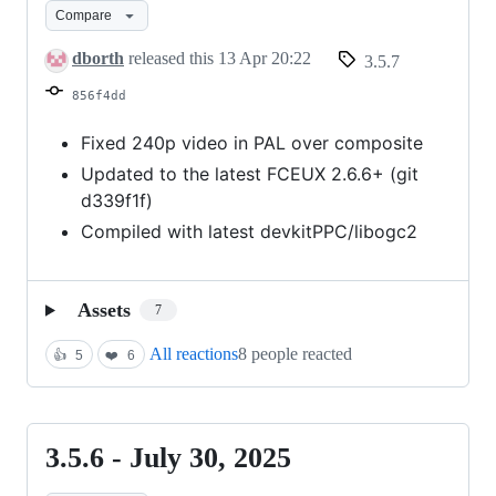
Compare
April
13,
dborth
released this
13 Apr 20:22
3.5.7
2026
856f4dd
Fixed 240p video in PAL over composite
Updated to the latest FCEUX 2.6.6+ (git
d339f1f)
Compiled with latest devkitPPC/libogc2
Assets
7
All reactions
8 people reacted
👍
5
❤️
6
3.5.6 - July 30, 2025
3.5.6
-