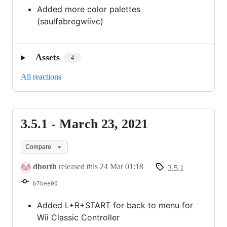
Added more color palettes
(saulfabregwiivc)
Assets
4
All reactions
3.5.1 - March 23, 2021
3.5.1
-
Compare
March
23,
dborth
released this
24 Mar 01:18
3.5.1
2021
b7bee00
Added L+R+START for back to menu for
Wii Classic Controller