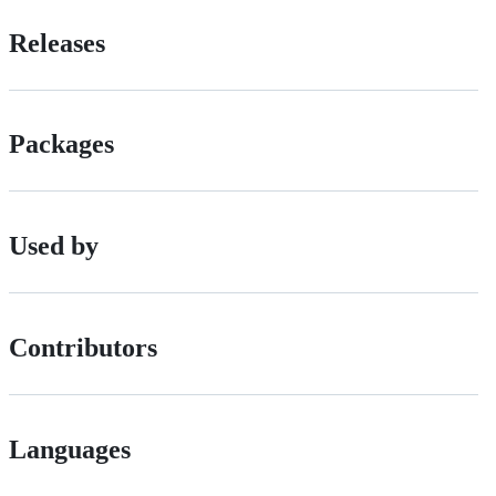
Releases
Packages
Used by
Contributors
Languages