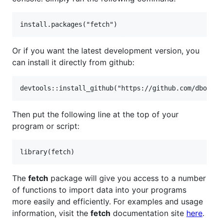
Or if you want the latest development version, you
can install it directly from github:
Then put the following line at the top of your
program or script:
The
fetch
package will give you access to a number
of functions to import data into your programs
more easily and efficiently. For examples and usage
information, visit the
fetch
documentation site
here
.