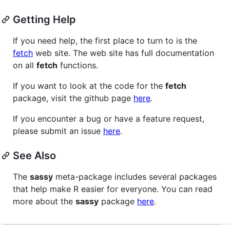
Getting Help
If you need help, the first place to turn to is the
fetch
web site. The web site has full documentation
on all
fetch
functions.
If you want to look at the code for the
fetch
package, visit the github page
here
.
If you encounter a bug or have a feature request,
please submit an issue
here
.
See Also
The
sassy
meta-package includes several packages
that help make R easier for everyone. You can read
more about the
sassy
package
here
.