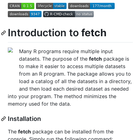
Introduction to
fetch
Many R programs require multiple input
datasets. The purpose of the
fetch
package is
to make it easier to access multiple datasets
from an R program. The package allows you to
load a catalog of all the datasets in a directory,
and then load each desired dataset as needed
into your program. The method minimizes the
memory used for the data.
Installation
The
fetch
package can be installed from the
console. Simply run the following command: