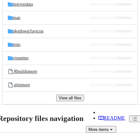
inst/
extdata
man
pkgdown/
favicon
tests
vignettes
.Rbuildignore
.gitignore
View all files
Repository files navigation
README
More
items