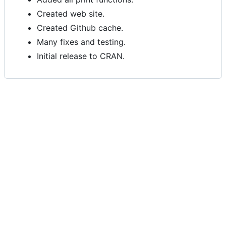
Created web site.
Created Github cache.
Many fixes and testing.
Initial release to CRAN.