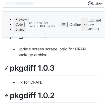
History
History
Latest
commit
Preview
Edit and
42 lines (26
Outline
raw
Code
loc) · 844 Bytes
actions
Blame
File
pkgdiff 1.0.4
metadata
and
Update screen scrape logic for CRAN
controls
package archive.
pkgdiff 1.0.3
Fix for CRAN.
pkgdiff 1.0.2