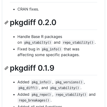
CRAN fixes.
pkgdiff 0.2.0
Handle Base R packages
on
and
.
pkg_stabilty()
repo_stability()
Fixed bug in
that was
pkg_info()
affecting some specific packages.
pkgdiff 0.1.9
Added
,
,
pkg_info()
pkg_versions()
, and
.
pkg_diff()
pkg_stability()
Added
,
and
pkg_repo()
repo_stability()
.
repo_breakages()
Added all print functions.