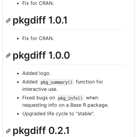
Fix for CRAN.
pkgdiff 1.0.1
Fix for CRAN.
pkgdiff 1.0.0
Added logo.
Added
function for
pkg_summary()
interactive use.
Fixed bugs on
when
pkg_info()
requesting info on a Base R package.
Upgraded life cycle to "stable".
pkgdiff 0.2.1